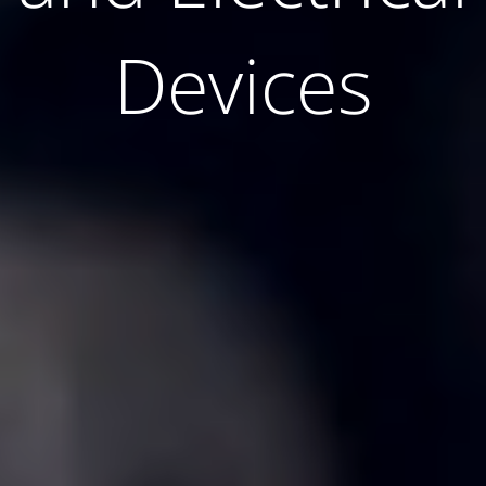
Devices
Devices
Devices