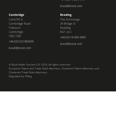
boult@boult.com
Cambridge
Reading
CamLIFE 4
The Anchorage
Cambridge Road
34 Bridge St
Fulbourn
Reading
Cambridge
RG1 2LU
CB21 5XE
+44 (0)118 956 5900
+44 (0)1223 883000
boult@boult.com
boult@boult.com
© Boult Wade Tennant LLP 2026. All rights reserved.
European Patent and Trade Mark Attorneys, Chartered Patent Attorneys and
Chartered Trade Mark Attorneys.
Regulated by IPReg.