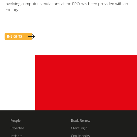
involving computer simulations at the EPO has been provided with an
ending,
INSIGHTS
People
Boult Renew
Expertise
Client login
Insights
Cookie policy