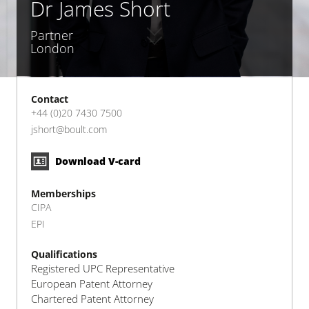
Dr James Short
Partner
London
Contact
+44 (0)20 7430 7500
jshort@boult.com
Download V-card
Memberships
CIPA
EPI
Qualifications
Registered UPC Representative
European Patent Attorney
Chartered Patent Attorney