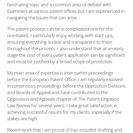
fascinating topic and a common area of debate with
Examiners at various patent offices but I am experienced in
navigating the issues that can arise.
The patent process can be a complicated one for the
uninitiated. I particularly enjoy working with start-ups,
ensuring everything is clear and transparent to them
throughout the process. I also understand that at an early
stage the cost of every patent application can be significant
and must be justified by a broad scope of protection.
My main area of expertise is
inter partes
proceedings
before the European Patent Office. I am regularly involved
in contentious proceedings before the Opposition Divisions
and Boards of Appeal and have contributed to the
Opposition and Appeals chapter of The Patent Litigation
Law Review for several years. I take great satisfaction in
achieving successful results for my clients, especially if the
stakes are high.
Recent work that I am proud of has included drafting and