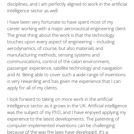
disciplines, and I am perfectly aligned to work in the artificial
intelligence sector as well.
I have been very fortunate to have spent most of my
career working with a major aeronautical engineering client.
The great thing about the work is that the technology
touches upon every aspect of engineering – including
aerodynamics, of course, but also materials and
manufacturing methods, sensing systems and
communications, control of the cabin environment,
passenger experience, satellite technology and navigation
and AI. Being able to cover such a wide range of inventions
is very rewarding and has given me experience that I can
apply for all of my clients.
I look forward to taking on more work in the artificial
intelligence sector as it grows in the UK. Artificial intelligence
was the subject of my PhD, and I have enjoyed applying my
experience to the latest developments. The patenting of
computer-implemented inventions can be challenging
because of the way the laws have developed. It’s a