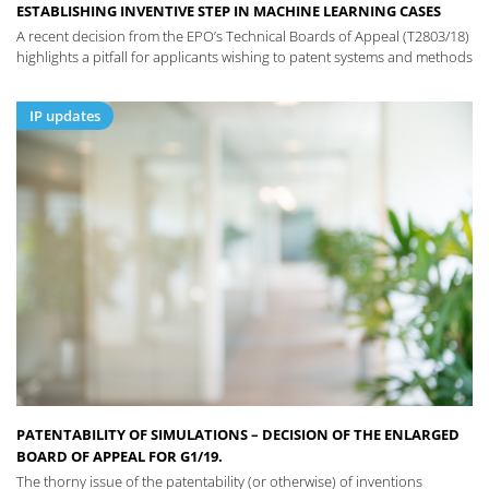
ESTABLISHING INVENTIVE STEP IN MACHINE LEARNING CASES
A recent decision from the EPO’s Technical Boards of Appeal (T2803/18)
highlights a pitfall for applicants wishing to patent systems and methods
IP updates
PATENTABILITY OF SIMULATIONS – DECISION OF THE ENLARGED
BOARD OF APPEAL FOR G1/19.
The thorny issue of the patentability (or otherwise) of inventions