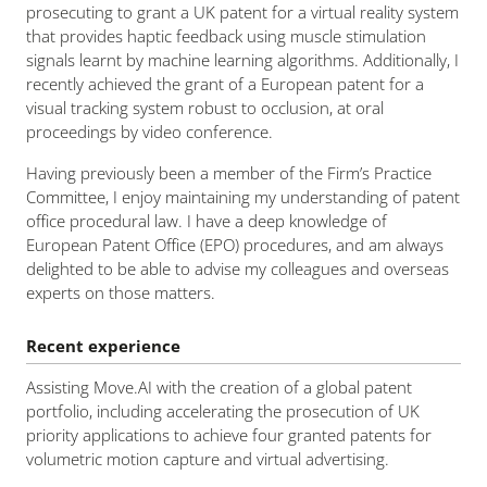
prosecuting to grant a UK patent for a virtual reality system
that provides haptic feedback using muscle stimulation
signals learnt by machine learning algorithms. Additionally, I
recently achieved the grant of a European patent for a
visual tracking system robust to occlusion, at oral
proceedings by video conference.
Having previously been a member of the Firm’s Practice
Committee, I enjoy maintaining my understanding of patent
office procedural law. I have a deep knowledge of
European Patent Office (EPO) procedures, and am always
delighted to be able to advise my colleagues and overseas
experts on those matters.
Recent experience
Assisting Move.AI with the creation of a global patent
portfolio, including accelerating the prosecution of UK
priority applications to achieve four granted patents for
volumetric motion capture and virtual advertising.