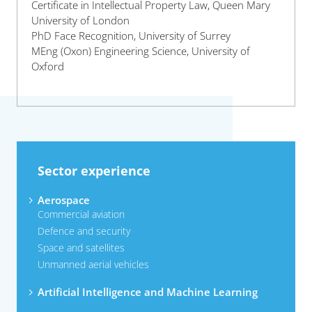
Certificate in Intellectual Property Law, Queen Mary
University of London
PhD Face Recognition, University of Surrey
MEng (Oxon) Engineering Science, University of
Oxford
Sector experience
Aerospace
Commercial aviation
Defence and security
Space and satellites
Unmanned aerial vehicles
Artificial Intelligence and Machine Learning