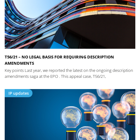
T56/21 – NO LEGAL BASIS FOR REQUIRING DESCRIPTION
AMENDMENTS
Key points Last year, we reported the latest on the ongoing description
amendments saga at the EPO . This appeal case, T56/21,
IP updates