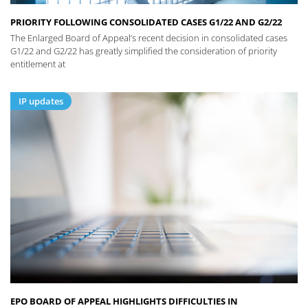
PRIORITY FOLLOWING CONSOLIDATED CASES G1/22 AND G2/22
The Enlarged Board of Appeal’s recent decision in consolidated cases
G1/22 and G2/22 has greatly simplified the consideration of priority
entitlement at
IP updates
EPO BOARD OF APPEAL HIGHLIGHTS DIFFICULTIES IN