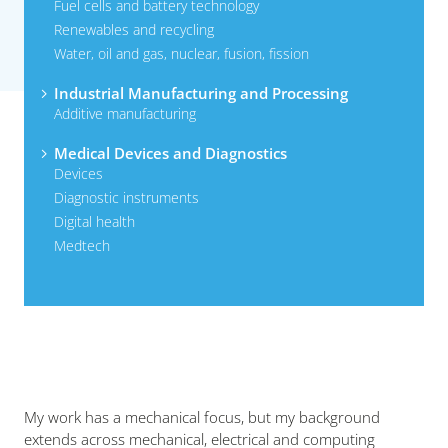
Fuel cells and battery technology
Renewables and recycling
Water, oil and gas, nuclear, fusion, fission
Industrial Manufacturing and Processing
Additive manufacturing
Medical Devices and Diagnostics
Devices
Diagnostic instruments
Digital health
Medtech
My work has a mechanical focus, but my background
extends across mechanical, electrical and computing