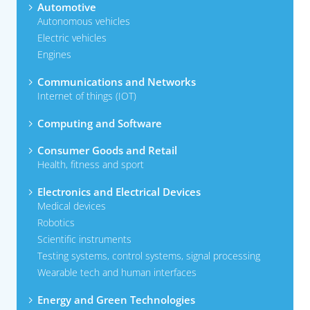
Automotive
Autonomous vehicles
Electric vehicles
Engines
Communications and Networks
Internet of things (IOT)
Computing and Software
Consumer Goods and Retail
Health, fitness and sport
Electronics and Electrical Devices
Medical devices
Robotics
Scientific instruments
Testing systems, control systems, signal processing
Wearable tech and human interfaces
Energy and Green Technologies