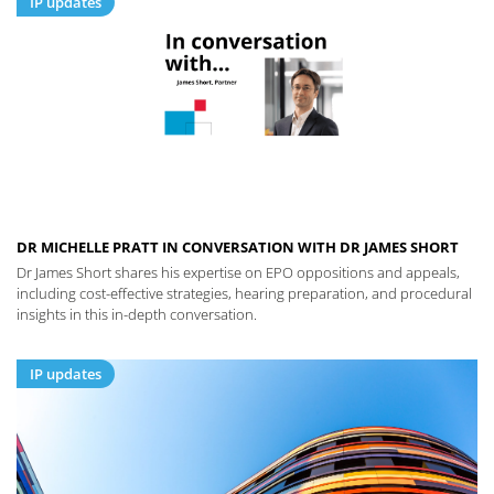
IP updates
DR MICHELLE PRATT IN CONVERSATION WITH DR JAMES SHORT
Dr James Short shares his expertise on EPO oppositions and appeals,
including cost-effective strategies, hearing preparation, and procedural
insights in this in-depth conversation.
IP updates