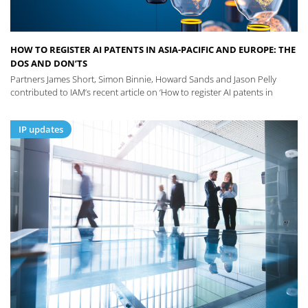
HOW TO REGISTER AI PATENTS IN ASIA-PACIFIC AND EUROPE: THE
DOS AND DON’TS
Partners James Short, Simon Binnie, Howard Sands and Jason Pelly
contributed to IAM’s recent article on ‘How to register AI patents in
IP updates