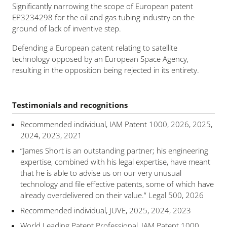
Significantly narrowing the scope of European patent
EP3234298 for the oil and gas tubing industry on the
ground of lack of inventive step.
Defending a European patent relating to satellite
technology opposed by an European Space Agency,
resulting in the opposition being rejected in its entirety.
Testimonials and recognitions
Recommended individual, IAM Patent 1000, 2026, 2025,
2024, 2023, 2021
“James Short is an outstanding partner; his engineering
expertise, combined with his legal expertise, have meant
that he is able to advise us on our very unusual
technology and file effective patents, some of which have
already overdelivered on their value.” Legal 500, 2026
Recommended individual, JUVE, 2025, 2024, 2023
World Leading Patent Professional, IAM Patent 1000,