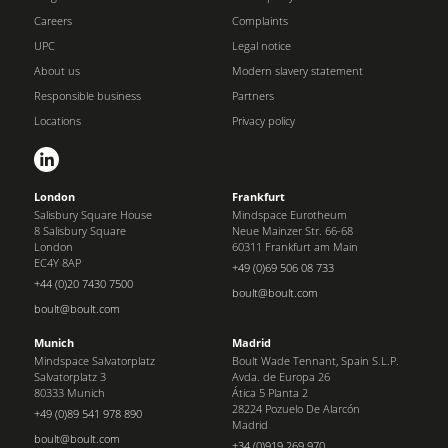
Careers
Complaints
UPC
Legal notice
About us
Modern slavery statement
Responsible business
Partners
Locations
Privacy policy
London
Frankfurt
Salisbury Square House
Mindspace Eurotheum
8 Salisbury Square
Neue Mainzer Str. 66-68
London
60311 Frankfurt am Main
EC4Y 8AP
+49 (0)69 506 08 733
+44 (0)20 7430 7500
boult@boult.com
boult@boult.com
Munich
Madrid
Mindspace Salvatorplatz
Boult Wade Tennant, Spain S.L.P.
Salvatorplatz 3
Avda. de Europa 26
80333 Munich
Ática 5 Planta 2
28224 Pozuelo De Alarcón
+49 (0)89 541 978 890
Madrid
boult@boult.com
+34 (0)919 269 970