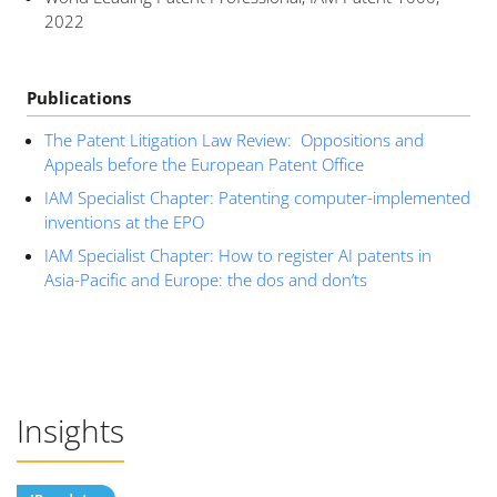
2022
Publications
The Patent Litigation Law Review: Oppositions and
Appeals before the European Patent Office
IAM Specialist Chapter: Patenting computer-implemented
inventions at the EPO
IAM Specialist Chapter: How to register AI patents in
Asia-Pacific and Europe: the dos and don’ts
Insights