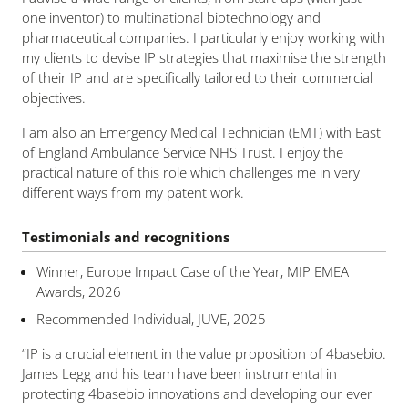
one inventor) to multinational biotechnology and
pharmaceutical companies. I particularly enjoy working with
my clients to devise IP strategies that maximise the strength
of their IP and are specifically tailored to their commercial
objectives.
I am also an Emergency Medical Technician (EMT) with East
of England Ambulance Service NHS Trust. I enjoy the
practical nature of this role which challenges me in very
different ways from my patent work.
Testimonials and recognitions
Winner, Europe Impact Case of the Year, MIP EMEA
Awards, 2026
Recommended Individual, JUVE, 2025
“
IP is a crucial element in the value proposition of 4basebio.
James Legg and his team have been instrumental in
protecting 4basebio innovations and developing our ever