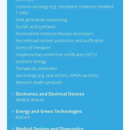
Immuno-oncology (e.g. checkpoint inhibitors; modified
T cells)
Next generation sequencing
Nucleic acid synthesis
Personalised medicine/disease biomarkers
Recombinant protein production and purification
Stem cell therapies
Supplementary protection certificates (SPCs)
Synthetic biology
Therapeutic antibodies
Vaccinology (e.g. viral vectors; mRNA vaccines)
Women’s health products
Electronics and Electrical Devices
Medical devices
Energy and Green Technologies
Biofuels
Medical Devices and Diagnostics