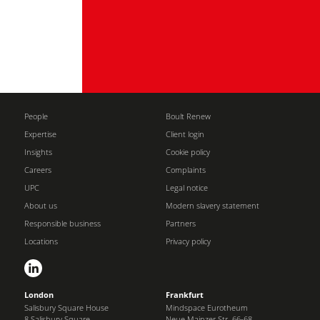
People
Boult Renew
Expertise
Client login
Insights
Cookie policy
Careers
Complaints
UPC
Legal notice
About us
Modern slavery statement
Responsible business
Partners
Locations
Privacy policy
London
Frankfurt
Salisbury Square House
Mindspace Eurotheum
8 Salisbury Square
Neue Mainzer Str. 66-68