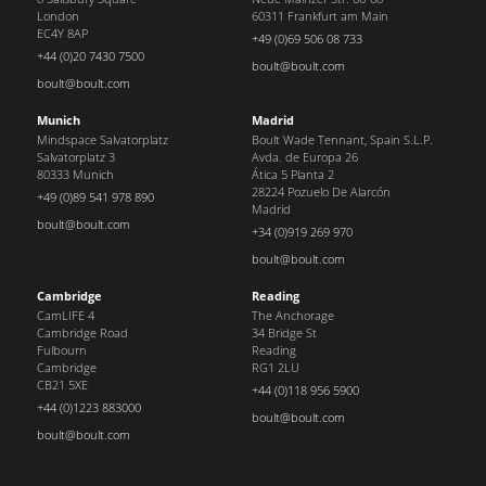
London
60311 Frankfurt am Main
EC4Y 8AP
+49 (0)69 506 08 733
+44 (0)20 7430 7500
boult@boult.com
boult@boult.com
Munich
Madrid
Mindspace Salvatorplatz
Boult Wade Tennant, Spain S.L.P.
Salvatorplatz 3
Avda. de Europa 26
80333 Munich
Ática 5 Planta 2
28224 Pozuelo De Alarcón
+49 (0)89 541 978 890
Madrid
boult@boult.com
+34 (0)919 269 970
boult@boult.com
Cambridge
Reading
CamLIFE 4
The Anchorage
Cambridge Road
34 Bridge St
Fulbourn
Reading
Cambridge
RG1 2LU
CB21 5XE
+44 (0)118 956 5900
+44 (0)1223 883000
boult@boult.com
boult@boult.com