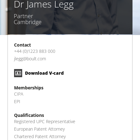
Dr James Legg
Partner
Cambridge
Contact
+44 (0)1223 883 000
jlegg@boult.com
Download V-card
Memberships
CIPA
EPI
Qualifications
Registered UPC Representative
European Patent Attorney
Chartered Patent Attorney