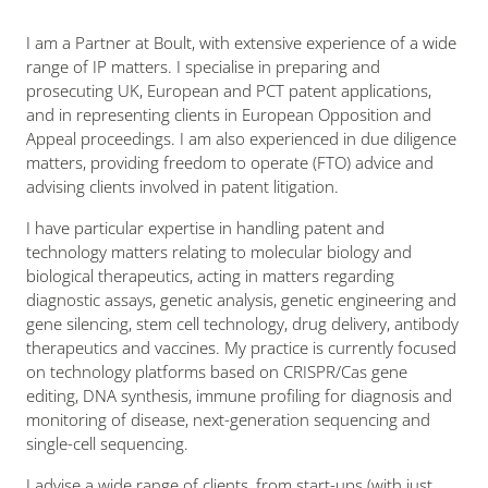
I am a Partner at Boult, with extensive experience of a wide
range of IP matters. I specialise in preparing and
prosecuting UK, European and PCT patent applications,
and in representing clients in European Opposition and
Appeal proceedings. I am also experienced in due diligence
matters, providing freedom to operate (FTO) advice and
advising clients involved in patent litigation.
I have particular expertise in handling patent and
technology matters relating to molecular biology and
biological therapeutics, acting in matters regarding
diagnostic assays, genetic analysis, genetic engineering and
gene silencing, stem cell technology, drug delivery, antibody
therapeutics and vaccines. My practice is currently focused
on technology platforms based on CRISPR/Cas gene
editing, DNA synthesis, immune profiling for diagnosis and
monitoring of disease, next-generation sequencing and
single-cell sequencing.
I advise a wide range of clients, from start-ups (with just