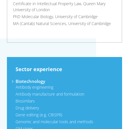
Certificate in Intellectual Property Law, Queen Mary
University of London
PhD Molecular Biology, University of Cambridge
MA (Cantab) Natural Sciences, University of Cambridge
Sector experience
Biotechnology
Antibody engineering
Antibody manufacture and formulation
Biosimilars
Drug delivery
Gene editing (e.g. CRISPR)
Genomic and molecular tools and methods
GM crops