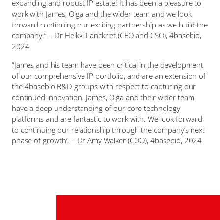
expanding and robust IP estate! It has been a pleasure to
work with James, Olga and the wider team and we look
forward continuing our exciting partnership as we build the
company.
” – Dr Heikki Lanckriet (CEO and CSO), 4basebio,
2024
“James and his team have been critical in the development
of our comprehensive IP portfolio, and are an extension of
the 4basebio R&D groups with respect to capturing our
continued innovation. James, Olga and their wider team
have a deep understanding of our core technology
platforms and are fantastic to work with. We look forward
to continuing our relationship through the company’s next
phase of growth’.
– Dr Amy Walker (COO), 4basebio, 2024