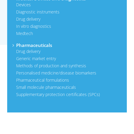
Devices
Diagnostic instruments
Drug delivery
In vitro diagnostics
Medtech
Pharmaceuticals
Drug delivery
Generic market entry
Methods of production and synthesis
Personalised medicine/disease biomarkers
Pharmaceutical formulations
Small molecule pharmaceuticals
Supplementary protection certificates (SPCs)