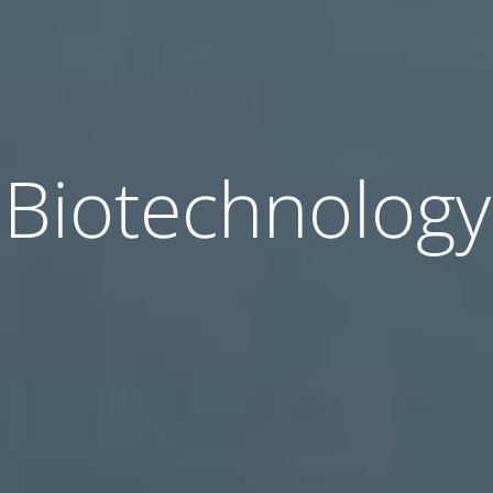
Biotechnology
Biotechnology
Biotechnology