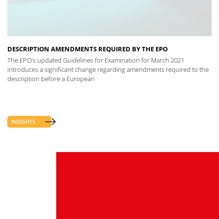
DESCRIPTION AMENDMENTS REQUIRED BY THE EPO
The EPO’s updated Guidelines for Examination for March 2021
introduces a significant change regarding amendments required to the
description before a European
INSIGHTS