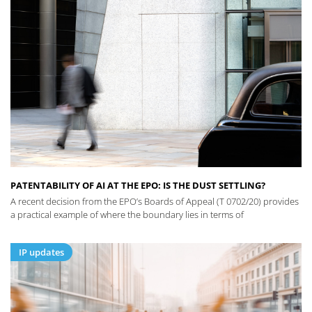
PATENTABILITY OF AI AT THE EPO: IS THE DUST SETTLING?
A recent decision from the EPO’s Boards of Appeal (T 0702/20) provides
a practical example of where the boundary lies in terms of
IP updates