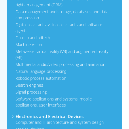
rights management (DRM)
Data management and storage, databases and data
compression
Digital assistants, virtual assistants and software
agents
Fintech and adtech
Machine vision
Metaverse, virtual reality (VR) and augmented reality
(AR)
Multimedia, audio/video processing and animation
Natural language processing
Robotic process automation
Search engines
Signal processing
Software applications and systems, mobile
applications, user interfaces
Electronics and Electrical Devices
Computer and IT architecture and system design