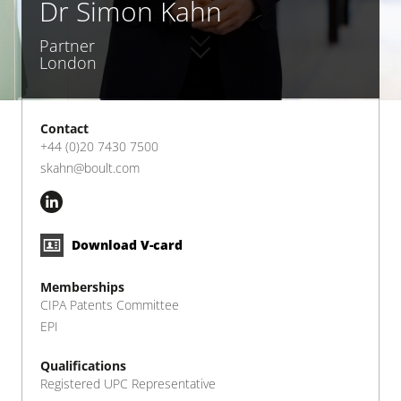
Dr Simon Kahn
Partner
London
Contact
+44 (0)20 7430 7500
skahn@boult.com
Download V-card
Memberships
CIPA Patents Committee
EPI
Qualifications
Registered UPC Representative