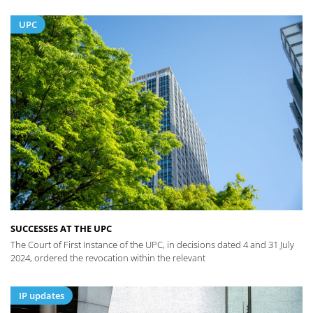
UPC
SUCCESSES AT THE UPC
The Court of First Instance of the UPC, in decisions dated 4 and 31 July
2024, ordered the revocation within the relevant
IP updates