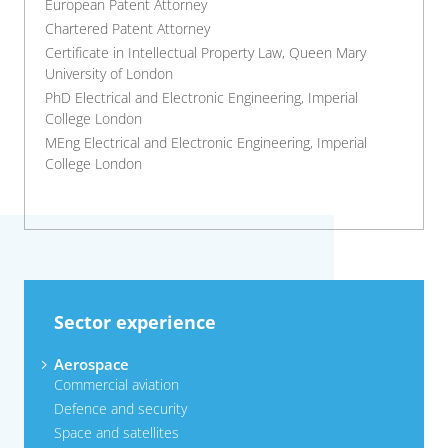
European Patent Attorney
Chartered Patent Attorney
Certificate in Intellectual Property Law, Queen Mary
University of London
PhD Electrical and Electronic Engineering, Imperial
College London
MEng Electrical and Electronic Engineering, Imperial
College London
Sector experience
Aerospace
Commercial aviation
Defence and security
Space and satellites