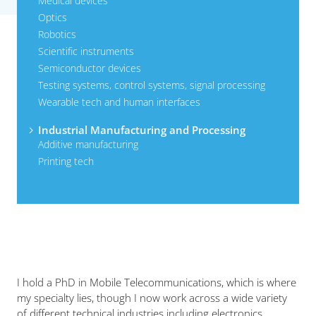
Medical devices
Optics
Robotics
Scientific instruments
Semiconductor devices
Testing systems, control systems, signal processing
Wearable tech and human interfaces
Industrial Manufacturing and Processing
Additive manufacturing
Printing tech
I hold a PhD in Mobile Telecommunications, which is where
my specialty lies, though I now work across a wide variety
of different technical industries including electronics,