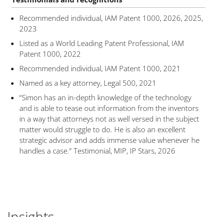
Recommended individual, IAM Patent 1000, 2026, 2025,
2023
Listed as a World Leading Patent Professional, IAM
Patent 1000, 2022
Recommended individual, IAM Patent 1000, 2021
Named as a key attorney, Legal 500, 2021
“Simon has an in-depth knowledge of the technology
and is able to tease out information from the inventors
in a way that attorneys not as well versed in the subject
matter would struggle to do. He is also an excellent
strategic advisor and adds immense value whenever he
handles a case.” Testimonial, MIP, IP Stars, 2026
Insights