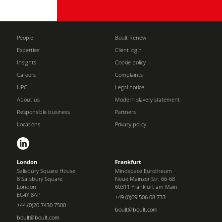
People
Boult Renew
Expertise
Client login
Insights
Cookie policy
Careers
Complaints
UPC
Legal notice
About us
Modern slavery statement
Responsible business
Partners
Locations
Privacy policy
London
Frankfurt
Salisbury Square House
Mindspace Eurotheum
8 Salisbury Square
Neue Mainzer Str. 66-68
London
60311 Frankfurt am Main
EC4Y 8AP
+49 (0)69 506 08 733
+44 (0)20 7430 7500
boult@boult.com
boult@boult.com