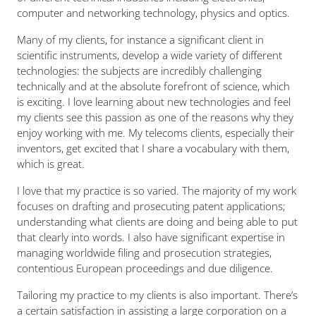
computer and networking technology, physics and optics.
Many of my clients, for instance a significant client in
scientific instruments, develop a wide variety of different
technologies: the subjects are incredibly challenging
technically and at the absolute forefront of science, which
is exciting. I love learning about new technologies and feel
my clients see this passion as one of the reasons why they
enjoy working with me. My telecoms clients, especially their
inventors, get excited that I share a vocabulary with them,
which is great.
I love that my practice is so varied. The majority of my work
focuses on drafting and prosecuting patent applications;
understanding what clients are doing and being able to put
that clearly into words. I also have significant expertise in
managing worldwide filing and prosecution strategies,
contentious European proceedings and due diligence.
Tailoring my practice to my clients is also important. There’s
a certain satisfaction in assisting a large corporation on a