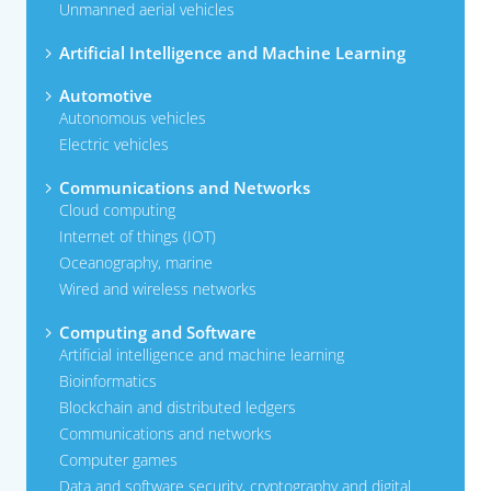
Unmanned aerial vehicles
Artificial Intelligence and Machine Learning
Automotive
Autonomous vehicles
Electric vehicles
Communications and Networks
Cloud computing
Internet of things (IOT)
Oceanography, marine
Wired and wireless networks
Computing and Software
Artificial intelligence and machine learning
Bioinformatics
Blockchain and distributed ledgers
Communications and networks
Computer games
Data and software security, cryptography and digital