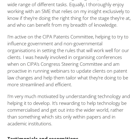
wide range of different tasks. Equally, I thoroughly enjoy
working with an SME that relies on my insight exclusively to
know if they’re doing the right thing for the stage they’re at,
and who can benefit from my breadth of knowledge.
I’m active on the CIPA Patents Committee, helping to try to
influence government and non-governmental
organisations in setting the rules that will work well for our
clients. I was heavily involved in organising conferences
when on CIPA’s Congress Steering Committee and am
proactive in running webinars to update clients on patent
law changes and help them tailor what they’re doing to be
more streamlined and efficient.
I’m very much motivated by understanding technology and
helping it to develop. It’s rewarding to help technology be
commercialised and get out into the wider world, rather
than something which sits only within papers and in
academic institutions.
Testimonials and recognitions