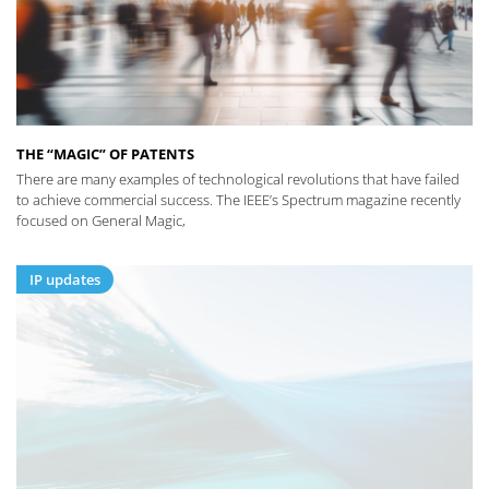
THE “MAGIC” OF PATENTS
There are many examples of technological revolutions that have failed
to achieve commercial success. The IEEE’s Spectrum magazine recently
focused on General Magic,
IP updates