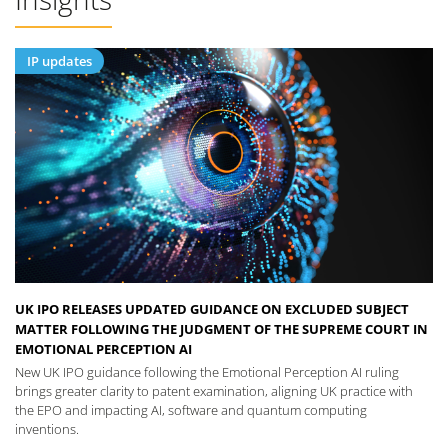
IP updates
UK IPO RELEASES UPDATED GUIDANCE ON EXCLUDED SUBJECT
MATTER FOLLOWING THE JUDGMENT OF THE SUPREME COURT IN
EMOTIONAL PERCEPTION AI
New UK IPO guidance following the Emotional Perception AI ruling
brings greater clarity to patent examination, aligning UK practice with
the EPO and impacting AI, software and quantum computing
inventions.