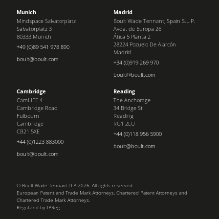
Munich
Madrid
Mindspace Salvatorplatz
Boult Wade Tennant, Spain S.L.P.
Salvatorplatz 3
Avda. de Europa 26
80333 Munich
Ática 5 Planta 2
28224 Pozuelo De Alarcón
+49 (0)89 541 978 890
Madrid
boult@boult.com
+34 (0)919 269 970
boult@boult.com
Cambridge
Reading
CamLIFE 4
The Anchorage
Cambridge Road
34 Bridge St
Fulbourn
Reading
Cambridge
RG1 2LU
CB21 5XE
+44 (0)118 956 5900
+44 (0)1223 883000
boult@boult.com
boult@boult.com
© Boult Wade Tennant LLP 2026. All rights reserved.
European Patent and Trade Mark Attorneys, Chartered Patent Attorneys and
Chartered Trade Mark Attorneys.
Regulated by IPReg.