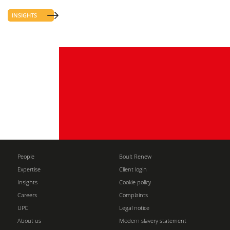
INSIGHTS
People
Boult Renew
Expertise
Client login
Insights
Cookie policy
Careers
Complaints
UPC
Legal notice
About us
Modern slavery statement