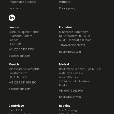
Responsible business
Partners
Locations
Privacy policy
London
Frankfurt
Salisbury Square House
Mindspace Eurotheum
8 Salisbury Square
Neue Mainzer Str. 66-68
London
60311 Frankfurt am Main
EC4Y 8AP
+49 (0)69 506 08 733
+44 (0)20 7430 7500
boult@boult.com
boult@boult.com
Munich
Madrid
Mindspace Salvatorplatz
Boult Wade Tennant, Spain S.L.P.
Salvatorplatz 3
Avda. de Europa 26
80333 Munich
Ática 5 Planta 2
28224 Pozuelo De Alarcón
+49 (0)89 541 978 890
Madrid
boult@boult.com
+34 (0)919 269 970
boult@boult.com
Cambridge
Reading
CamLIFE 4
The Anchorage