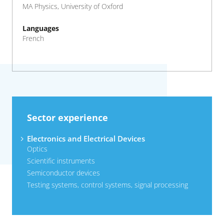
MA Physics, University of Oxford
Languages
French
Sector experience
Electronics and Electrical Devices
Optics
Scientific instruments
Semiconductor devices
Testing systems, control systems, signal processing