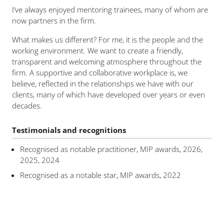
I’ve always enjoyed mentoring trainees, many of whom are
now partners in the firm.
What makes us different? For me, it is the people and the
working environment. We want to create a friendly,
transparent and welcoming atmosphere throughout the
firm. A supportive and collaborative workplace is, we
believe, reflected in the relationships we have with our
clients, many of which have developed over years or even
decades.
Testimonials and recognitions
Recognised as notable practitioner, MIP awards, 2026,
2025, 2024
Recognised as a notable star, MIP awards, 2022