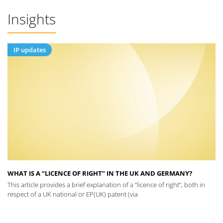
Insights
IP updates
WHAT IS A “LICENCE OF RIGHT” IN THE UK AND GERMANY?
This article provides a brief explanation of a “licence of right”, both in
respect of a UK national or EP(UK) patent (via