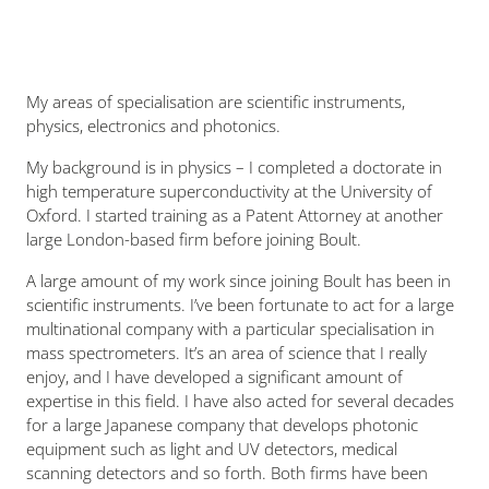
My areas of specialisation are scientific instruments,
physics, electronics and photonics.
My background is in physics – I completed a doctorate in
high temperature superconductivity at the University of
Oxford. I started training as a Patent Attorney at another
large London-based firm before joining Boult.
A large amount of my work since joining Boult has been in
scientific instruments. I’ve been fortunate to act for a large
multinational company with a particular specialisation in
mass spectrometers. It’s an area of science that I really
enjoy, and I have developed a significant amount of
expertise in this field. I have also acted for several decades
for a large Japanese company that develops photonic
equipment such as light and UV detectors, medical
scanning detectors and so forth. Both firms have been