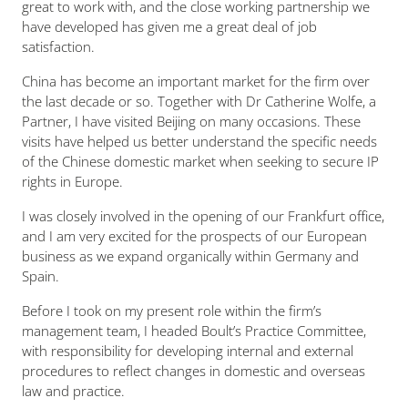
great to work with, and the close working partnership we
have developed has given me a great deal of job
satisfaction.
China has become an important market for the firm over
the last decade or so. Together with Dr Catherine Wolfe, a
Partner, I have visited Beijing on many occasions. These
visits have helped us better understand the specific needs
of the Chinese domestic market when seeking to secure IP
rights in Europe.
I was closely involved in the opening of our Frankfurt office,
and I am very excited for the prospects of our European
business as we expand organically within Germany and
Spain.
Before I took on my present role within the firm’s
management team, I headed Boult’s Practice Committee,
with responsibility for developing internal and external
procedures to reflect changes in domestic and overseas
law and practice.