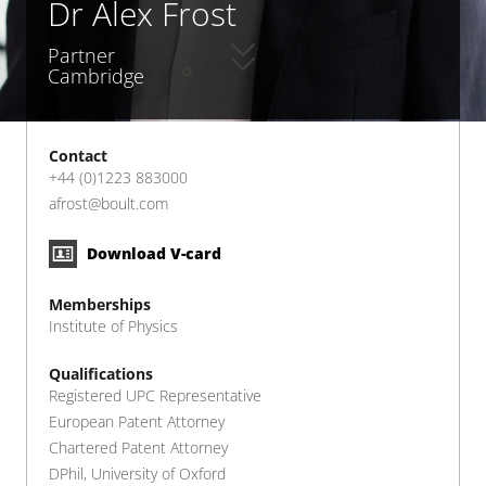
Dr Alex Frost
Partner
Cambridge
Contact
+44 (0)1223 883000
afrost@boult.com
Download V-card
Memberships
Institute of Physics
Qualifications
Registered UPC Representative
European Patent Attorney
Chartered Patent Attorney
DPhil, University of Oxford