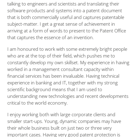
talking to engineers and scientists and translating their
software products and systems into a patent document
that is both commercially useful and captures patentable
subject-matter. I get a great sense of achievement in
arriving at a form of words to present to the Patent Office
that captures the essence of an invention.
I am honoured to work with some extremely bright people
who are at the top of their field, which pushes me to
constantly develop my own skillset. My experience in having
worked in a management consultant capacity within
financial services has been invaluable. Having technical
experience in banking and IT, together with my strong
scientific background means that I am used to
understanding new technologies and recent developments
critical to the world economy.
I enjoy working both with large corporate clients and
smaller start-ups. Young, dynamic companies may have
their whole business built on just two or three very
important cases. Having very good patent protection is