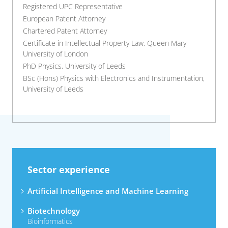
Registered UPC Representative
European Patent Attorney
Chartered Patent Attorney
Certificate in Intellectual Property Law, Queen Mary
University of London
PhD Physics, University of Leeds
BSc (Hons) Physics with Electronics and Instrumentation,
University of Leeds
Sector experience
Artificial Intelligence and Machine Learning
Biotechnology
Bioinformatics