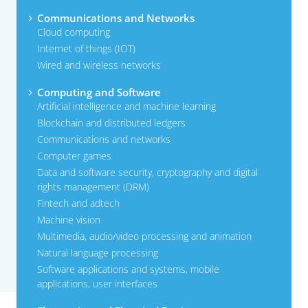
Communications and Networks
Cloud computing
Internet of things (IOT)
Wired and wireless networks
Computing and Software
Artificial intelligence and machine learning
Blockchain and distributed ledgers
Communications and networks
Computer games
Data and software security, cryptography and digital
rights management (DRM)
Fintech and adtech
Machine vision
Multimedia, audio/video processing and animation
Natural language processing
Software applications and systems, mobile
applications, user interfaces