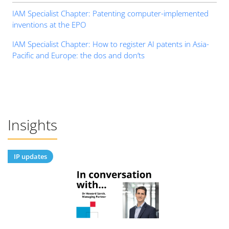
IAM Specialist Chapter: Patenting computer-implemented
inventions at the EPO
IAM Specialist Chapter: How to register AI patents in Asia-
Pacific and Europe: the dos and don’ts
Insights
IP updates