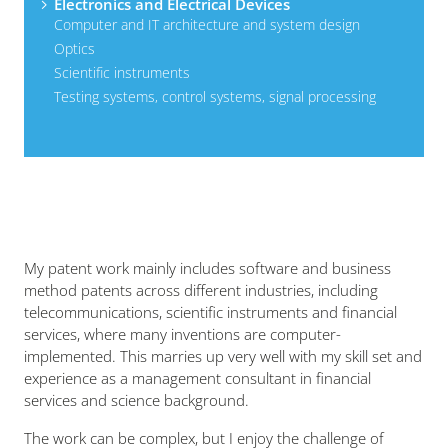
Electronics and Electrical Devices
Computer and IT architecture and system design
Optics
Scientific instruments
Testing systems, control systems, signal processing
My patent work mainly includes software and business
method patents across different industries, including
telecommunications, scientific instruments and financial
services, where many inventions are computer-
implemented. This marries up very well with my skill set and
experience as a management consultant in financial
services and science background.
The work can be complex, but I enjoy the challenge of