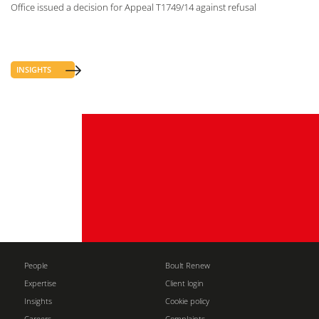
Office issued a decision for Appeal T1749/14 against refusal
INSIGHTS
People
Boult Renew
Expertise
Client login
Insights
Cookie policy
Careers
Complaints