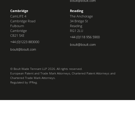
boult@boult.com
Cambridge
Reading
CamLIFE 4
The Anchorage
Cambridge Road
34 Bridge St
Fulbourn
Reading
Cambridge
RG1 2LU
CB21 5XE
+44 (0)118 956 5900
+44 (0)1223 883000
boult@boult.com
boult@boult.com
© Boult Wade Tennant LLP 2026. All rights reserved.
European Patent and Trade Mark Attorneys, Chartered Patent Attorneys and
Chartered Trade Mark Attorneys.
Regulated by IPReg.