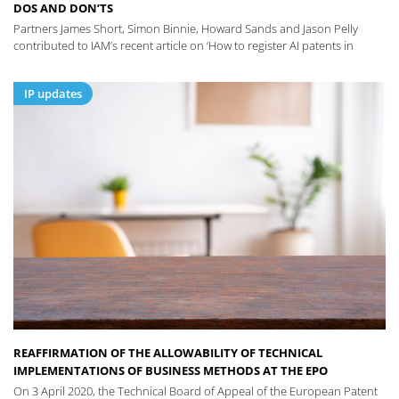
DOS AND DON’TS
Partners James Short, Simon Binnie, Howard Sands and Jason Pelly
contributed to IAM’s recent article on ‘How to register AI patents in
IP updates
REAFFIRMATION OF THE ALLOWABILITY OF TECHNICAL
IMPLEMENTATIONS OF BUSINESS METHODS AT THE EPO
On 3 April 2020, the Technical Board of Appeal of the European Patent