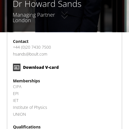
Dr Howard Sands
Managing Partner
London
Contact
+44 (0)20 7430 7500
hsands@boult.com
Download V-card
Memberships
CIPA
EPI
IET
Institute of Physics
UNION
Qualifications