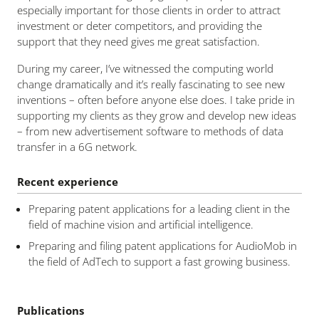
especially important for those clients in order to attract
investment or deter competitors, and providing the
support that they need gives me great satisfaction.
During my career, I’ve witnessed the computing world
change dramatically and it’s really fascinating to see new
inventions – often before anyone else does. I take pride in
supporting my clients as they grow and develop new ideas
– from new advertisement software to methods of data
transfer in a 6G network.
Recent experience
Preparing patent applications for a leading client in the
field of machine vision and artificial intelligence.
Preparing and filing patent applications for AudioMob in
the field of AdTech to support a fast growing business.
Publications