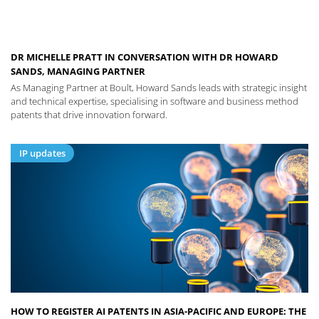
DR MICHELLE PRATT IN CONVERSATION WITH DR HOWARD
SANDS, MANAGING PARTNER
As Managing Partner at Boult, Howard Sands leads with strategic insight
and technical expertise, specialising in software and business method
patents that drive innovation forward.
IP updates
HOW TO REGISTER AI PATENTS IN ASIA-PACIFIC AND EUROPE: THE