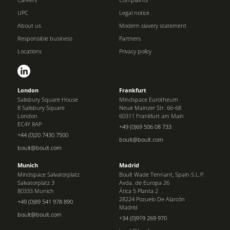
UPC
Legal notice
About us
Modern slavery statement
Responsible business
Partners
Locations
Privacy policy
London
Frankfurt
Salisbury Square House
Mindspace Eurotheum
8 Salisbury Square
Neue Mainzer Str. 66-68
London
60311 Frankfurt am Main
EC4Y 8AP
+49 (0)69 506 08 733
+44 (0)20 7430 7500
boult@boult.com
boult@boult.com
Munich
Madrid
Mindspace Salvatorplatz
Boult Wade Tennant, Spain S.L.P.
Salvatorplatz 3
Avda. de Europa 26
80333 Munich
Ática 5 Planta 2
28224 Pozuelo De Alarcón
+49 (0)89 541 978 890
Madrid
boult@boult.com
+34 (0)919 269 970