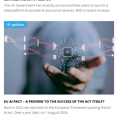
The UK Government has recently announced their plans to launch a
new platform to provide AI assurance services. With a recent increase
IP updates
EU AI PACT – A PREVIEW TO THE SUCCESS OF THE ACT ITSELF?
Back in 2023, we reported on the European Parliament passing the EU
AI Act. Over a year later, on 1 August 2024,