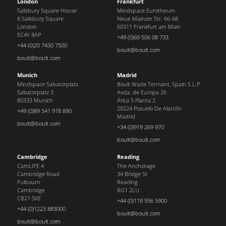
London
Frankfurt
Salisbury Square House
Mindspace Eurotheum
8 Salisbury Square
Neue Mainzer Str. 66-68
London
60311 Frankfurt am Main
EC4Y 8AP
+49 (0)69 506 08 733
+44 (0)20 7430 7500
boult@boult.com
boult@boult.com
Munich
Madrid
Mindspace Salvatorplatz
Boult Wade Tennant, Spain S.L.P.
Salvatorplatz 3
Avda. de Europa 26
80333 Munich
Ática 5 Planta 2
28224 Pozuelo De Alarcón
+49 (0)89 541 978 890
Madrid
boult@boult.com
+34 (0)919 269 970
boult@boult.com
Cambridge
Reading
CamLIFE 4
The Anchorage
Cambridge Road
34 Bridge St
Fulbourn
Reading
Cambridge
RG1 2LU
CB21 5XE
+44 (0)118 956 5900
+44 (0)1223 883000
boult@boult.com
boult@boult.com