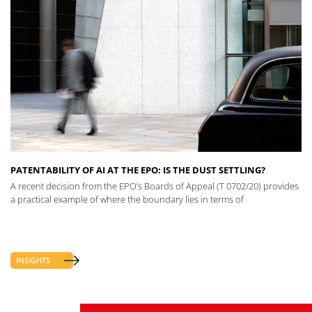
PATENTABILITY OF AI AT THE EPO: IS THE DUST SETTLING?
A recent decision from the EPO’s Boards of Appeal (T 0702/20) provides
a practical example of where the boundary lies in terms of
INSIGHTS