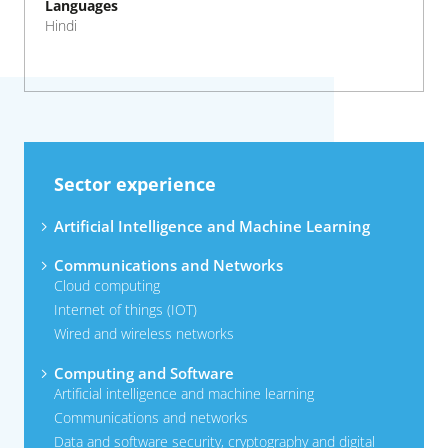
Languages
Hindi
Sector experience
Artificial Intelligence and Machine Learning
Communications and Networks
Cloud computing
Internet of things (IOT)
Wired and wireless networks
Computing and Software
Artificial intelligence and machine learning
Communications and networks
Data and software security, cryptography and digital