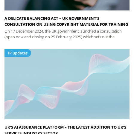
A DELICATE BALANCING ACT – UK GOVERNMENT’S
CONSULTATION ON USING COPYRIGHT MATERIAL FOR TRAINING
On 17 December 2024, the UK government launched a consultation
(open now and closing on 25 February 2025) which sets out the
IP updates
UK’S AI ASSURANCE PLATFORM – THE LATEST ADDITION TO UK’S
SERVICES INDUSTRY SECTOR