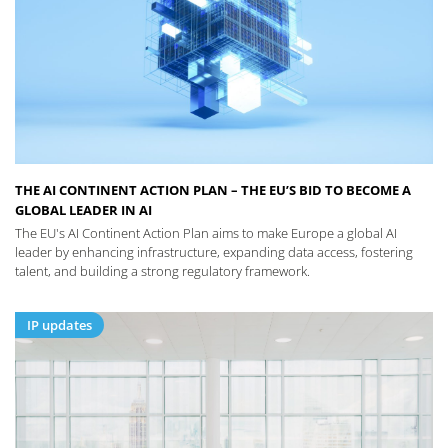
THE AI CONTINENT ACTION PLAN – THE EU’S BID TO BECOME A
GLOBAL LEADER IN AI
The EU's AI Continent Action Plan aims to make Europe a global AI
leader by enhancing infrastructure, expanding data access, fostering
talent, and building a strong regulatory framework.
IP updates