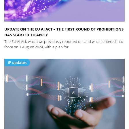
UPDATE ON THE EU AI ACT – THE FIRST ROUND OF PROHIBITIONS
HAS STARTED TO APPLY
The EU AI Act, which we previously reported on, and which entered into
force on 1 August 2024, with a plan for
IP updates