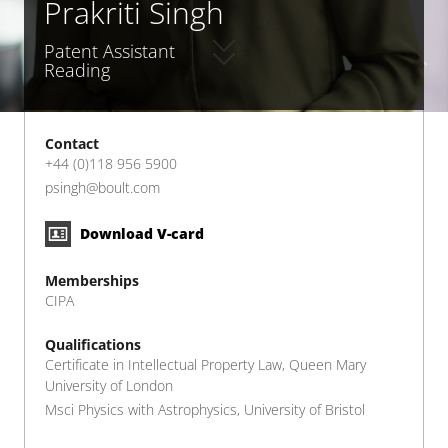
Prakriti Singh
Patent Assistant
Reading
Contact
+44 (0)118 956 5900
psingh@boult.com
Download V-card
Memberships
CIPA
Qualifications
Certificate in Intellectual Property Law, Queen Mary
University of London
Msci Physics with Astrophysics, University of Bristol