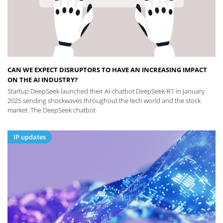
CAN WE EXPECT DISRUPTORS TO HAVE AN INCREASING IMPACT
ON THE AI INDUSTRY?
Startup DeepSeek launched their AI-chatbot DeepSeek-R1 in January
2025 sending shockwaves throughout the tech world and the stock
market. The DeepSeek chatbot
IP updates