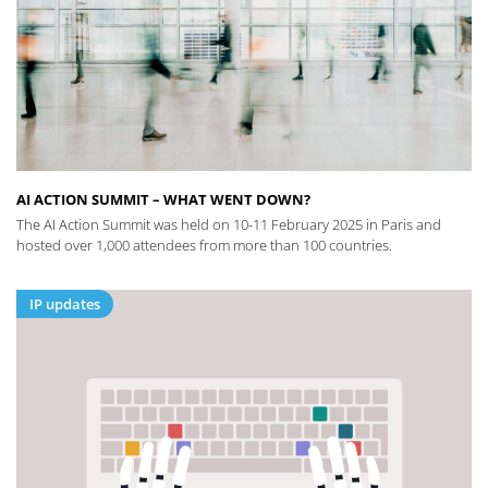
AI ACTION SUMMIT – WHAT WENT DOWN?
The AI Action Summit was held on 10-11 February 2025 in Paris and
hosted over 1,000 attendees from more than 100 countries.
IP updates