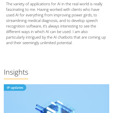
The variety of applications for AI in the real world is really
fascinating to me. Having worked with clients who have
used AI for everything from improving power girds, to
streamlining medical diagnosis, and to develop speech
recognition software, it’s always interesting to see the
different ways in which AI can be used. I am also
particularly intrigued by the AI chatbots that are coming up
and their seemingly unlimited potential.
Insights
IP updates