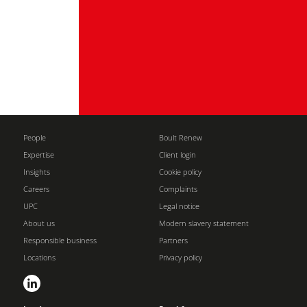
People
Boult Renew
Expertise
Client login
Insights
Cookie policy
Careers
Complaints
UPC
Legal notice
About us
Modern slavery statement
Responsible business
Partners
Locations
Privacy policy