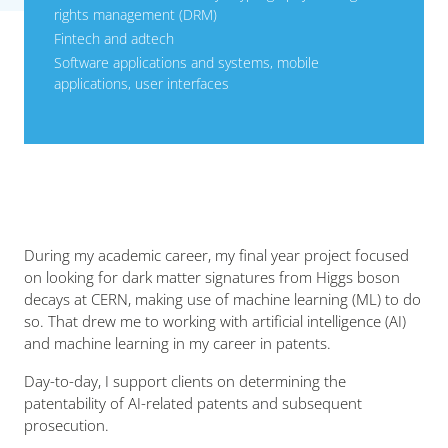
rights management (DRM)
Fintech and adtech
Software applications and systems, mobile
applications, user interfaces
During my academic career, my final year project focused
on looking for dark matter signatures from Higgs boson
decays at CERN, making use of machine learning (ML) to do
so. That drew me to working with artificial intelligence (AI)
and machine learning in my career in patents.
Day-to-day, I support clients on determining the
patentability of AI-related patents and subsequent
prosecution.