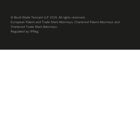
© Boult Wade Tennant LLP 2026. All rights reserved.
European Patent and Trade Mark Attorneys, Chartered Patent Attorneys and
Chartered Trade Mark Attorneys.
Regulated by IPReg.