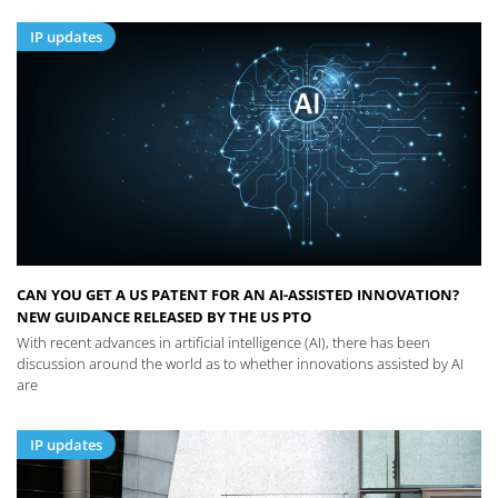
IP updates
CAN YOU GET A US PATENT FOR AN AI-ASSISTED INNOVATION?
NEW GUIDANCE RELEASED BY THE US PTO
With recent advances in artificial intelligence (AI), there has been
discussion around the world as to whether innovations assisted by AI
are
IP updates