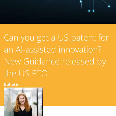
Can you get a US patent for
an AI-assisted innovation?
New Guidance released by
the US PTO
Bulletin
13 August 2024