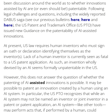
been discussion around the world as to whether innovations
assisted by AI are (or even should be!) patentable. Following
legal challenges and questions, including the widely reported
DABUS saga (see our previous bulletins
here
,
here
and
here
), the US Patent and Trademark Office (US PTO) have
issued new Guidance on the patentability of AI-assisted
innovations.
At present, US law requires human inventors who must sign
an oath or declaration identifying themselves as the
inventor(s). Lack of a human inventor is currently seen as fatal
to a US patent application. As such, an invention wholly
devised by an AI seems formally unpatentable in the US.
However, this does not answer the question of whether the
patenting of AI-
assisted
innovations is possible. It may be
possible to patent an innovation created by a human using an
AI system. In particular, the US PTO recognizes that while an
AI system may not be named an inventor or joint inventor in a
patent or patent application, an AI system—like other tools—
may perform acts that, if performed by a human, could