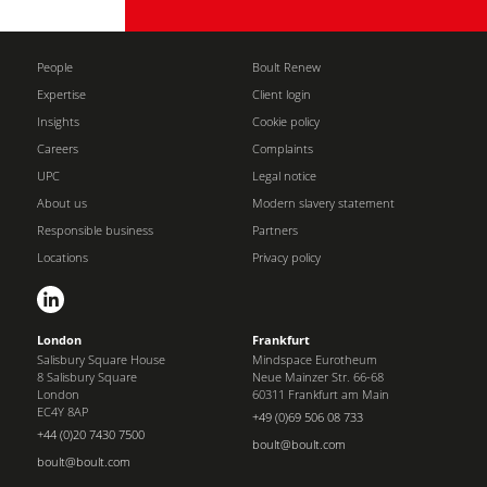
People
Boult Renew
Expertise
Client login
Insights
Cookie policy
Careers
Complaints
UPC
Legal notice
About us
Modern slavery statement
Responsible business
Partners
Locations
Privacy policy
London
Frankfurt
Salisbury Square House
Mindspace Eurotheum
8 Salisbury Square
Neue Mainzer Str. 66-68
London
60311 Frankfurt am Main
EC4Y 8AP
+49 (0)69 506 08 733
+44 (0)20 7430 7500
boult@boult.com
boult@boult.com