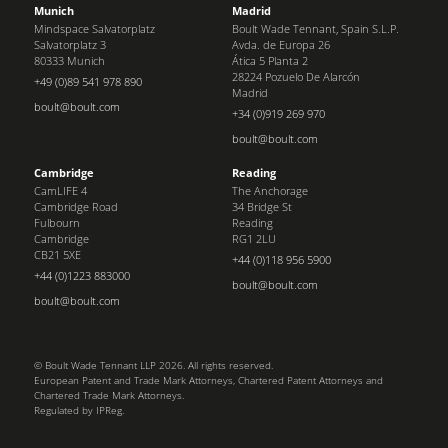
Munich
Madrid
Mindspace Salvatorplatz
Boult Wade Tennant, Spain S.L.P.
Salvatorplatz 3
Avda. de Europa 26
80333 Munich
Ática 5 Planta 2
28224 Pozuelo De Alarcón
+49 (0)89 541 978 890
Madrid
boult@boult.com
+34 (0)919 269 970
boult@boult.com
Cambridge
Reading
CamLIFE 4
The Anchorage
Cambridge Road
34 Bridge St
Fulbourn
Reading
Cambridge
RG1 2LU
CB21 5XE
+44 (0)118 956 5900
+44 (0)1223 883000
boult@boult.com
boult@boult.com
© Boult Wade Tennant LLP 2026. All rights reserved.
European Patent and Trade Mark Attorneys, Chartered Patent Attorneys and
Chartered Trade Mark Attorneys.
Regulated by IPReg.