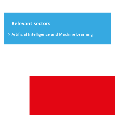
Relevant sectors
Artificial Intelligence and Machine Learning