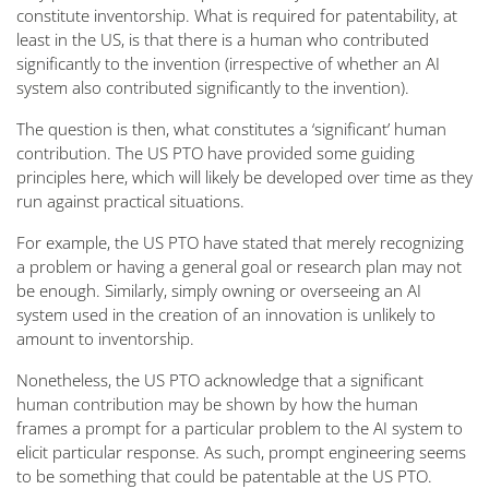
constitute inventorship. What is required for patentability, at
least in the US, is that there is a human who contributed
significantly to the invention (irrespective of whether an AI
system also contributed significantly to the invention).
The question is then, what constitutes a ‘significant’ human
contribution. The US PTO have provided some guiding
principles here, which will likely be developed over time as they
run against practical situations.
For example, the US PTO have stated that merely recognizing
a problem or having a general goal or research plan may not
be enough. Similarly, simply owning or overseeing an AI
system used in the creation of an innovation is unlikely to
amount to inventorship.
Nonetheless, the US PTO acknowledge that a significant
human contribution may be shown by how the human
frames a prompt for a particular problem to the AI system to
elicit particular response. As such, prompt engineering seems
to be something that could be patentable at the US PTO.