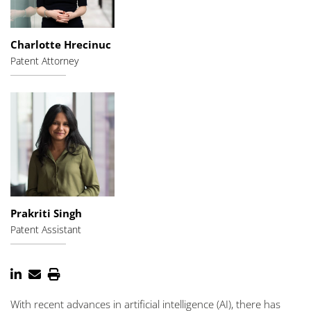
Charlotte Hrecinuc
Patent Attorney
Prakriti Singh
Patent Assistant
With recent advances in artificial intelligence (AI), there has