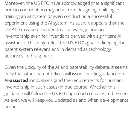
Moreover, the US PTO have acknowledged that a significant
human contribution may arise from designing, building, or
training an AI system or even conducting a successful
experiment using the AI system. As such, it appears that the
US PTO may be prepared to acknowledge human
inventorship even for inventions derived with significant AI
assistance. This may reflect the US PTO’s goal of keeping the
patent system relevant and in demand as technology
advances in this sphere.
Given the ubiquity of the AI and patentability debate, it seems
likely that other patent offices will issue specific guidance on
AI
-assisted
innovations (and the requirements for human
inventorship in such cases) in due course. Whether this
guidance will follow the US PTO approach remains to be seen.
As ever, we will keep you updated as and when developments
occur.