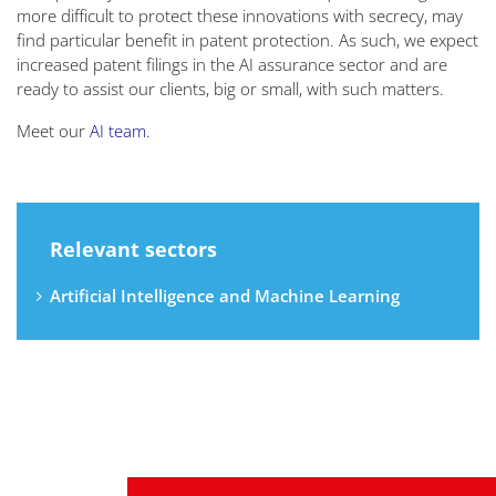
more difficult to protect these innovations with secrecy, may
find particular benefit in patent protection. As such, we expect
increased patent filings in the AI assurance sector and are
ready to assist our clients, big or small, with such matters.
Meet our
AI team
.
Relevant sectors
Artificial Intelligence and Machine Learning