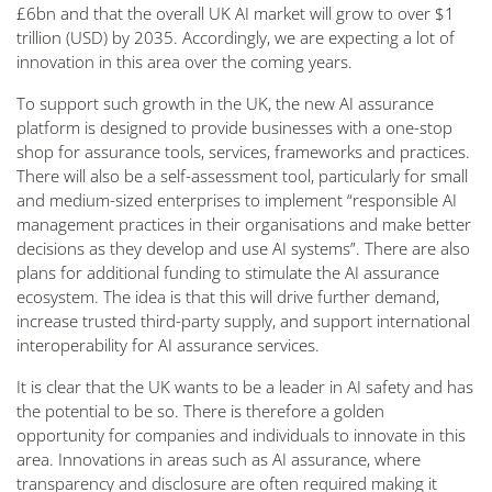
£6bn and that the overall UK AI market will grow to over $1
trillion (USD) by 2035. Accordingly, we are expecting a lot of
innovation in this area over the coming years.
To support such growth in the UK, the new AI assurance
platform is designed to provide businesses with a one-stop
shop for assurance tools, services, frameworks and practices.
There will also be a self-assessment tool, particularly for small
and medium-sized enterprises to implement “
responsible AI
management practices in their organisations and make better
decisions as they develop and use AI systems
”. There are also
plans for additional funding to stimulate the AI assurance
ecosystem. The idea is that this will drive further demand,
increase trusted third-party supply, and support international
interoperability for AI assurance services.
It is clear that the UK wants to be a leader in AI safety and has
the potential to be so. There is therefore a golden
opportunity for companies and individuals to innovate in this
area. Innovations in areas such as AI assurance, where
transparency and disclosure are often required making it