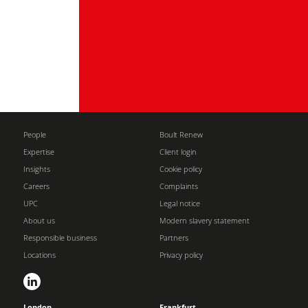
People
Boult Renew
Expertise
Client login
Insights
Cookie policy
Careers
Complaints
UPC
Legal notice
About us
Modern slavery statement
Responsible business
Partners
Locations
Privacy policy
London
Frankfurt