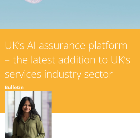
UK’s AI assurance platform
– the latest addition to UK’s
services industry sector
Bulletin
02 December 2024