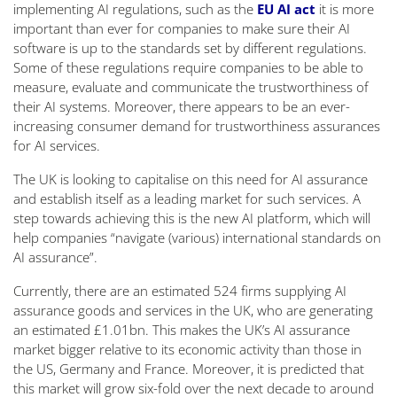
implementing AI regulations, such as the
EU AI act
it is more
important than ever for companies to make sure their AI
software is up to the standards set by different regulations.
Some of these regulations require companies to be able to
measure, evaluate and communicate the trustworthiness of
their AI systems. Moreover, there appears to be an ever-
increasing consumer demand for trustworthiness assurances
for AI services.
The UK is looking to capitalise on this need for AI assurance
and establish itself as a leading market for such services. A
step towards achieving this is the new AI platform, which will
help companies “
navigate (various) international standards on
AI assurance
”.
Currently, there are an estimated 524 firms supplying AI
assurance goods and services in the UK, who are generating
an estimated £1.01bn. This makes the UK’s AI assurance
market bigger relative to its economic activity than those in
the US, Germany and France. Moreover, it is predicted that
this market will grow six-fold over the next decade to around