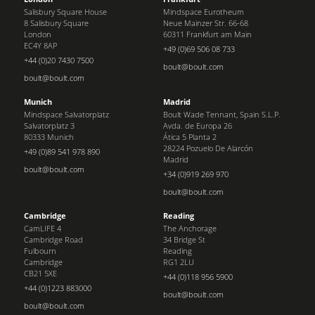
Salisbury Square House
Mindspace Eurotheum
8 Salisbury Square
Neue Mainzer Str. 66-68
London
60311 Frankfurt am Main
EC4Y 8AP
+49 (0)69 506 08 733
+44 (0)20 7430 7500
boult@boult.com
boult@boult.com
Munich
Madrid
Mindspace Salvatorplatz
Boult Wade Tennant, Spain S.L.P.
Salvatorplatz 3
Avda. de Europa 26
80333 Munich
Ática 5 Planta 2
28224 Pozuelo De Alarcón
+49 (0)89 541 978 890
Madrid
boult@boult.com
+34 (0)919 269 970
boult@boult.com
Cambridge
Reading
CamLIFE 4
The Anchorage
Cambridge Road
34 Bridge St
Fulbourn
Reading
Cambridge
RG1 2LU
CB21 5XE
+44 (0)118 956 5900
+44 (0)1223 883000
boult@boult.com
boult@boult.com