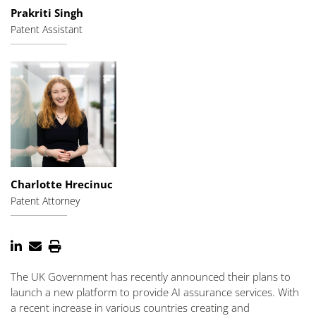
Prakriti Singh
Patent Assistant
Charlotte Hrecinuc
Patent Attorney
The UK Government has recently announced their plans to
launch a new platform to provide AI assurance services. With
a recent increase in various countries creating and