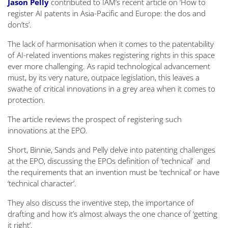
Jason Pelly
contributed to IAM’s recent article on ‘How to
register AI patents in Asia-Pacific and Europe: the dos and
don’ts’.
The lack of harmonisation when it comes to the patentability
of AI-related inventions makes registering rights in this space
ever more challenging. As rapid technological advancement
must, by its very nature, outpace legislation, this leaves a
swathe of critical innovations in a grey area when it comes to
protection.
The article reviews the prospect of registering such
innovations at the EPO.
Short, Binnie, Sands and Pelly delve into patenting challenges
at the EPO, discussing the EPOs definition of ‘technical’ and
the requirements that an invention must be ‘technical’ or have
‘technical character’.
They also discuss the inventive step, the importance of
drafting and how it’s almost always the one chance of ‘getting
it right’.