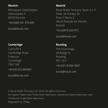
Munich
Madrid
Mindspace Salvatorplatz
Boult Wade Tennant, Spain S.L.P.
Salvatorplatz 3
Avda. de Europa 26
80333 Munich
Ática 5 Planta 2
28224 Pozuelo De Alarcón
+49 (0)89 541 978 890
Madrid
boult@boult.com
+34 (0)919 269 970
boult@boult.com
Cambridge
Reading
CamLIFE 4
The Anchorage
Cambridge Road
34 Bridge St
Fulbourn
Reading
Cambridge
RG1 2LU
CB21 5XE
+44 (0)118 956 5900
+44 (0)1223 883000
boult@boult.com
boult@boult.com
© Boult Wade Tennant LLP 2026. All rights reserved.
European Patent and Trade Mark Attorneys, Chartered Patent Attorneys and
Chartered Trade Mark Attorneys.
Regulated by IPReg.