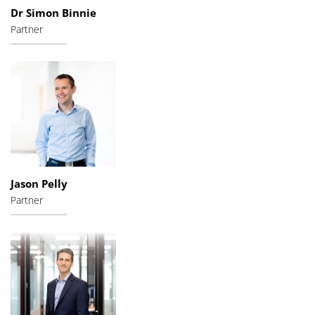
Dr Simon Binnie
Partner
Jason Pelly
Partner