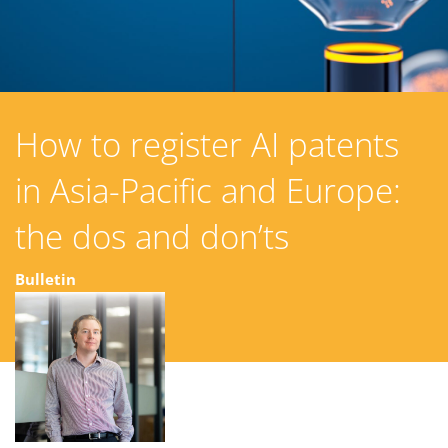
How to register AI patents
in Asia-Pacific and Europe:
the dos and don’ts
Bulletin
08 March 2024