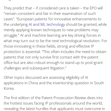
They predict that – if considered care is taken – the EPO will
“remain consistent and fair in their examination of such
cases”. “European patents for innovative enhancements to
the underlying
AI and ML technology
should be granted, while
merely applying known techniques to new problems may
struggle.” AI and machine learning are key driving forces in
what may turn out to be the next technological revolution. For
those innovating in these fields, strong and effective IP
protection is essential. “This often includes the need to obtain
patents that not only survive first contact with the patent
office but are also robust enough to stand up to post-grant
challenges and subsequent litigation.”
Other topics discussed are assessing eligibility of AI
applications in China and the inventorship question in South
Korea.
The first edition of the Patent Prosecution Review dives into
the hottest issues facing IP professionals around the world,
revealing the latest hurdles that applicants must overcome in