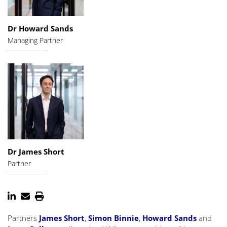
Dr Howard Sands
Managing Partner
Dr James Short
Partner
Partners
James Short
,
Simon Binnie
,
Howard Sands
and