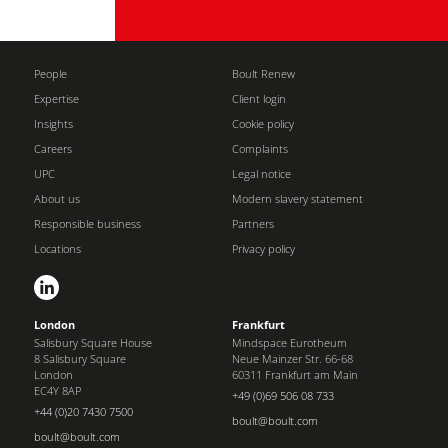
People
Boult Renew
Expertise
Client login
Insights
Cookie policy
Careers
Complaints
UPC
Legal notice
About us
Modern slavery statement
Responsible business
Partners
Locations
Privacy policy
London
Frankfurt
Salisbury Square House
Mindspace Eurotheum
8 Salisbury Square
Neue Mainzer Str. 66-68
London
60311 Frankfurt am Main
EC4Y 8AP
+49 (0)69 506 08 733
+44 (0)20 7430 7500
boult@boult.com
boult@boult.com