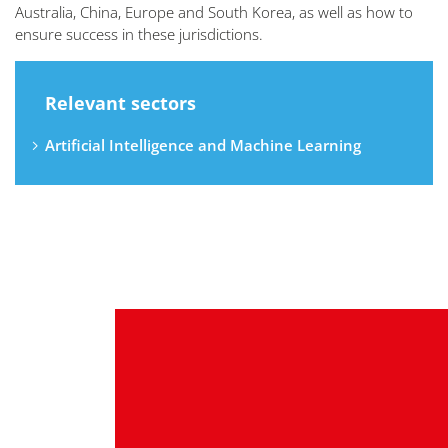
Australia, China, Europe and South Korea, as well as how to
ensure success in these jurisdictions.
Relevant sectors
Artificial Intelligence and Machine Learning