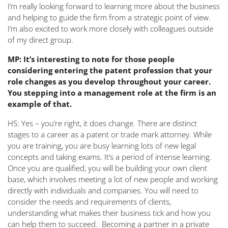
I’m really looking forward to learning more about the business
and helping to guide the firm from a strategic point of view.
I’m also excited to work more closely with colleagues outside
of my direct group.
MP: It’s interesting to note for those people
considering entering the patent profession that your
role changes as you develop throughout your career.
You stepping into a management role at the firm is an
example of that.
HS: Yes – you’re right, it does change. There are distinct
stages to a career as a patent or trade mark attorney. While
you are training, you are busy learning lots of new legal
concepts and taking exams. It’s a period of intense learning.
Once you are qualified, you will be building your own client
base, which involves meeting a lot of new people and working
directly with individuals and companies. You will need to
consider the needs and requirements of clients,
understanding what makes their business tick and how you
can help them to succeed. Becoming a partner in a private