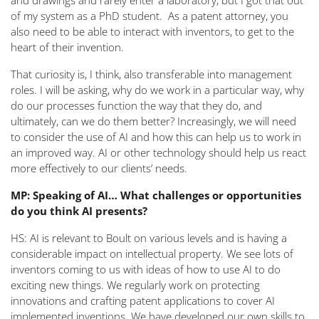
and drawings and rarely enter a laboratory, but I got that out
of my system as a PhD student. As a patent attorney, you
also need to be able to interact with inventors, to get to the
heart of their invention.
That curiosity is, I think, also transferable into management
roles. I will be asking, why do we work in a particular way, why
do our processes function the way that they do, and
ultimately, can we do them better? Increasingly, we will need
to consider the use of AI and how this can help us to work in
an improved way. AI or other technology should help us react
more effectively to our clients’ needs.
MP: Speaking of AI… What challenges or opportunities
do you think AI presents?
HS: AI is relevant to Boult on various levels and is having a
considerable impact on intellectual property. We see lots of
inventors coming to us with ideas of how to use AI to do
exciting new things. We regularly work on protecting
innovations and crafting patent applications to cover AI
implemented inventions. We have developed our own skills to