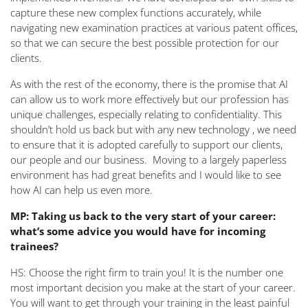
capture these new complex functions accurately, while
navigating new examination practices at various patent offices,
so that we can secure the best possible protection for our
clients.
As with the rest of the economy, there is the promise that AI
can allow us to work more effectively but our profession has
unique challenges, especially relating to confidentiality. This
shouldn’t hold us back but with any new technology , we need
to ensure that it is adopted carefully to support our clients,
our people and our business. Moving to a largely paperless
environment has had great benefits and I would like to see
how AI can help us even more.
MP: Taking us back to the very start of your career:
what’s some advice you would have for incoming
trainees?
HS: Choose the right firm to train you! It is the number one
most important decision you make at the start of your career.
You will want to get through your training in the least painful