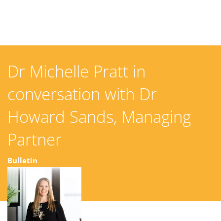
Dr Michelle Pratt in
conversation with Dr
Howard Sands, Managing
Partner
Bulletin
04 November 2025