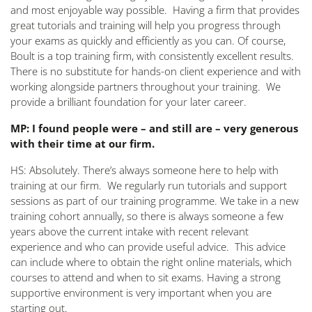
and most enjoyable way possible. Having a firm that provides
great tutorials and training will help you progress through
your exams as quickly and efficiently as you can. Of course,
Boult is a top training firm, with consistently excellent results.
There is no substitute for hands-on client experience and with
working alongside partners throughout your training. We
provide a brilliant foundation for your later career.
MP: I found people were – and still are – very generous
with their time at our firm.
HS: Absolutely. There’s always someone here to help with
training at our firm. We regularly run tutorials and support
sessions as part of our training programme. We take in a new
training cohort annually, so there is always someone a few
years above the current intake with recent relevant
experience and who can provide useful advice. This advice
can include where to obtain the right online materials, which
courses to attend and when to sit exams. Having a strong
supportive environment is very important when you are
starting out.