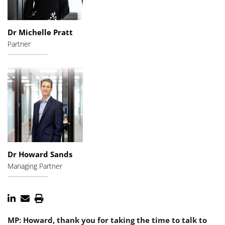
Dr Michelle Pratt
Partner
Dr Howard Sands
Managing Partner
MP: Howard, thank you for taking the time to talk to