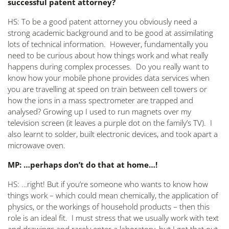
successful patent attorney?
HS: To be a good patent attorney you obviously need a
strong academic background and to be good at assimilating
lots of technical information. However, fundamentally you
need to be curious about how things work and what really
happens during complex processes. Do you really want to
know how your mobile phone provides data services when
you are travelling at speed on train between cell towers or
how the ions in a mass spectrometer are trapped and
analysed? Growing up I used to run magnets over my
television screen (it leaves a purple dot on the family’s TV). I
also learnt to solder, built electronic devices, and took apart a
microwave oven.
MP: …perhaps don’t do that at home…!
HS: …right! But if you’re someone who wants to know how
things work – which could mean chemically, the application of
physics, or the workings of household products – then this
role is an ideal fit. I must stress that we usually work with text