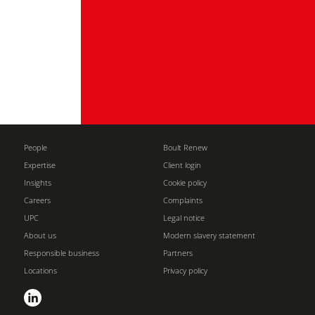
People
Boult Renew
Expertise
Client login
Insights
Cookie policy
Careers
Complaints
UPC
Legal notice
About us
Modern slavery statement
Responsible business
Partners
Locations
Privacy policy