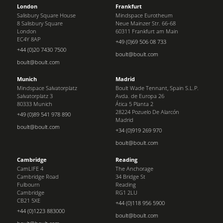
London
Frankfurt
Salisbury Square House
Mindspace Eurotheum
8 Salisbury Square
Neue Mainzer Str. 66-68
London
60311 Frankfurt am Main
EC4Y 8AP
+49 (0)69 506 08 733
+44 (0)20 7430 7500
boult@boult.com
boult@boult.com
Munich
Madrid
Mindspace Salvatorplatz
Boult Wade Tennant, Spain S.L.P.
Salvatorplatz 3
Avda. de Europa 26
80333 Munich
Ática 5 Planta 2
28224 Pozuelo De Alarcón
+49 (0)89 541 978 890
Madrid
boult@boult.com
+34 (0)919 269 970
boult@boult.com
Cambridge
Reading
CamLIFE 4
The Anchorage
Cambridge Road
34 Bridge St
Fulbourn
Reading
Cambridge
RG1 2LU
CB21 5XE
+44 (0)118 956 5900
+44 (0)1223 883000
boult@boult.com