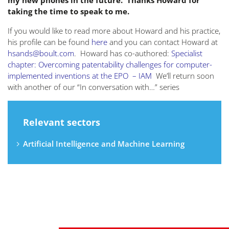
my new phones in the future. Thanks Howard for
taking the time to speak to me.
If you would like to read more about Howard and his practice,
his profile can be found
here
and you can contact Howard at
hsands@boult.com
. Howard has co-authored:
Specialist
chapter: Overcoming patentability challenges for computer-
implemented inventions at the EPO – IAM
We’ll return soon
with another of our “In conversation with…” series
Relevant sectors
Artificial Intelligence and Machine Learning