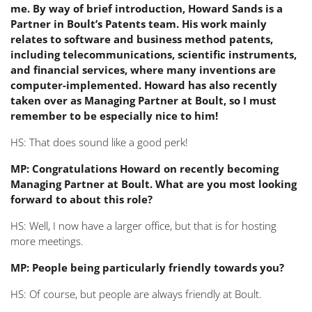
me. By way of brief introduction, Howard Sands is a
Partner in Boult’s Patents team. His work mainly
relates to software and business method patents,
including telecommunications, scientific instruments,
and financial services, where many inventions are
computer-implemented. Howard has also recently
taken over as Managing Partner at Boult, so I must
remember to be especially nice to him!
HS: That does sound like a good perk!
MP: Congratulations Howard on recently becoming
Managing Partner at Boult. What are you most looking
forward to about this role?
HS: Well, I now have a larger office, but that is for hosting
more meetings.
MP: People being particularly friendly towards you?
HS: Of course, but people are always friendly at Boult.