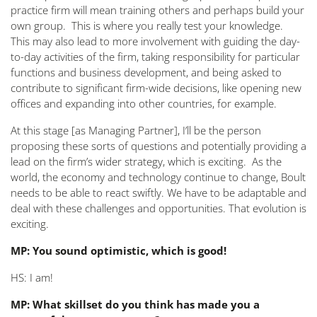
practice firm will mean training others and perhaps build your
own group. This is where you really test your knowledge.
This may also lead to more involvement with guiding the day-
to-day activities of the firm, taking responsibility for particular
functions and business development, and being asked to
contribute to significant firm-wide decisions, like opening new
offices and expanding into other countries, for example.
At this stage [as Managing Partner], I’ll be the person
proposing
these sorts of questions and potentially providing a
lead on the firm’s wider strategy, which is exciting. As the
world, the economy and technology continue to change, Boult
needs to be able to react swiftly. We have to be adaptable and
deal with these challenges and opportunities. That evolution is
exciting.
MP: You sound optimistic, which is good!
HS: I am!
MP: What skillset do you think has made you a