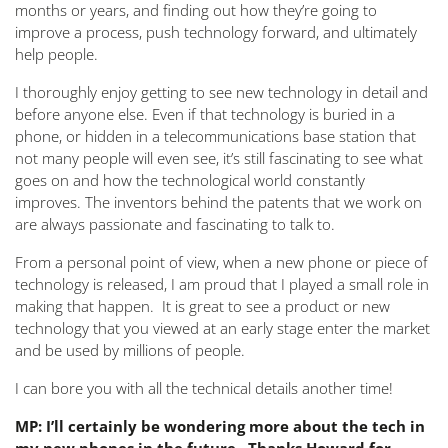
months or years, and finding out how they’re going to
improve a process, push technology forward, and ultimately
help people.
I thoroughly enjoy getting to see new technology in detail and
before anyone else. Even if that technology is buried in a
phone, or hidden in a telecommunications base station that
not many people will even see, it’s still fascinating to see what
goes on and how the technological world constantly
improves. The inventors behind the patents that we work on
are always passionate and fascinating to talk to.
From a personal point of view, when a new phone or piece of
technology is released, I am proud that I played a small role in
making that happen. It is great to see a product or new
technology that you viewed at an early stage enter the market
and be used by millions of people.
I can bore you with all the technical details another time!
MP: I’ll certainly be wondering more about the tech in