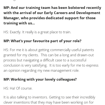
MP: And our training team has been bolstered recently
with the arrival of our Early Careers and Development
Manager, who provides dedicated support for those
training with us…
HS: Exactly. It really is a great place to train.
MP: What’s your favourite part of your role?
HS: For me it is about getting commercially useful patents
granted for my clients. This can be a long and drawn-out
process but navigating a difficult case to a successful
conclusion is very satisfying. It is too early for me to express
an opinion regarding my new management role.
MP: Working with your lovely colleagues?
HS: Ha! Of course.
It is also talking to inventors. Getting to see their incredibly
clever inventions that they may have been working on for