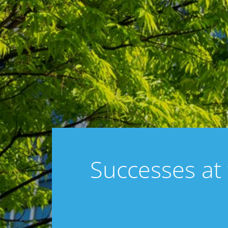
Successes at