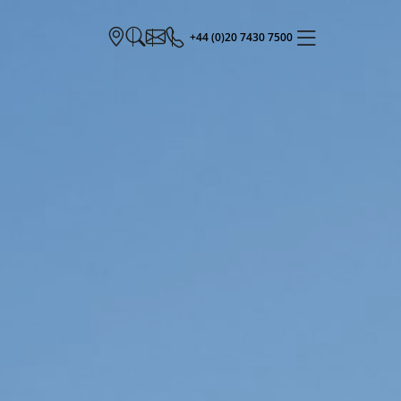
+44 (0)20 7430 7500