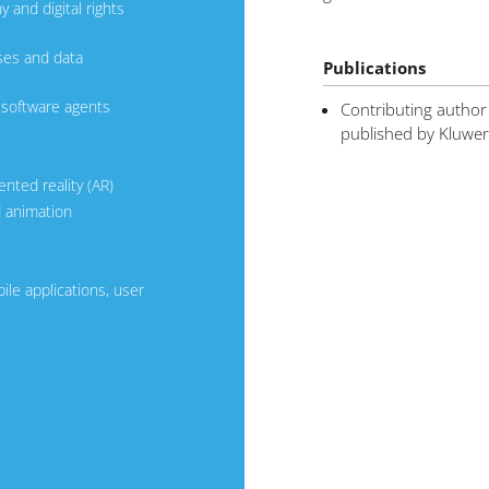
 and digital rights
ses and data
Publications
d software agents
Contributing author
published by Kluwer
ented reality (AR)
d animation
le applications, user