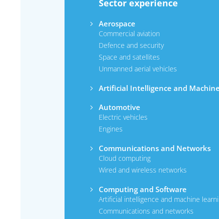
Sector experience
Aerospace
Commercial aviation
Defence and security
Space and satellites
Unmanned aerial vehicles
Artificial Intelligence and Machin
Automotive
Electric vehicles
Engines
Communications and Networks
Cloud computing
Wired and wireless networks
Computing and Software
Artificial intelligence and machine learn
Communications and networks