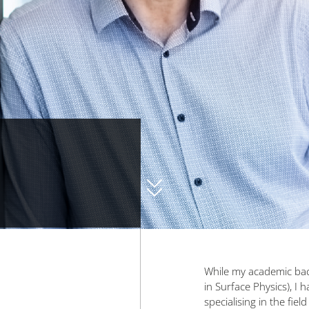
While my academic back
in Surface Physics), I 
specialising in the field