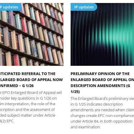
IP updates
IP updates
TICIPATED REFERRAL TO THE
PRELIMINARY OPINION OF THE
LARGED BOARD OF APPEAL NOW
ENLARGED BOARD OF APPEAL O
NFIRMED – G 1/26
DESCRIPTION AMENDMENTS (G
1/25)
e EPO Enlarged Board of Appeal will
nsider key questions in G 1/26 on
The Enlarged Board’s preliminary vi
im interpretation, the role of the
in G 1/25 indicates description
scription and the assessment of
amendments are needed when clai
ded subject matter under Article
changes create EPC non-compliance
3(2) EPC.
under Article 84, in both opposition
and examination.