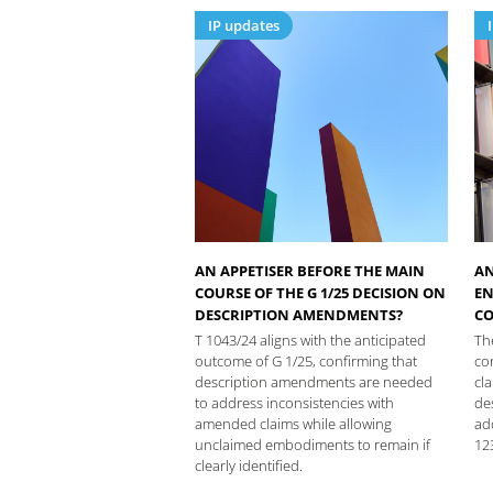
IP updates
AN APPETISER BEFORE THE MAIN
AN
COURSE OF THE G 1/25 DECISION ON
EN
DESCRIPTION AMENDMENTS?
CO
T 1043/24 aligns with the anticipated
Th
outcome of G 1/25, confirming that
co
description amendments are needed
cla
to address inconsistencies with
de
amended claims while allowing
ad
unclaimed embodiments to remain if
12
clearly identified.