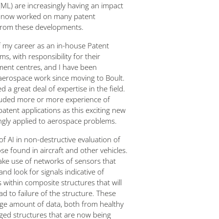
ML) are increasingly having an impact
ave now worked on many patent
 from these developments.
of my career as an in-house Patent
s, with responsibility for their
ent centres, and I have been
 aerospace work since moving to Boult.
 a great deal of expertise in the field.
ncluded more or more experience of
patent applications as this exciting new
ngly applied to aerospace problems.
of AI in non-destructive evaluation of
se found in aircraft and other vehicles.
ke use of networks of sensors that
nd look for signals indicative of
within composite structures that will
d to failure of the structure. These
ge amount of data, both from healthy
ged structures that are now being