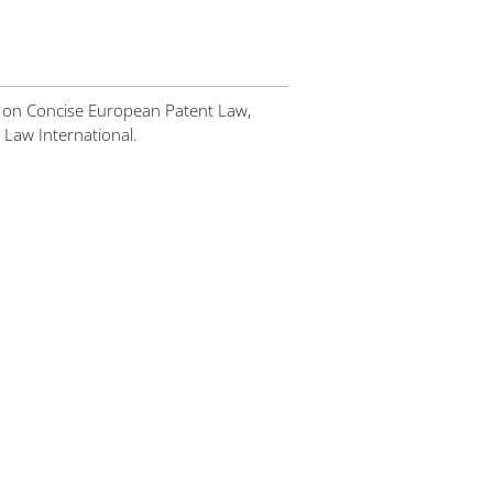
 on Concise European Patent Law,
 Law International.