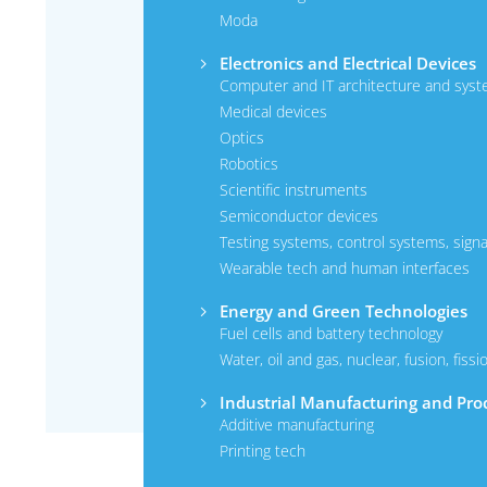
Moda
Electronics and Electrical Devices
Computer and IT architecture and syst
Medical devices
Optics
Robotics
Scientific instruments
Semiconductor devices
Testing systems, control systems, signa
Wearable tech and human interfaces
Energy and Green Technologies
Fuel cells and battery technology
Water, oil and gas, nuclear, fusion, fissi
Industrial Manufacturing and Pro
Additive manufacturing
Printing tech