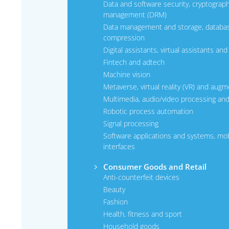
Data and software security, cryptography
management (DRM)
Data management and storage, databa
compression
Digital assistants, virtual assistants an
Fintech and adtech
Machine vision
Metaverse, virtual reality (VR) and augm
Multimedia, audio/video processing an
Robotic process automation
Signal processing
Software applications and systems, mobi
interfaces
Consumer Goods and Retail
Anti-counterfeit devices
Beauty
Fashion
Health, fitness and sport
Household goods