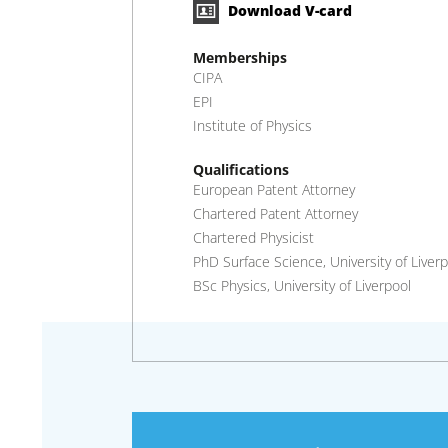
Download V-card
Memberships
CIPA
EPI
Institute of Physics
Qualifications
European Patent Attorney
Chartered Patent Attorney
Chartered Physicist
PhD Surface Science, University of Liverp
BSc Physics, University of Liverpool