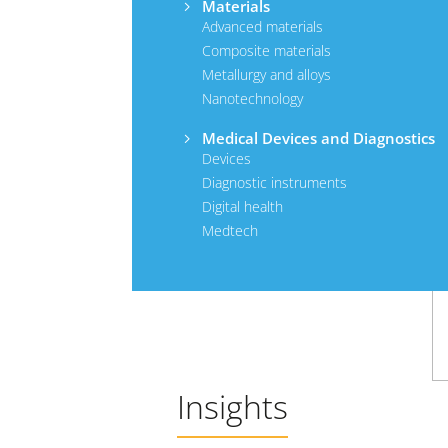
Materials
Advanced materials
Composite materials
Metallurgy and alloys
Nanotechnology
Medical Devices and Diagnostics
Devices
Diagnostic instruments
Digital health
Medtech
Insights