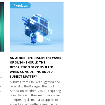
IP updates
ANOTHER REFERRAL IN THE WAKE
N
OF G1/24 – SHOULD THE
DESCRIPTION BE CONSULTED
WHEN CONSIDERING ADDED
SUBJECT MATTER?
ew
Minutes from T 873/24 suggest a new
m
referral to the Enlarged Board of
,
Appeal on whether G 1/24—requiring
consultation of the description when
interpreting claims—also applies to
added subject matter assessments.