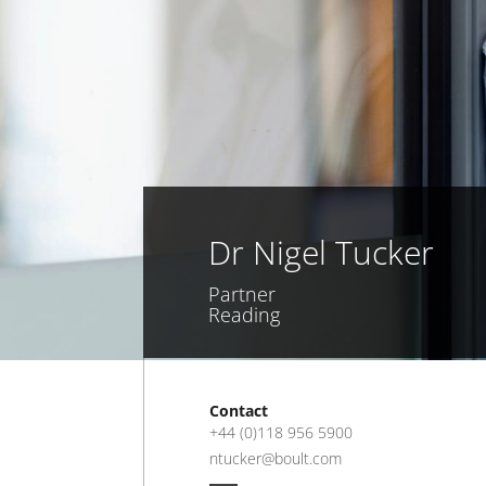
Dr Nigel Tucker
Partner
Reading
Contact
+44 (0)118 956 5900
ntucker@boult.com