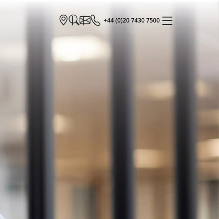
+44 (0)20 7430 7500