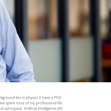
ground lies in physics (I have a PhD
have spent most of my professional life
 of aerospace. Artificial intelligence (AI)