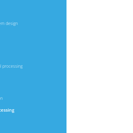
em design
l processing
on
cessing