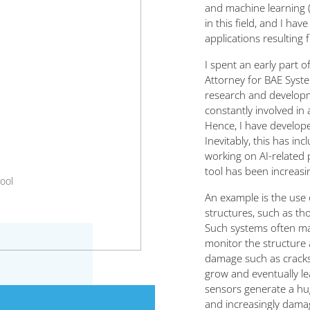
and machine learning (
in this field, and I h
applications resulting
I spent an early part 
Attorney for BAE System
research and developm
constantly involved in
Hence, I have developed
Inevitably, this has i
working on AI-related 
tool has been increasi
ool
An example is the use 
structures, such as tho
Such systems often ma
monitor the structure a
damage such as cracks 
grow and eventually lea
sensors generate a hu
and increasingly dama