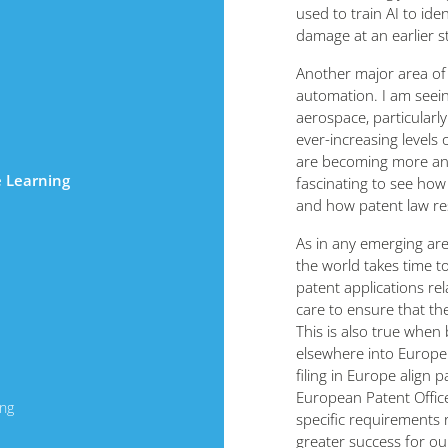
used to train AI to id
damage at an earlier s
Another major area of a
automation. I am seeing
aerospace, particularl
ever-increasing levels
are becoming more and 
e Learning
fascinating to see how
and how patent law r
As in any emerging ar
the world takes time t
patent applications rel
care to ensure that th
This is also true when
elsewhere into Euro
filing in Europe align 
European Patent Office
ing
specific requirements 
greater success for our