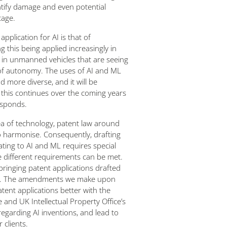
entify damage and even potential
tage.
pplication for AI is that of
 this being applied increasingly in
y in unmanned vehicles that are seeing
 of autonomy. The uses of AI and ML
more diverse, and it will be
 this continues over the coming years
esponds.
ea of technology, patent law around
o harmonise. Consequently, drafting
ating to AI and ML requires special
e different requirements can be met.
 bringing patent applications drafted
pe. The amendments we make upon
patent applications better with the
 and UK Intellectual Property Office’s
regarding AI inventions, and lead to
 clients.