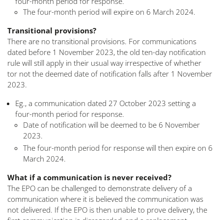
four-month period for response.
The four-month period will expire on 6 March 2024.
Transitional provisions?
There are no transitional provisions. For communications
dated before 1 November 2023, the old ten-day notification
rule will still apply in their usual way irrespective of whether
tor not the deemed date of notification falls after 1 November
2023.
Eg., a communication dated 27 October 2023 setting a
four-month period for response.
Date of notification will be deemed to be 6 November
2023.
The four-month period for response will then expire on 6
March 2024.
What if a communication is never received?
The EPO can be challenged to demonstrate delivery of a
communication where it is believed the communication was
not delivered. If the EPO is then unable to prove delivery, the