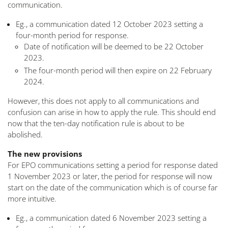
communication.
Eg., a communication dated 12 October 2023 setting a
four-month period for response.
Date of notification will be deemed to be 22 October
2023.
The four-month period will then expire on 22 February
2024.
However, this does not apply to all communications and
confusion can arise in how to apply the rule. This should end
now that the ten-day notification rule is about to be
abolished.
The new provisions
For EPO communications setting a period for response dated
1 November 2023 or later, the period for response will now
start on the date of the communication which is of course far
more intuitive.
Eg., a communication dated 6 November 2023 setting a