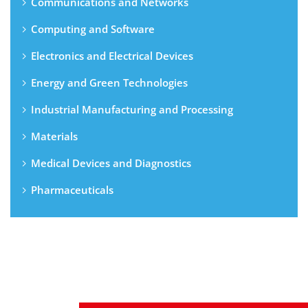
Communications and Networks
Computing and Software
Electronics and Electrical Devices
Energy and Green Technologies
Industrial Manufacturing and Processing
Materials
Medical Devices and Diagnostics
Pharmaceuticals