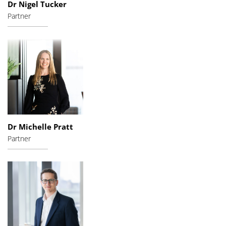
Dr Nigel Tucker
Partner
Dr Michelle Pratt
Partner