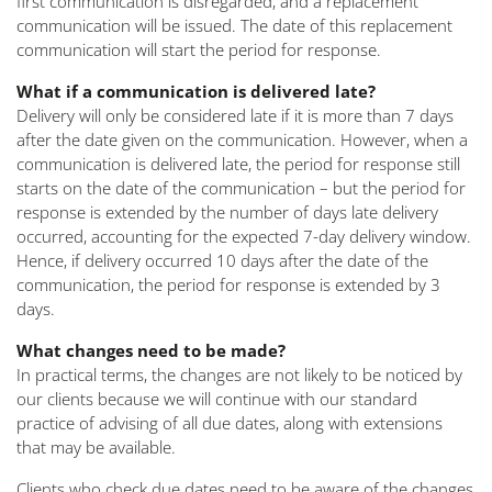
first communication is disregarded, and a replacement
communication will be issued. The date of this replacement
communication will start the period for response.
What if a communication is delivered late?
Delivery will only be considered late if it is more than 7 days
after the date given on the communication. However, when a
communication is delivered late, the period for response still
starts on the date of the communication – but the period for
response is extended by the number of days late delivery
occurred, accounting for the expected 7-day delivery window.
Hence, if delivery occurred 10 days after the date of the
communication, the period for response is extended by 3
days.
What changes need to be made?
In practical terms, the changes are not likely to be noticed by
our clients because we will continue with our standard
practice of advising of all due dates, along with extensions
that may be available.
Clients who check due dates need to be aware of the changes