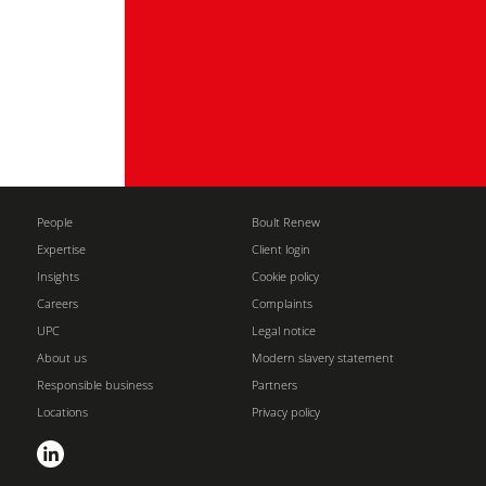
People
Boult Renew
Expertise
Client login
Insights
Cookie policy
Careers
Complaints
UPC
Legal notice
About us
Modern slavery statement
Responsible business
Partners
Locations
Privacy policy