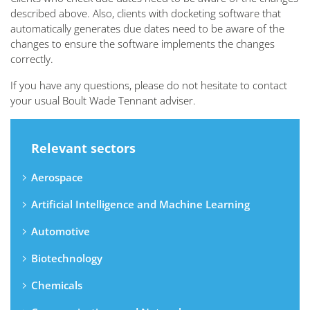
described above. Also, clients with docketing software that
automatically generates due dates need to be aware of the
changes to ensure the software implements the changes
correctly.
If you have any questions, please do not hesitate to contact
your usual Boult Wade Tennant adviser.
Relevant sectors
Aerospace
Artificial Intelligence and Machine Learning
Automotive
Biotechnology
Chemicals