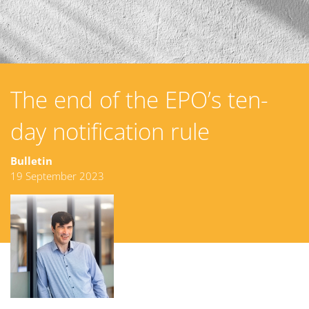
The end of the EPO’s ten-
day notification rule
Bulletin
19 September 2023