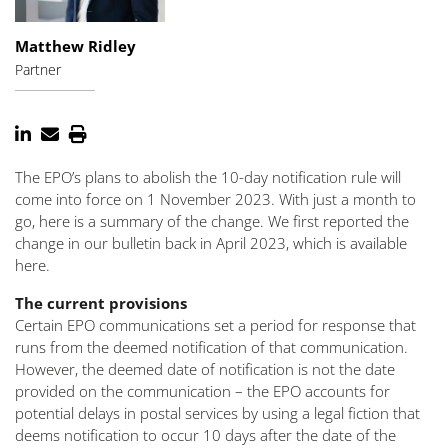
Matthew Ridley
Partner
The EPO’s plans to abolish the 10-day notification rule will
come into force on 1 November 2023. With just a month to
go, here is a summary of the change. We first reported the
change in our bulletin back in April 2023, which is available
here.
The current provisions
Certain EPO communications set a period for response that
runs from the deemed notification of that communication.
However, the deemed date of notification is not the date
provided on the communication – the EPO accounts for
potential delays in postal services by using a legal fiction that
deems notification to occur 10 days after the date of the