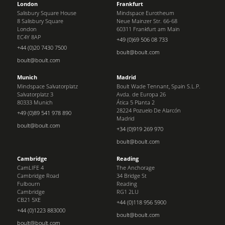
London
Frankfurt
Salisbury Square House
Mindspace Eurotheum
8 Salisbury Square
Neue Mainzer Str. 66-68
London
60311 Frankfurt am Main
EC4Y 8AP
+49 (0)69 506 08 733
+44 (0)20 7430 7500
boult@boult.com
boult@boult.com
Munich
Madrid
Mindspace Salvatorplatz
Boult Wade Tennant, Spain S.L.P.
Salvatorplatz 3
Avda. de Europa 26
80333 Munich
Ática 5 Planta 2
28224 Pozuelo De Alarcón
+49 (0)89 541 978 890
Madrid
boult@boult.com
+34 (0)919 269 970
boult@boult.com
Cambridge
Reading
CamLIFE 4
The Anchorage
Cambridge Road
34 Bridge St
Fulbourn
Reading
Cambridge
RG1 2LU
CB21 5XE
+44 (0)118 956 5900
+44 (0)1223 883000
boult@boult.com
boult@boult.com