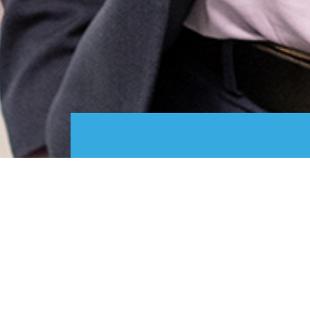
Designs
Services
-
Designs
-
IP basics
-
Designs