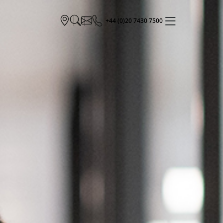
+44 (0)20 7430 7500