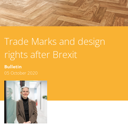
Trade Marks and design
rights after Brexit
Bulletin
05 October 2020