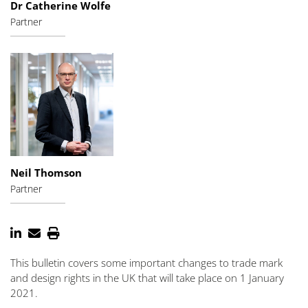
Dr Catherine Wolfe
Partner
Neil Thomson
Partner
This bulletin covers some important changes to trade mark
and design rights in the UK that will take place on 1 January
2021.