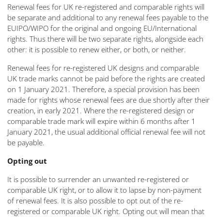
Renewal fees for UK re-registered and comparable rights will
be separate and additional to any renewal fees payable to the
EUIPO/WIPO for the original and ongoing EU/International
rights. Thus there will be two separate rights, alongside each
other: it is possible to renew either, or both, or neither.
Renewal fees for re-registered UK designs and comparable
UK trade marks cannot be paid before the rights are created
on 1 January 2021. Therefore, a special provision has been
made for rights whose renewal fees are due shortly after their
creation, in early 2021. Where the re-registered design or
comparable trade mark will expire within 6 months after 1
January 2021, the usual additional official renewal fee will not
be payable.
Opting out
It is possible to surrender an unwanted re-registered or
comparable UK right, or to allow it to lapse by non-payment
of renewal fees. It is also possible to opt out of the re-
registered or comparable UK right. Opting out will mean that