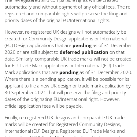
The re-registered and comparable rights will be created
automatically and without payment of any official fees. The re-
registered and comparable rights will preserve the filing and
priority dates of the original EU/International rights.
However, re-registered UK designs will not automatically be
created for Community Design applications or International
(EU) Design applications that are
pending
as of 31 December
2020 or are still subject to
deferred publication
on that
date. Similarly, comparable UK trade marks will not be created
for EU Trade Mark applications or International (EU) Trade
Mark applications that are
pending
as of 31 December 2020.
Where there is a pending application, it will be possible for its
applicant to file a new UK design or trade mark application by
30 September 2021 that will preserve the filing and priority
dates of the originating EU/International right. However,
official application fees will be payable.
Finally, re-registered UK designs and comparable UK trade
marks will be created for Registered Community Designs,
International (EU) Designs, Registered EU Trade Marks and