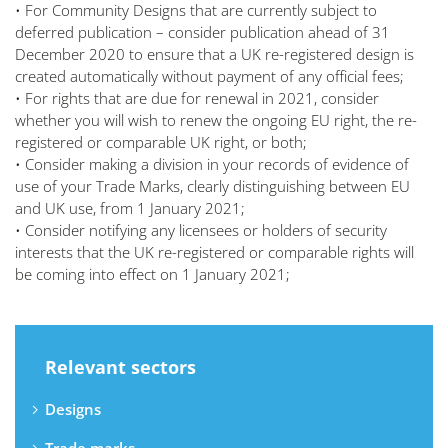
• For Community Designs that are currently subject to
deferred publication – consider publication ahead of 31
December 2020 to ensure that a UK re-registered design is
created automatically without payment of any official fees;
• For rights that are due for renewal in 2021, consider
whether you will wish to renew the ongoing EU right, the re-
registered or comparable UK right, or both;
• Consider making a division in your records of evidence of
use of your Trade Marks, clearly distinguishing between EU
and UK use, from 1 January 2021;
• Consider notifying any licensees or holders of security
interests that the UK re-registered or comparable rights will
be coming into effect on 1 January 2021;
Relevant sectors
Designs