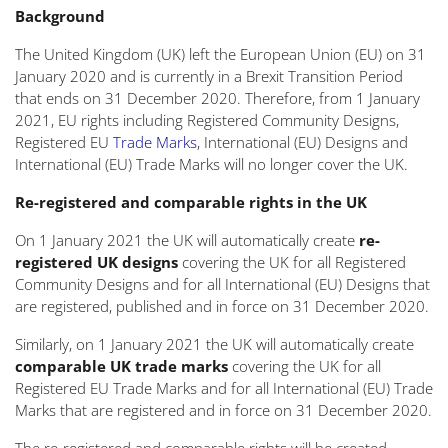
Background
The United Kingdom (UK) left the European Union (EU) on 31
January 2020 and is currently in a Brexit Transition Period
that ends on 31 December 2020. Therefore, from 1 January
2021, EU rights including Registered Community Designs,
Registered EU
Trade Marks
, International (EU) Designs and
International (EU) Trade Marks will no longer cover the UK.
Re-registered and comparable rights in the UK
On 1 January 2021 the UK will automatically create
re-
registered UK designs
covering the UK for all Registered
Community Designs and for all International (EU) Designs that
are registered, published and in force on 31 December 2020.
Similarly, on 1 January 2021 the UK will automatically create
comparable UK trade marks
covering the UK for all
Registered EU Trade Marks and for all International (EU) Trade
Marks that are registered and in force on 31 December 2020.