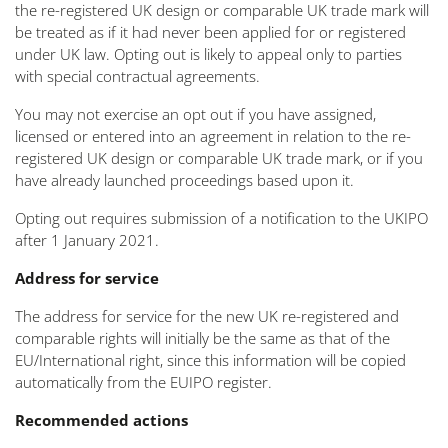
the re-registered UK design or comparable UK trade mark will
be treated as if it had never been applied for or registered
under UK law. Opting out is likely to appeal only to parties
with special contractual agreements.
You may not exercise an opt out if you have assigned,
licensed or entered into an agreement in relation to the re-
registered UK design or comparable UK trade mark, or if you
have already launched proceedings based upon it.
Opting out requires submission of a notification to the UKIPO
after 1 January 2021.
Address for service
The address for service for the new UK re-registered and
comparable rights will initially be the same as that of the
EU/International right, since this information will be copied
automatically from the EUIPO register.
Recommended actions