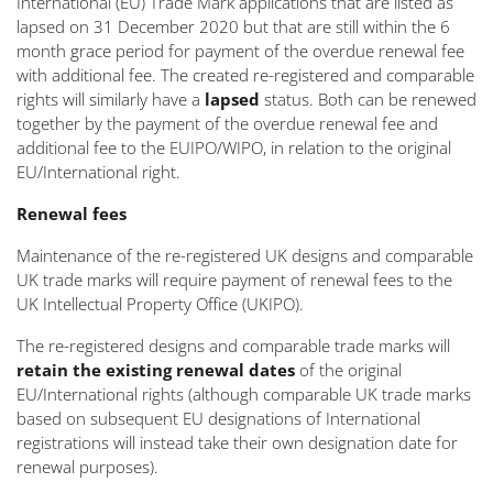
International (EU) Trade Mark applications that are listed as
lapsed on 31 December 2020 but that are still within the 6
month grace period for payment of the overdue renewal fee
with additional fee. The created re-registered and comparable
rights will similarly have a
lapsed
status. Both can be renewed
together by the payment of the overdue renewal fee and
additional fee to the EUIPO/WIPO, in relation to the original
EU/International right.
Renewal fees
Maintenance of the re-registered UK designs and comparable
UK trade marks will require payment of renewal fees to the
UK Intellectual Property Office (UKIPO).
The re-registered designs and comparable trade marks will
retain the existing renewal dates
of the original
EU/International rights (although comparable UK trade marks
based on subsequent EU designations of International
registrations will instead take their own designation date for
renewal purposes).