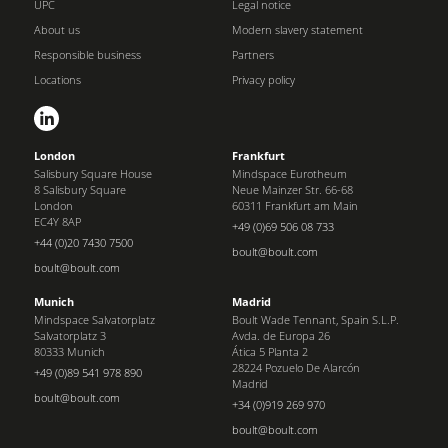
UPC
Legal notice
About us
Modern slavery statement
Responsible business
Partners
Locations
Privacy policy
London
Frankfurt
Salisbury Square House
Mindspace Eurotheum
8 Salisbury Square
Neue Mainzer Str. 66-68
London
60311 Frankfurt am Main
EC4Y 8AP
+49 (0)69 506 08 733
+44 (0)20 7430 7500
boult@boult.com
boult@boult.com
Munich
Madrid
Mindspace Salvatorplatz
Boult Wade Tennant, Spain S.L.P.
Salvatorplatz 3
Avda. de Europa 26
80333 Munich
Ática 5 Planta 2
28224 Pozuelo De Alarcón
+49 (0)89 541 978 890
Madrid
boult@boult.com
+34 (0)919 269 970
boult@boult.com