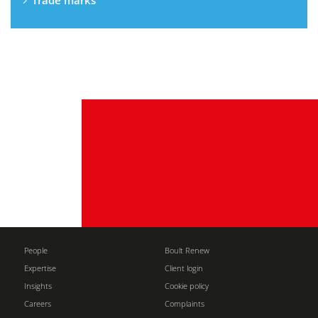
Trade marks
People
Boult Renew
Expertise
Client login
Insights
Cookie policy
Careers
Complaints