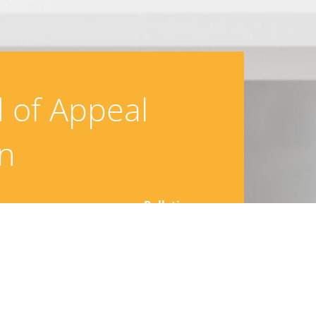
 of Appeal
on
Bulletin
23 April 2023