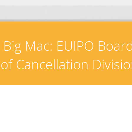
e Big Mac: EUIPO Board
 of Cancellation Divisi