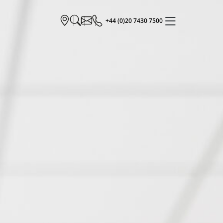
+44 (0)20 7430 7500