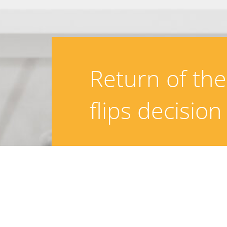
Return of th
flips decision