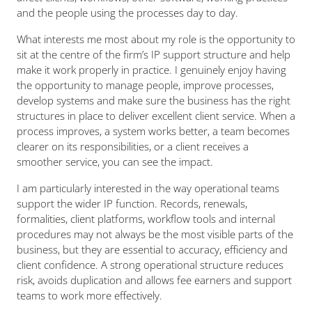
and the people using the processes day to day.
What interests me most about my role is the opportunity to
sit at the centre of the firm’s IP support structure and help
make it work properly in practice. I genuinely enjoy having
the opportunity to manage people, improve processes,
develop systems and make sure the business has the right
structures in place to deliver excellent client service. When a
process improves, a system works better, a team becomes
clearer on its responsibilities, or a client receives a
smoother service, you can see the impact.
I am particularly interested in the way operational teams
support the wider IP function. Records, renewals,
formalities, client platforms, workflow tools and internal
procedures may not always be the most visible parts of the
business, but they are essential to accuracy, efficiency and
client confidence. A strong operational structure reduces
risk, avoids duplication and allows fee earners and support
teams to work more effectively.