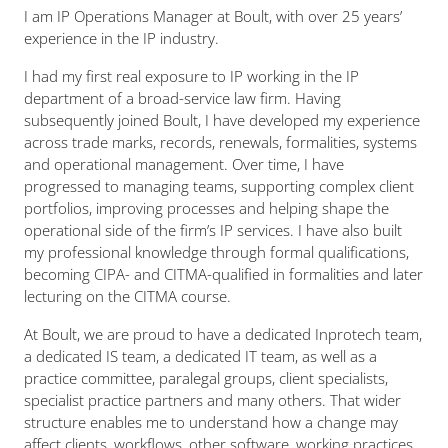
I am IP Operations Manager at Boult, with over 25 years’
experience in the IP industry.
I had my first real exposure to IP working in the IP
department of a broad-service law firm. Having
subsequently joined Boult, I have developed my experience
across trade marks, records, renewals, formalities, systems
and operational management. Over time, I have
progressed to managing teams, supporting complex client
portfolios, improving processes and helping shape the
operational side of the firm’s IP services. I have also built
my professional knowledge through formal qualifications,
becoming CIPA- and CITMA-qualified in formalities and later
lecturing on the CITMA course.
At Boult, we are proud to have a dedicated Inprotech team,
a dedicated IS team, a dedicated IT team, as well as a
practice committee, paralegal groups, client specialists,
specialist practice partners and many others. That wider
structure enables me to understand how a change may
affect clients, workflows, other software, working practices