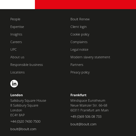
People
Boult Renew
Expertise
Client login
Insights
Cookie policy
Careers
Complaints
UPC
Legal notice
About us
Modern slavery statement
Responsible business
Partners
Locations
Privacy policy
London
Frankfurt
Salisbury Square House
Mindspace Eurotheum
8 Salisbury Square
Neue Mainzer Str. 66-68
London
60311 Frankfurt am Main
EC4Y 8AP
+49 (0)69 506 08 733
+44 (0)20 7430 7500
boult@boult.com
boult@boult.com