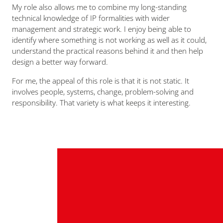
My role also allows me to combine my long-standing
technical knowledge of IP formalities with wider
management and strategic work. I enjoy being able to
identify where something is not working as well as it could,
understand the practical reasons behind it and then help
design a better way forward.
For me, the appeal of this role is that it is not static. It
involves people, systems, change, problem-solving and
responsibility. That variety is what keeps it interesting.