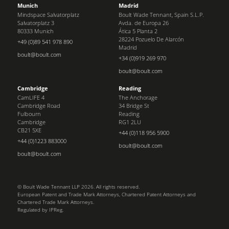
Munich
Madrid
Mindspace Salvatorplatz
Boult Wade Tennant, Spain S.L.P.
Salvatorplatz 3
Avda. de Europa 26
80333 Munich
Ática 5 Planta 2
28224 Pozuelo De Alarcón
+49 (0)89 541 978 890
Madrid
boult@boult.com
+34 (0)919 269 970
boult@boult.com
Cambridge
Reading
CamLIFE 4
The Anchorage
Cambridge Road
34 Bridge St
Fulbourn
Reading
Cambridge
RG1 2LU
CB21 5XE
+44 (0)118 956 5900
+44 (0)1223 883000
boult@boult.com
boult@boult.com
© Boult Wade Tennant LLP 2026. All rights reserved.
European Patent and Trade Mark Attorneys, Chartered Patent Attorneys and
Chartered Trade Mark Attorneys.
Regulated by IPReg.