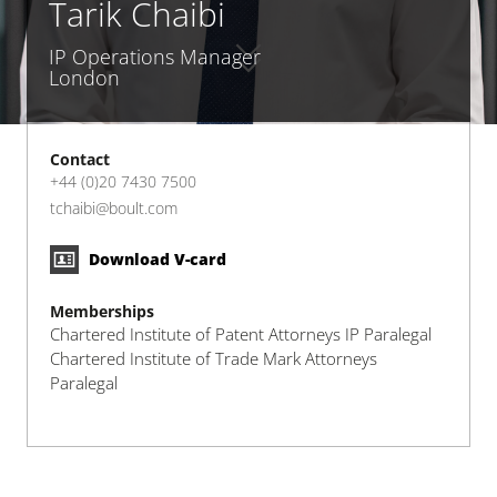
Tarik Chaibi
IP Operations Manager
London
Contact
+44 (0)20 7430 7500
tchaibi@boult.com
Download V-card
Memberships
Chartered Institute of Patent Attorneys IP Paralegal
Chartered Institute of Trade Mark Attorneys
Paralegal