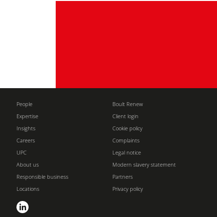
People
Boult Renew
Expertise
Client login
Insights
Cookie policy
Careers
Complaints
UPC
Legal notice
About us
Modern slavery statement
Responsible business
Partners
Locations
Privacy policy