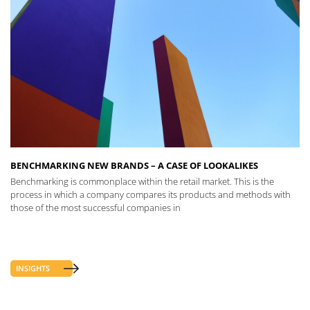
BENCHMARKING NEW BRANDS – A CASE OF LOOKALIKES
Benchmarking is commonplace within the retail market. This is the
process in which a company compares its products and methods with
those of the most successful companies in
INSIGHTS