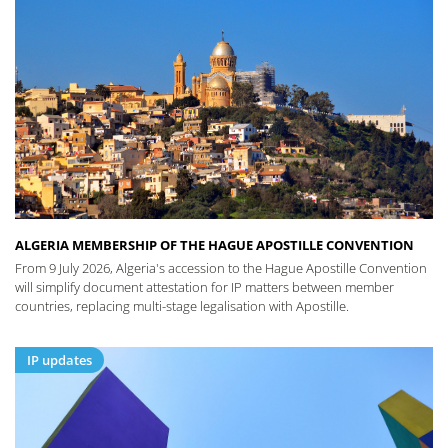
ALGERIA MEMBERSHIP OF THE HAGUE APOSTILLE CONVENTION
From 9 July 2026, Algeria's accession to the Hague Apostille Convention
will simplify document attestation for IP matters between member
countries, replacing multi-stage legalisation with Apostille.
IP updates