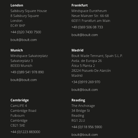
London
Frankfurt
Salisbury Square House
Mindspace Eurotheum
8 Salisbury Square
Neue Mainzer Str. 66-68
London
60311 Frankfurt am Main
EC4Y 8AP
+49 (0)69 506 08 733
+44 (0)20 7430 7500
boult@boult.com
boult@boult.com
Munich
Madrid
Mindspace Salvatorplatz
Boult Wade Tennant, Spain S.L.P.
Salvatorplatz 3
Avda. de Europa 26
80333 Munich
Ática 5 Planta 2
28224 Pozuelo De Alarcón
+49 (0)89 541 978 890
Madrid
boult@boult.com
+34 (0)919 269 970
boult@boult.com
Cambridge
Reading
CamLIFE 4
The Anchorage
Cambridge Road
34 Bridge St
Fulbourn
Reading
Cambridge
RG1 2LU
CB21 5XE
+44 (0)118 956 5900
+44 (0)1223 883000
boult@boult.com