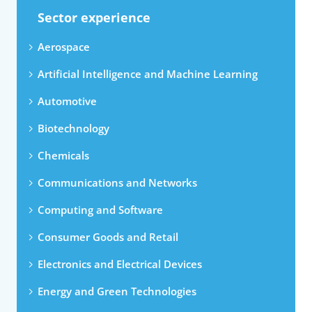
Sector experience
Aerospace
Artificial Intelligence and Machine Learning
Automotive
Biotechnology
Chemicals
Communications and Networks
Computing and Software
Consumer Goods and Retail
Electronics and Electrical Devices
Energy and Green Technologies