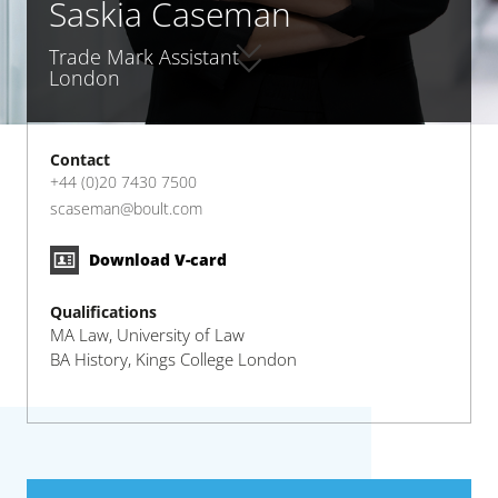
Saskia Caseman
Trade Mark Assistant
London
Contact
+44 (0)20 7430 7500
scaseman@boult.com
Download V-card
Qualifications
MA Law, University of Law
BA History, Kings College London