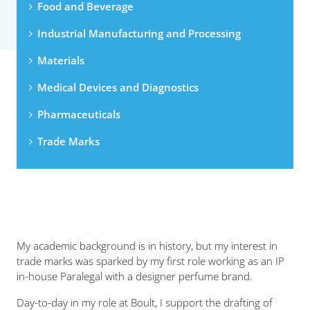
Food and Beverage
Industrial Manufacturing and Processing
Materials
Medical Devices and Diagnostics
Pharmaceuticals
Trade Marks
My academic background is in history, but my interest in
trade marks was sparked by my first role working as an IP
in-house Paralegal with a designer perfume brand.
Day-to-day in my role at Boult, I support the drafting of