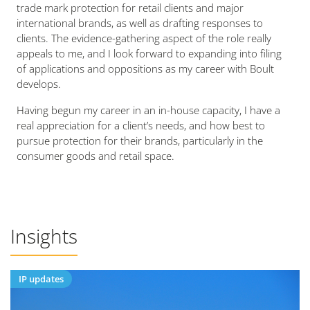
trade mark protection for retail clients and major
international brands, as well as drafting responses to
clients. The evidence-gathering aspect of the role really
appeals to me, and I look forward to expanding into filing
of applications and oppositions as my career with Boult
develops.
Having begun my career in an in-house capacity, I have a
real appreciation for a client’s needs, and how best to
pursue protection for their brands, particularly in the
consumer goods and retail space.
Insights
IP updates