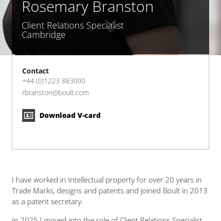
Rosemary Branston
Client Relations Specialist
Cambridge
Contact
+44 (0)1223 883000
rbranston@boult.com
Download V-card
I have worked in Intellectual property for over 20 years in
Trade Marks, designs and patents and joined Boult in 2013
as a patent secretary.
In 2025 I moved into the role of Client Relations Specialist