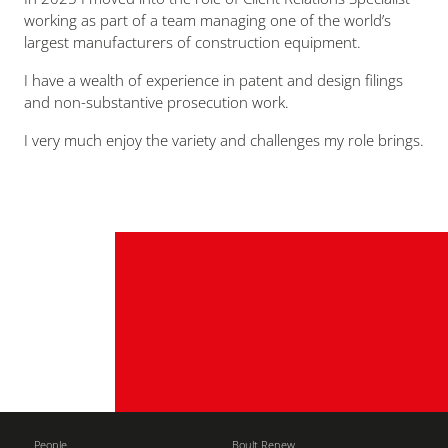
working as part of a team managing one of the world’s
largest manufacturers of construction equipment.
I have a wealth of experience in patent and design filings
and non-substantive prosecution work.
I very much enjoy the variety and challenges my role brings.
People
Boult Renew