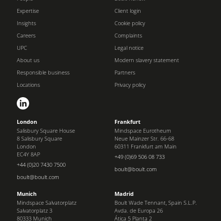
Expertise
Client login
Insights
Cookie policy
Careers
Complaints
UPC
Legal notice
About us
Modern slavery statement
Responsible business
Partners
Locations
Privacy policy
London
Frankfurt
Salisbury Square House
Mindspace Eurotheum
8 Salisbury Square
Neue Mainzer Str. 66-68
London
60311 Frankfurt am Main
EC4Y 8AP
+49 (0)69 506 08 733
+44 (0)20 7430 7500
boult@boult.com
boult@boult.com
Munich
Madrid
Mindspace Salvatorplatz
Boult Wade Tennant, Spain S.L.P.
Salvatorplatz 3
Avda. de Europa 26
80333 Munich
Ática 5 Planta 2