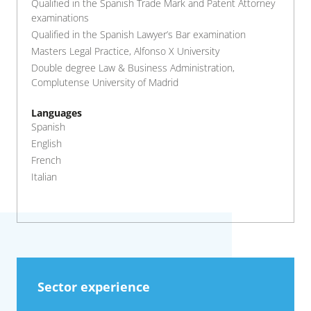
Qualified in the Spanish Trade Mark and Patent Attorney
examinations
Qualified in the Spanish Lawyer’s Bar examination
Masters Legal Practice, Alfonso X University
Double degree Law & Business Administration,
Complutense University of Madrid
Languages
Spanish
English
French
Italian
Sector experience