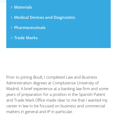
Materials
Medical Devices and Diagnostics
Pharmaceuticals
Trade Marks
Prior to joining Boult, I completed Law and Business
Administration degrees at Complutense University of
Madrid. A brief experience at a banking law firm and some
years of preparation for a position in the Spanish Patent
and Trade Mark Office made clear to me that I wanted my
career in law to be focused on business and commercial
matters in general and IP in particular.