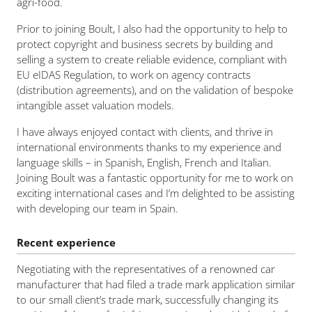
agri-food.
Prior to joining Boult, I also had the opportunity to help to
protect copyright and business secrets by building and
selling a system to create reliable evidence, compliant with
EU eIDAS Regulation, to work on agency contracts
(distribution agreements), and on the validation of bespoke
intangible asset valuation models.
I have always enjoyed contact with clients, and thrive in
international environments thanks to my experience and
language skills – in Spanish, English, French and Italian.
Joining Boult was a fantastic opportunity for me to work on
exciting international cases and I’m delighted to be assisting
with developing our team in Spain.
Recent experience
Negotiating with the representatives of a renowned car
manufacturer that had filed a trade mark application similar
to our small client’s trade mark, successfully changing its