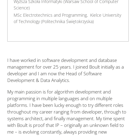
Wyższa Szkoła Informatyki (Warsaw School of Computer
Science)
MSc Electrotechnics and Programming, Kielce University
of Technology (Politechnika Świętokrzyska)
I have worked in software development and database
management for over 25 years. I joined Boult initially as a
developer and I am now the Head of Software
Development & Data Analytics.
My main passion is for algorithm development and
programming in multiple languages and on multiple
platforms. I have been lucky enough to try different roles
throughout my career ranging from developer, through to
systems architect, and finally management. My time spent
with Boult is proof that IP – originally an unknown field to
me – is evolving constantly, always providing new