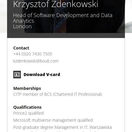
Krzysztof Zdenkowski
Head of Software Development and Data
Analytics
London
Contact
+44 (0)20 7430 7500
kzdenkowski@boult.com
Download V-card
Memberships
CITP member of BCS (Chartered IT Professional)
Qualifications
Prince2 qualified
Microsoft multiverse management qualified
Post-graduate degree Management in IT, Warszawska