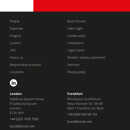
People
Boult Renew
Expertise
Client login
Insights
Cookie policy
Careers
Complaints
UPC
Legal notice
About us
Modern slavery statement
Responsible business
Partners
Locations
Privacy policy
London
Frankfurt
Salisbury Square House
Mindspace Eurotheum
8 Salisbury Square
Neue Mainzer Str. 66-68
London
60311 Frankfurt am Main
EC4Y 8AP
+49 (0)69 506 08 733
+44 (0)20 7430 7500
boult@boult.com
boult@boult.com