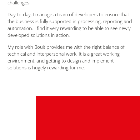
challenges.
Day-to-day, I manage a team of developers to ensure that
the business is fully supported in processing, reporting and
automation. I find it very rewarding to be able to see newly
developed solutions in action.
My role with Boult provides me with the right balance of
technical and interpersonal work. It is a great working
environment, and getting to design and implement
solutions is hugely rewarding for me.