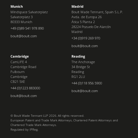
Munich
Madrid
Mindspace Salvatorplatz
Boult Wade Tennant, Spain S.L.P.
Salvatorplatz 3
Avda. de Europa 26
80333 Munich
Ática 5 Planta 2
28224 Pozuelo De Alarcón
+49 (0)89 541 978 890
Madrid
boult@boult.com
+34 (0)919 269 970
boult@boult.com
Cambridge
Reading
CamLIFE 4
The Anchorage
Cambridge Road
34 Bridge St
Fulbourn
Reading
Cambridge
RG1 2LU
CB21 5XE
+44 (0)118 956 5900
+44 (0)1223 883000
boult@boult.com
boult@boult.com
© Boult Wade Tennant LLP 2026. All rights reserved.
European Patent and Trade Mark Attorneys, Chartered Patent Attorneys and
Chartered Trade Mark Attorneys.
Regulated by IPReg.