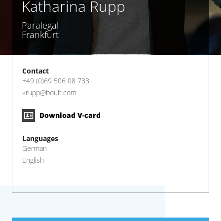
Katharina Rupp
Paralegal
Frankfurt
Contact
+49 (0)69 506 08 733
krupp@boult.com
Download V-card
Languages
German
English