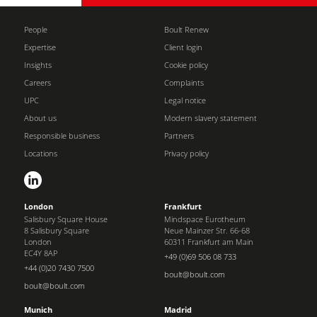
People
Boult Renew
Expertise
Client login
Insights
Cookie policy
Careers
Complaints
UPC
Legal notice
About us
Modern slavery statement
Responsible business
Partners
Locations
Privacy policy
London
Frankfurt
Salisbury Square House
Mindspace Eurotheum
8 Salisbury Square
Neue Mainzer Str. 66-68
London
60311 Frankfurt am Main
EC4Y 8AP
+49 (0)69 506 08 733
+44 (0)20 7430 7500
boult@boult.com
boult@boult.com
Munich
Madrid