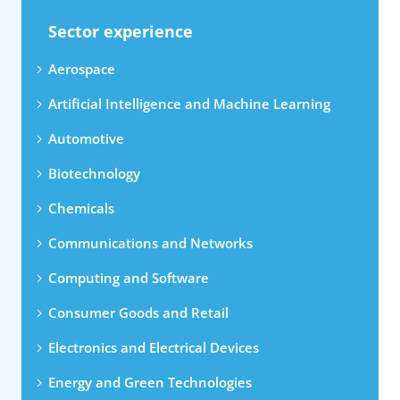
Sector experience
Aerospace
Artificial Intelligence and Machine Learning
Automotive
Biotechnology
Chemicals
Communications and Networks
Computing and Software
Consumer Goods and Retail
Electronics and Electrical Devices
Energy and Green Technologies