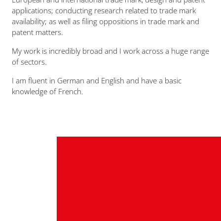
applications; conducting research related to trade mark
availability; as well as filing oppositions in trade mark and
patent matters.
My work is incredibly broad and I work across a huge range
of sectors.
I am fluent in German and English and have a basic
knowledge of French.