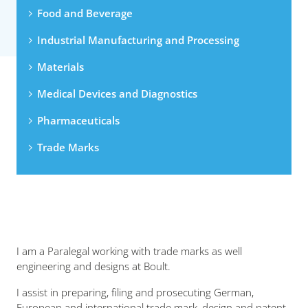
Food and Beverage
Industrial Manufacturing and Processing
Materials
Medical Devices and Diagnostics
Pharmaceuticals
Trade Marks
I am a Paralegal working with trade marks as well
engineering and designs at Boult.
I assist in preparing, filing and prosecuting German,
European and international trade mark, design and patent