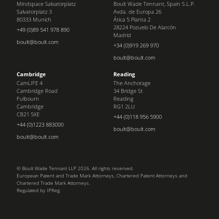
Mindspace Salvatorplatz
Boult Wade Tennant, Spain S.L.P.
Salvatorplatz 3
Avda. de Europa 26
80333 Munich
Ática 5 Planta 2
28224 Pozuelo De Alarcón
+49 (0)89 541 978 890
Madrid
boult@boult.com
+34 (0)919 269 970
boult@boult.com
Cambridge
Reading
CamLIFE 4
The Anchorage
Cambridge Road
34 Bridge St
Fulbourn
Reading
Cambridge
RG1 2LU
CB21 5XE
+44 (0)118 956 5900
+44 (0)1223 883000
boult@boult.com
boult@boult.com
© Boult Wade Tennant LLP 2026. All rights reserved.
European Patent and Trade Mark Attorneys, Chartered Patent Attorneys and
Chartered Trade Mark Attorneys.
Regulated by IPReg.