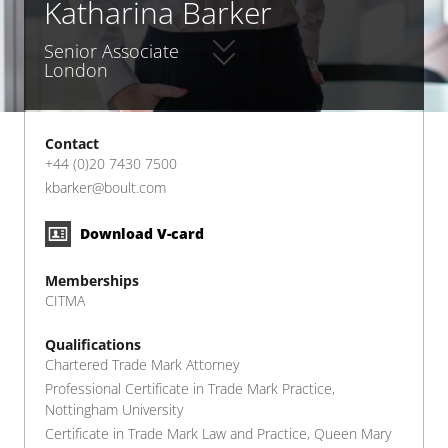
Katharina Barker
Senior Associate
London
Contact
+44 (0)20 7430 7500
kbarker@boult.com
Download V-card
Memberships
CITMA
Qualifications
Chartered Trade Mark Attorney
Professional Certificate in Trade Mark Practice,
Nottingham University
Certificate in Trade Mark Law and Practice, Queen Mary