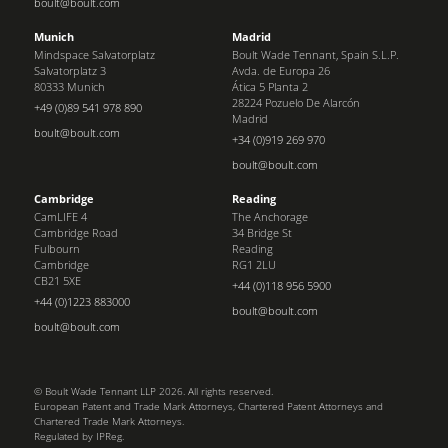
boult@boult.com
Munich
Madrid
Mindspace Salvatorplatz
Boult Wade Tennant, Spain S.L.P.
Salvatorplatz 3
Avda. de Europa 26
80333 Munich
Ática 5 Planta 2
28224 Pozuelo De Alarcón
+49 (0)89 541 978 890
Madrid
boult@boult.com
+34 (0)919 269 970
boult@boult.com
Cambridge
Reading
CamLIFE 4
The Anchorage
Cambridge Road
34 Bridge St
Fulbourn
Reading
Cambridge
RG1 2LU
CB21 5XE
+44 (0)118 956 5900
+44 (0)1223 883000
boult@boult.com
boult@boult.com
© Boult Wade Tennant LLP 2026. All rights reserved.
European Patent and Trade Mark Attorneys, Chartered Patent Attorneys and
Chartered Trade Mark Attorneys.
Regulated by IPReg.