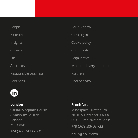
People
Boult Renew
Expertise
Client login
Insights
Cookie policy
Careers
Complaints
UPC
Legal notice
About us
Modern slavery statement
Responsible business
Partners
Locations
Privacy policy
London
Frankfurt
Salisbury Square House
Mindspace Eurotheum
8 Salisbury Square
Neue Mainzer Str. 66-68
London
60311 Frankfurt am Main
EC4Y 8AP
+49 (0)69 506 08 733
+44 (0)20 7430 7500
boult@boult.com