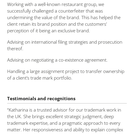
Working with a well-known restaurant group, we
successfully challenged a counterfeiter that was
undermining the value of the brand. This has helped the
client retain its brand position and the customers’
perception of it being an exclusive brand.
Advising on international filing strategies and prosecution
thereof.
Advising on negotiating a co-existence agreement.
Handling a large assignment project to transfer ownership
of a client’s trade mark portfolio.
Testimonials and recognitions
“Katharina is a trusted advisor for our trademark work in
the UK. She brings excellent strategic judgment, deep
trademark expertise, and a pragmatic approach to every
matter. Her responsiveness and ability to explain complex