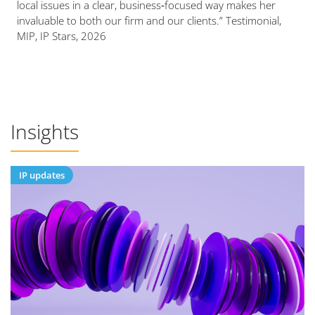
local issues in a clear, business‑focused way makes her
invaluable to both our firm and our clients.” Testimonial,
MIP, IP Stars, 2026
Insights
IP updates