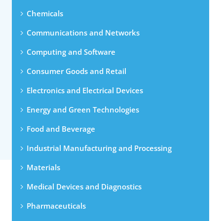
Chemicals
Communications and Networks
Computing and Software
Consumer Goods and Retail
Electronics and Electrical Devices
Energy and Green Technologies
Food and Beverage
Industrial Manufacturing and Processing
Materials
Medical Devices and Diagnostics
Pharmaceuticals