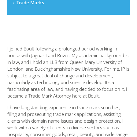
Trade Marks
I joined Boult following a prolonged period working in-
house with Jaguar Land Rover. My academic background is
in law, and I hold an LLB from Queen Mary University of
London, and Buckinghamshire New University. For me, IP is
subject to a great deal of change and development,
particularly as technology and science develop. It’s a
fascinating area of law, and having decided to focus on it, I
became a Trade Mark Attorney here at Boult.
I have longstanding experience in trade mark searches,
filing and prosecuting trade mark applications, assisting
clients with domain name issues and design protection. I
work with a variety of clients in diverse sectors such as
hospitality, consumer goods, retail, beauty, and wide range