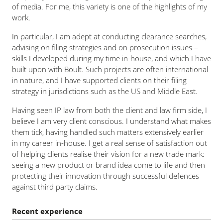
of media. For me, this variety is one of the highlights of my
work.
In particular, I am adept at conducting clearance searches,
advising on filing strategies and on prosecution issues –
skills I developed during my time in-house, and which I have
built upon with Boult. Such projects are often international
in nature, and I have supported clients on their filing
strategy in jurisdictions such as the US and Middle East.
Having seen IP law from both the client and law firm side, I
believe I am very client conscious. I understand what makes
them tick, having handled such matters extensively earlier
in my career in-house. I get a real sense of satisfaction out
of helping clients realise their vision for a new trade mark:
seeing a new product or brand idea come to life and then
protecting their innovation through successful defences
against third party claims.
Recent experience