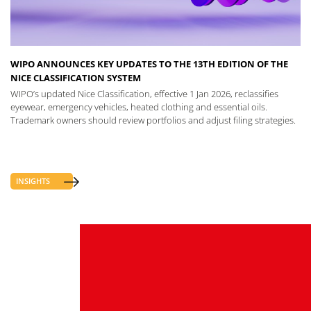
WIPO ANNOUNCES KEY UPDATES TO THE 13TH EDITION OF THE
NICE CLASSIFICATION SYSTEM
WIPO’s updated Nice Classification, effective 1 Jan 2026, reclassifies
eyewear, emergency vehicles, heated clothing and essential oils.
Trademark owners should review portfolios and adjust filing strategies.
INSIGHTS