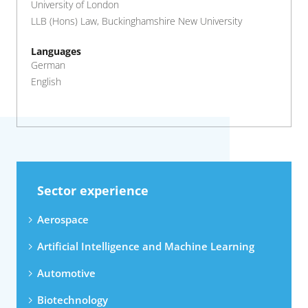
University of London
LLB (Hons) Law, Buckinghamshire New University
Languages
German
English
Sector experience
Aerospace
Artificial Intelligence and Machine Learning
Automotive
Biotechnology