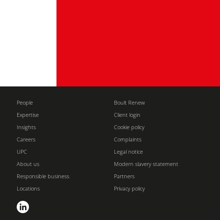
People
Boult Renew
Expertise
Client login
Insights
Cookie policy
Careers
Complaints
UPC
Legal notice
About us
Modern slavery statement
Responsible business
Partners
Locations
Privacy policy