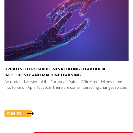
UPDATES TO EPO GUIDELINES RELATING TO ARTIFICIAL
INTELLIGENCE AND MACHINE LEARNING
An updated version of the European Patent Office’s guidelines came
into force on April 1st 2025. There are some interesting changes related
INSIGHTS