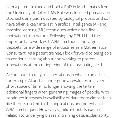
I am a patent trainee and hold a PhD in Mathematics from
the University of Oxford. My PhD was focused primarily on
stochastic analysis motivated by biological process and so I
have taken a keen interest in artificial intelligence (AI) and
machine learning (ML) techniques which often find
motivation from nature. Following my DPhil I had the
opportunity to work with AI/ML methods and large
datasets for a wide range of industries as a Mathematical
Consultant. As a patent trainee, I look forward to being able
to continue learning about and working to protect
innovations at the cutting-edge of this fascinating field.
AI continues to defy all expectations in what it can achieve,
for example AI art has undergone a revolution in a very
short space of time, no longer showing the telltale
additional fingers when generating images of people. With
continued increases in availability of data there almost feels
like there is no limit to the applications and potential of
AI/ML techniques. However, significant pitfalls exist in
relation to underlying biases in training data, explainability,