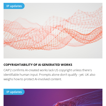
IP updates
COPYRIGHTABILITY OF AI GENERATED WORKS
CAIP2 confirms AI-created works lack US copyright unless there's
identifiable human input. Prompts alone don’t qualify - yet. UK also
weighs how to protect AI-involved content.
IP updates