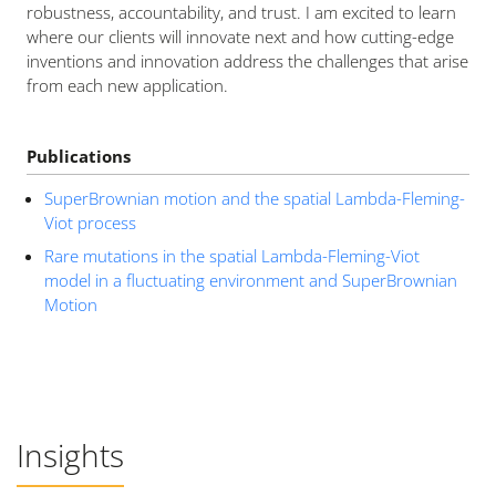
robustness, accountability, and trust. I am excited to learn
where our clients will innovate next and how cutting-edge
inventions and innovation address the challenges that arise
from each new application.
Publications
SuperBrownian motion and the spatial Lambda-Fleming-
Viot process
Rare mutations in the spatial Lambda-Fleming-Viot
model in a fluctuating environment and SuperBrownian
Motion
Insights