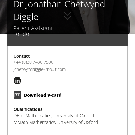
Dr Jonathan Chetwynd-
Diggle
Patent Assistant
London
Contact
+44 (0)20 7430 7500
jchetwynddiggle@boult.com
Download V-card
Qualifications
DPhil Mathematics, University of Oxford
MMath Mathematics, University of Oxford