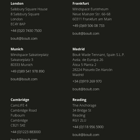
London
Frankfurt
Salisbury Square House
Mindspace Eurotheum
8 Salisbury Square
Neue Mainzer Str. 66-68
London
60311 Frankfurt am Main
EC4Y 8AP
+49 (0)69 506 08 733
+44 (0)20 7430 7500
boult@boult.com
boult@boult.com
Munich
Madrid
Mindspace Salvatorplatz
Boult Wade Tennant, Spain S.L.P.
Salvatorplatz 3
Avda. de Europa 26
80333 Munich
Ática 5 Planta 2
28224 Pozuelo De Alarcón
+49 (0)89 541 978 890
Madrid
boult@boult.com
+34 (0)919 269 970
boult@boult.com
Cambridge
Reading
CamLIFE 4
The Anchorage
Cambridge Road
34 Bridge St
Fulbourn
Reading
Cambridge
RG1 2LU
CB21 5XE
+44 (0)118 956 5900
+44 (0)1223 883000
boult@boult.com
boult@boult.com