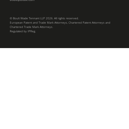
© Boult Wade Tennant LLP 2026. All rights reserved.
European Patent and Trade Mark Attorneys, Chartered Patent Attorneys and
Chartered Trade Mark Attorneys.
Regulated by IPReg.