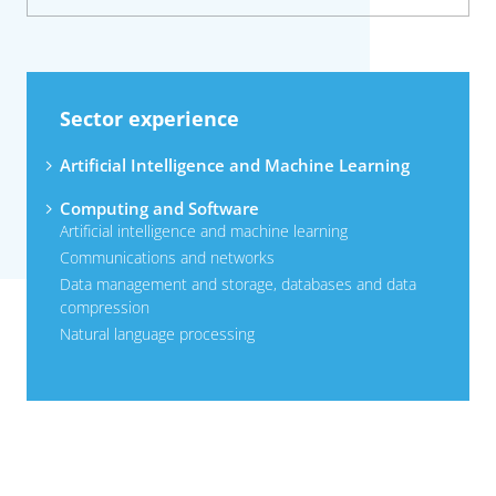
Sector experience
Artificial Intelligence and Machine Learning
Computing and Software
Artificial intelligence and machine learning
Communications and networks
Data management and storage, databases and data
compression
Natural language processing