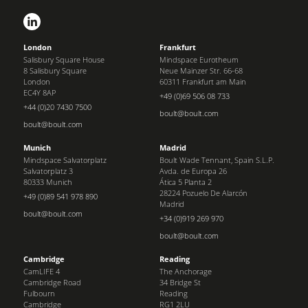
London
Frankfurt
Salisbury Square House
Mindspace Eurotheum
8 Salisbury Square
Neue Mainzer Str. 66-68
London
60311 Frankfurt am Main
EC4Y 8AP
+49 (0)69 506 08 733
+44 (0)20 7430 7500
boult@boult.com
boult@boult.com
Munich
Madrid
Mindspace Salvatorplatz
Boult Wade Tennant, Spain S.L.P.
Salvatorplatz 3
Avda. de Europa 26
80333 Munich
Ática 5 Planta 2
28224 Pozuelo De Alarcón
+49 (0)89 541 978 890
Madrid
boult@boult.com
+34 (0)919 269 970
boult@boult.com
Cambridge
Reading
CamLIFE 4
The Anchorage
Cambridge Road
34 Bridge St
Fulbourn
Reading
Cambridge
RG1 2LU