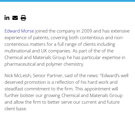
Edward Morse
joined the company in 2009 and has extensive
experience of patents, covering both contentious and non-
contentious matters for a full range of clients including
multinational and UK companies. As part of the of the
Chemical and Materials Group he has particular expertise in
pharmaceutical and polymer chemistry.
Nick McLeish, Senior Partner, said of the news: “Edward’s well
deserved promotion is a reflection of his hard work and
steadfast commitment to the firm. This appointment will
further bolster our growing Chemical and Materials Group
and allow the firm to better serve our current and future
client base.