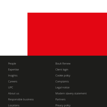
People
Boult Renew
Expertise
Client login
Insights
Cookie policy
Careers
Complaints
UPC
Legal notice
About us
Modern slavery statement
Responsible business
Partners
Locations
Privacy policy