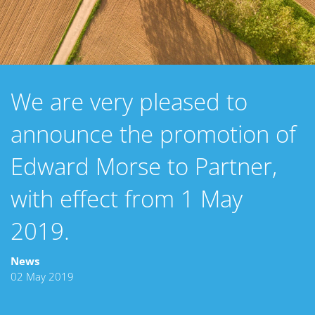
We are very pleased to
announce the promotion of
Edward Morse to Partner,
with effect from 1 May
2019.
News
02 May 2019