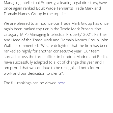
Managing Intellectual Property, a leading legal directory, have
once again ranked Boult Wade Tennant’s Trade Mark and
Domain Names Group in the top tier.
We are pleased to announce our Trade Mark Group has once
again been ranked top tier in the Trade Mark Prosecution
category, MIP, (Managing Intellectual Property) 2021. Partner
and Head of the Trade Mark and Domain Names Group, John
Wallace commented: “We are delighted that the firm has been
ranked so highly for another consecutive year. Our team,
spread across the three offices in London, Madrid and Berlin,
have successfully adapted to a lot of change this year and I
am proud that we continue to be recognised both for our
work and our dedication to clients”.
The full rankings can be viewed
here