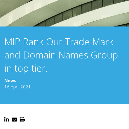
MIP Rank Our Trade Mark
and Domain Names Group
in top tier.
News
16 April 2021