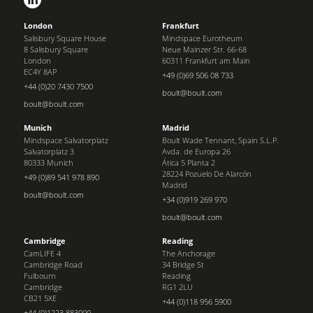
London
Frankfurt
Salisbury Square House
Mindspace Eurotheum
8 Salisbury Square
Neue Mainzer Str. 66-68
London
60311 Frankfurt am Main
EC4Y 8AP
+49 (0)69 506 08 733
+44 (0)20 7430 7500
boult@boult.com
boult@boult.com
Munich
Madrid
Mindspace Salvatorplatz
Boult Wade Tennant, Spain S.L.P.
Salvatorplatz 3
Avda. de Europa 26
80333 Munich
Ática 5 Planta 2
28224 Pozuelo De Alarcón
+49 (0)89 541 978 890
Madrid
boult@boult.com
+34 (0)919 269 970
boult@boult.com
Cambridge
Reading
CamLIFE 4
The Anchorage
Cambridge Road
34 Bridge St
Fulbourn
Reading
Cambridge
RG1 2LU
CB21 5XE
+44 (0)118 956 5900
+44 (0)1223 883000