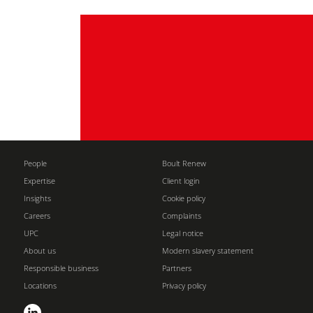
People
Boult Renew
Expertise
Client login
Insights
Cookie policy
Careers
Complaints
UPC
Legal notice
About us
Modern slavery statement
Responsible business
Partners
Locations
Privacy policy