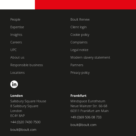
People
Boult Renew
Expertise
Client login
Insights
Cookie policy
Careers
Complaints
UPC
Legal notice
About us
Modern slavery statement
Responsible business
Partners
Locations
Privacy policy
London
Frankfurt
Salisbury Square House
Mindspace Eurotheum
8 Salisbury Square
Neue Mainzer Str. 66-68
London
60311 Frankfurt am Main
EC4Y 8AP
+49 (0)69 506 08 733
+44 (0)20 7430 7500
boult@boult.com
boult@boult.com