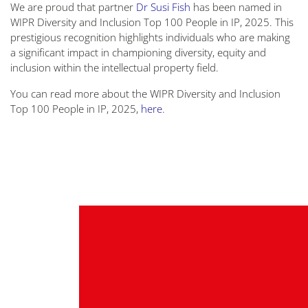
We are proud that partner
Dr Susi Fish
has been named in
WIPR Diversity and Inclusion Top 100 People in IP, 2025. This
prestigious recognition highlights individuals who are making
a significant impact in championing diversity, equity and
inclusion within the intellectual property field.
You can read more about the WIPR Diversity and Inclusion
Top 100 People in IP, 2025,
here
.