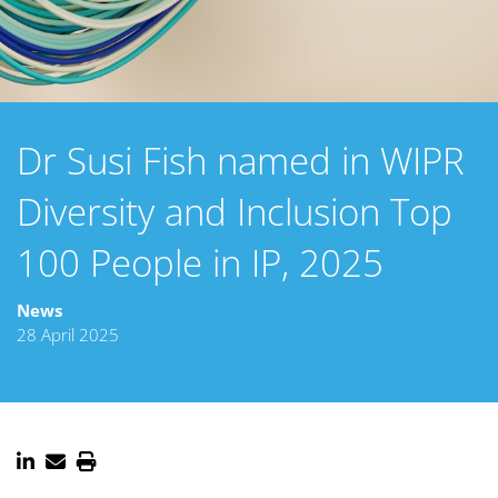
Dr Susi Fish named in WIPR
Diversity and Inclusion Top
100 People in IP, 2025
News
28 April 2025