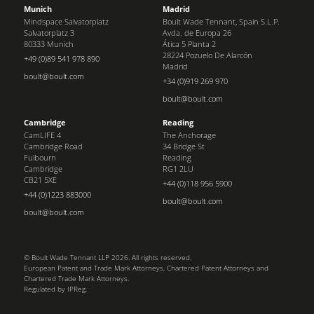
Munich
Madrid
Mindspace Salvatorplatz
Boult Wade Tennant, Spain S.L.P.
Salvatorplatz 3
Avda. de Europa 26
80333 Munich
Ática 5 Planta 2
28224 Pozuelo De Alarcón
+49 (0)89 541 978 890
Madrid
boult@boult.com
+34 (0)919 269 970
boult@boult.com
Cambridge
Reading
CamLIFE 4
The Anchorage
Cambridge Road
34 Bridge St
Fulbourn
Reading
Cambridge
RG1 2LU
CB21 5XE
+44 (0)118 956 5900
+44 (0)1223 883000
boult@boult.com
boult@boult.com
© Boult Wade Tennant LLP 2026. All rights reserved.
European Patent and Trade Mark Attorneys, Chartered Patent Attorneys and
Chartered Trade Mark Attorneys.
Regulated by IPReg.