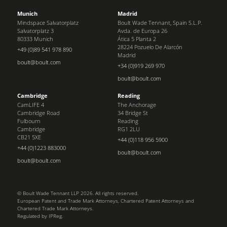
Munich
Madrid
Mindspace Salvatorplatz
Boult Wade Tennant, Spain S.L.P.
Salvatorplatz 3
Avda. de Europa 26
80333 Munich
Ática 5 Planta 2
28224 Pozuelo De Alarcón
+49 (0)89 541 978 890
Madrid
boult@boult.com
+34 (0)919 269 970
boult@boult.com
Cambridge
Reading
CamLIFE 4
The Anchorage
Cambridge Road
34 Bridge St
Fulbourn
Reading
Cambridge
RG1 2LU
CB21 5XE
+44 (0)118 956 5900
+44 (0)1223 883000
boult@boult.com
boult@boult.com
© Boult Wade Tennant LLP 2026. All rights reserved.
European Patent and Trade Mark Attorneys, Chartered Patent Attorneys and
Chartered Trade Mark Attorneys.
Regulated by IPReg.