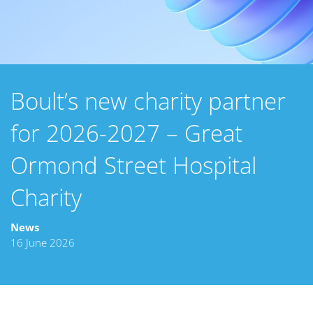
Boult’s new charity partner
for 2026-2027 – Great
Ormond Street Hospital
Charity
News
16 June 2026