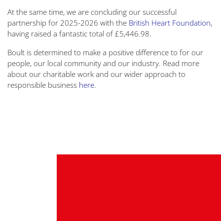
At the same time, we are concluding our successful
partnership for 2025-2026 with the
British Heart Foundation
,
having raised a fantastic total of £5,446.98.
Boult is determined to make a positive difference to for our
people, our local community and our industry. Read more
about our charitable work and our wider approach to
responsible business
here
.