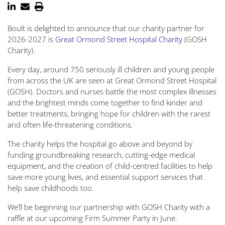
Boult is delighted to announce that our charity partner for
2026-2027 is
Great Ormond Street Hospital Charity
(GOSH
Charity).
Every day, around 750 seriously ill children and young people
from across the UK are seen at Great Ormond Street Hospital
(GOSH). Doctors and nurses battle the most complex illnesses
and the brightest minds come together to find kinder and
better treatments, bringing hope for children with the rarest
and often life-threatening conditions.
The charity helps the hospital go above and beyond by
funding groundbreaking research, cutting-edge medical
equipment, and the creation of child-centred facilities to help
save more young lives, and essential support services that
help save childhoods too.
We’ll be beginning our partnership with GOSH Charity with a
raffle at our upcoming Firm Summer Party in June.