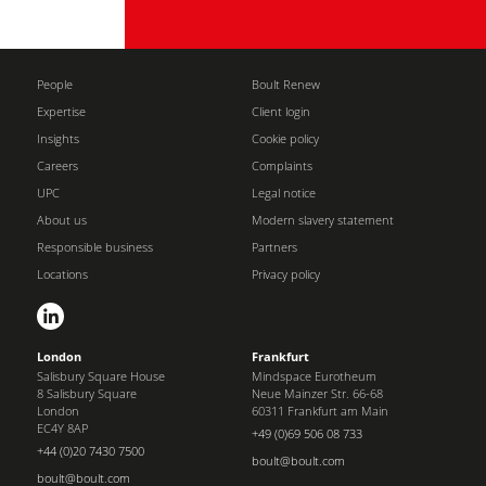
People
Boult Renew
Expertise
Client login
Insights
Cookie policy
Careers
Complaints
UPC
Legal notice
About us
Modern slavery statement
Responsible business
Partners
Locations
Privacy policy
London
Frankfurt
Salisbury Square House
Mindspace Eurotheum
8 Salisbury Square
Neue Mainzer Str. 66-68
London
60311 Frankfurt am Main
EC4Y 8AP
+49 (0)69 506 08 733
+44 (0)20 7430 7500
boult@boult.com
boult@boult.com