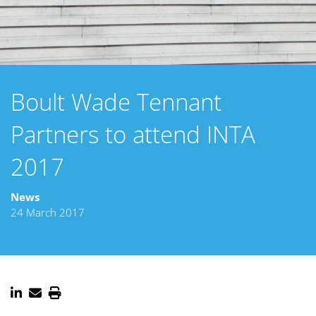
Boult Wade Tennant
Partners to attend INTA
2017
News
24 March 2017