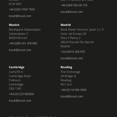
EC4Y 8AP
+49 (0)69 506 08 733
+44 (0)20 7430 7500
boult@boult.com
boult@boult.com
Munich
Madrid
Mindspace Salvatorplatz
Boult Wade Tennant, Spain S.L.P.
Salvatorplatz 3
Avda. de Europa 26
80333 Munich
Ática 5 Planta 2
28224 Pozuelo De Alarcón
+49 (0)89 541 978 890
Madrid
boult@boult.com
+34 (0)919 269 970
boult@boult.com
Cambridge
Reading
CamLIFE 4
The Anchorage
Cambridge Road
34 Bridge St
Fulbourn
Reading
Cambridge
RG1 2LU
CB21 5XE
+44 (0)118 956 5900
+44 (0)1223 883000
boult@boult.com
boult@boult.com