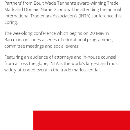
Partners’ from Boult Wade Tennant’s award-winning Trade
Mark and Domain Name Group will be attending the annual
International Trademark Association’s (INTA) conference this
Spring.
The week-long conference which begins on 20 May in
Barcelona includes a series of educational programmes,
committee meetings and social events.
Featuring an audience of attorneys and in-house counsel
from across the globe, INTA is the world’s largest and most
widely-attended event in the trade mark calendar.