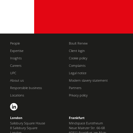
People
Boult Renew
Expertise
Client login
Insights
Cookie policy
Careers
Complaints
UPC
Legal notice
About us
Modern slavery statement
Responsible business
Partners
Locations
Privacy policy
London
Frankfurt
Salisbury Square House
Mindspace Eurotheum
8 Salisbury Square
Neue Mainzer Str. 66-68
London
60311 Frankfurt am Main