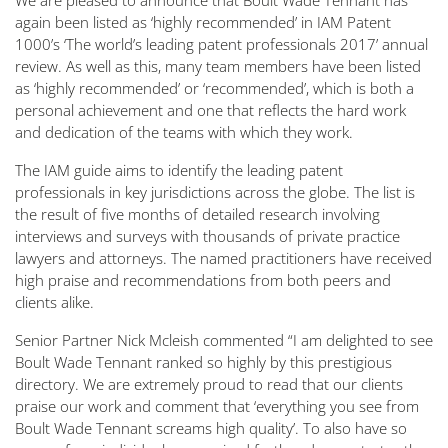
We are pleased to announce that Boult Wade Tennant has
again been listed as ‘highly recommended’ in IAM Patent
1000’s ‘The world’s leading patent professionals 2017’ annual
review. As well as this, many team members have been listed
as ‘highly recommended’ or ‘recommended’, which is both a
personal achievement and one that reflects the hard work
and dedication of the teams with which they work.
The IAM guide aims to identify the leading patent
professionals in key jurisdictions across the globe. The list is
the result of five months of detailed research involving
interviews and surveys with thousands of private practice
lawyers and attorneys. The named practitioners have received
high praise and recommendations from both peers and
clients alike.
Senior Partner Nick Mcleish commented “I am delighted to see
Boult Wade Tennant ranked so highly by this prestigious
directory. We are extremely proud to read that our clients
praise our work and comment that ‘everything you see from
Boult Wade Tennant screams high quality’. To also have so