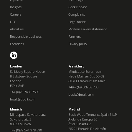
Insights
Cookie policy
Careers
Complaints
UPC
Legal notice
About us
Modern slavery statement
Responsible business
Partners
Locations
Privacy policy
London
Frankfurt
Salisbury Square House
Mindspace Eurotheum
8 Salisbury Square
Neue Mainzer Str. 66-68
London
60311 Frankfurt am Main
EC4Y 8AP
+49 (0)69 506 08 733
+44 (0)20 7430 7500
boult@boult.com
boult@boult.com
Munich
Madrid
Mindspace Salvatorplatz
Boult Wade Tennant, Spain S.L.P.
Salvatorplatz 3
Avda. de Europa 26
80333 Munich
Ática 5 Planta 2
28224 Pozuelo De Alarcón
+49 (0)89 541 978 890