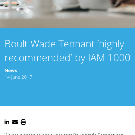
Boult Wade Tennant ‘highly
recommended’ by IAM 1000
News
14 June 2017