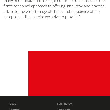
many of our individuals recognised further demonstrates the
firm’s continued approach to offering innovative and practical
advice to the widest range of clients and is evidence of the
exceptional client service we strive to provide.”
People
Boult Renew
Expertise
Client login