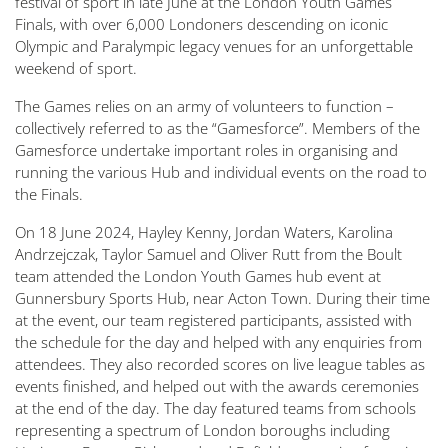
festival of sport in late June at the London Youth Games
Finals, with over 6,000 Londoners descending on iconic
Olympic and Paralympic legacy venues for an unforgettable
weekend of sport.
The Games relies on an army of volunteers to function –
collectively referred to as the “Gamesforce”. Members of the
Gamesforce undertake important roles in organising and
running the various Hub and individual events on the road to
the Finals.
On 18 June 2024, Hayley Kenny, Jordan Waters, Karolina
Andrzejczak, Taylor Samuel and Oliver Rutt from the Boult
team attended the London Youth Games hub event at
Gunnersbury Sports Hub, near Acton Town. During their time
at the event, our team registered participants, assisted with
the schedule for the day and helped with any enquiries from
attendees. They also recorded scores on live league tables as
events finished, and helped out with the awards ceremonies
at the end of the day. The day featured teams from schools
representing a spectrum of London boroughs including