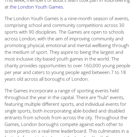
This week, members of Boult’s team took part in volunteering
at
the London Youth Games
.
The London Youth Games is a nine-month season of events,
comprising school and community competitions across 30
sports with 90 disciplines. The Games are open to schools
across London, with the aim of improving community and
promoting physical, emotional and mental wellbeing through
the medium of sport. They aspire to being the largest and
most inclusive city-based youth games in the world. The
charity provides opportunities to over 160,000 young people
per year and caters to young people aged between 7 to 18
years old across all boroughs of London.
The Games incorporate a range of sporting events held
throughout the year in the capital. There are “hub” events,
featuring multiple different sports, and individual events for
single sports, both incorporating able-bodied and disabled
entrants from schools from across the city. Throughout the
Games, London boroughs compete against each other to
score points on a real-time leaderboard. This culminates in a