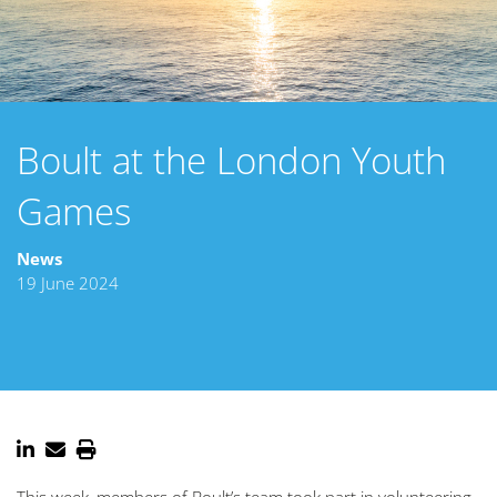
Boult at the London Youth
Games
News
19 June 2024