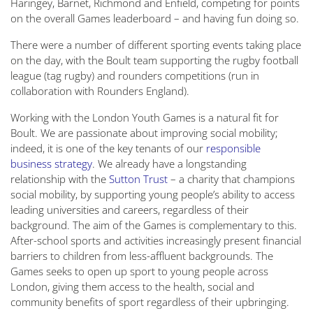
Haringey, Barnet, Richmond and Enfield, competing for points
on the overall Games leaderboard – and having fun doing so.
There were a number of different sporting events taking place
on the day, with the Boult team supporting the rugby football
league (tag rugby) and rounders competitions (run in
collaboration with Rounders England).
Working with the London Youth Games is a natural fit for
Boult. We are passionate about improving social mobility;
indeed, it is one of the key tenants of our
responsible
business strategy
. We already have a longstanding
relationship with the
Sutton Trust
– a charity that champions
social mobility, by supporting young people’s ability to access
leading universities and careers, regardless of their
background. The aim of the Games is complementary to this.
After-school sports and activities increasingly present financial
barriers to children from less-affluent backgrounds. The
Games seeks to open up sport to young people across
London, giving them access to the health, social and
community benefits of sport regardless of their upbringing.