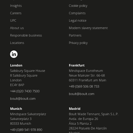
Insights
Cookie policy
Careers
Complaints
UPC
Legal notice
About us
Modern slavery statement
Responsible business
Partners
Locations
Privacy policy
London
Frankfurt
Salisbury Square House
Mindspace Eurotheum
8 Salisbury Square
Neue Mainzer Str. 66-68
London
60311 Frankfurt am Main
EC4Y 8AP
+49 (0)69 506 08 733
+44 (0)20 7430 7500
boult@boult.com
boult@boult.com
Munich
Madrid
Mindspace Salvatorplatz
Boult Wade Tennant, Spain S.L.P.
Salvatorplatz 3
Avda. de Europa 26
80333 Munich
Ática 5 Planta 2
28224 Pozuelo De Alarcón
+49 (0)89 541 978 890
Madrid