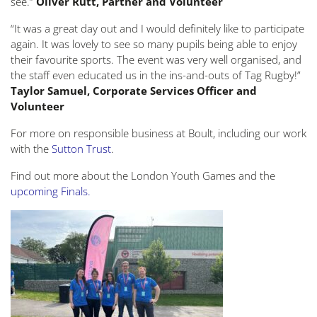
see.”
Oliver Rutt, Partner and Volunteer
“It was a great day out and I would definitely like to participate
again. It was lovely to see so many pupils being able to enjoy
their favourite sports. The event was very well organised, and
the staff even educated us in the ins-and-outs of Tag Rugby!”
Taylor Samuel, Corporate Services Officer and
Volunteer
For more on responsible business at Boult, including our work
with the
Sutton Trust
.
Find out more about the London Youth Games and the
upcoming Finals
.