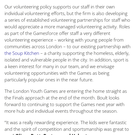
Our volunteering policy supports our staff in their own
individual volunteering efforts, but the firm is also developing
a series of established volunteering partnerships for staff who
would appreciate a more managed volunteering activity. Roles
as part of the Gamesforce offer staff a very different
volunteering experience – working with young people from
communities across London – to our existing partnership with
the Soup Kitchen
– a charity supporting the homeless, elderly,
isolated and vulnerable people in the city. In addition, sport is
a keen interest for many in our team, and we envisage
volunteering opportunities with the Games as being
particularly popular ones in the near future.
The London Youth Games are entering the home straight as
the Finals approach at the end of the month. Boult looks
forward to continuing to support the Games next year with
more hub and individual events throughout the season.
“It was a really rewarding experience. The kids were fantastic
and the spirit of competition and sportsmanship was great to