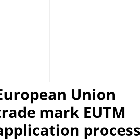
European Union
trade mark EUTM
application proces