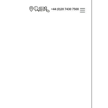
+44 (0)20 7430 7500