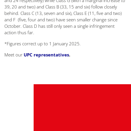
and 24 respectively) while Class G (with a marginal increase to
39, 20 and two) and Class B (33, 15 and six) follow closely
behind. Class C (13, seven and six), Class E (11, five and two)
and F (five, four and two) have seen smaller change since
October. Class D has still only seen a single infringement
action thus far.
*Figures correct up to 1 January 2025.
Meet our
UPC representatives
.