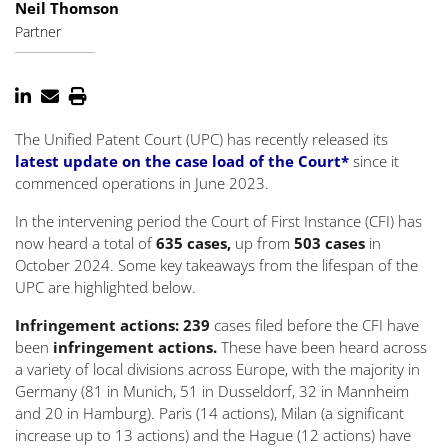
Neil Thomson
Partner
The Unified Patent Court (UPC) has recently released its
latest update on the case load of the Court*
since it
commenced operations in June 2023.
In the intervening period the Court of First Instance (CFI) has
now heard a total of
635 cases,
up from
503 cases
in
October 2024. Some key takeaways from the lifespan of the
UPC are highlighted below.
Infringement actions: 239
cases filed before the CFI have
been
infringement actions.
These have been heard across
a variety of local divisions across Europe, with the majority in
Germany (81 in Munich, 51 in Dusseldorf, 32 in Mannheim
and 20 in Hamburg). Paris (14 actions), Milan (a significant
increase up to 13 actions) and the Hague (12 actions) have