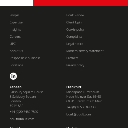
People
Boult Renew
Expertise
Client login
Insights
Cookie policy
Careers
Complaints
UPC
Legal notice
About us
Modern slavery statement
Responsible business
Partners
Locations
Privacy policy
London
Frankfurt
Salisbury Square House
Mindspace Eurotheum
8 Salisbury Square
Neue Mainzer Str. 66-68
London
60311 Frankfurt am Main
EC4Y 8AP
+49 (0)69 506 08 733
+44 (0)20 7430 7500
boult@boult.com
boult@boult.com