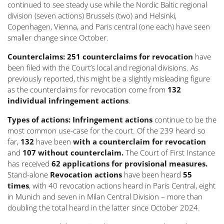
continued to see steady use while the Nordic Baltic regional
division (seven actions) Brussels (two) and Helsinki,
Copenhagen, Vienna, and Paris central (one each) have seen
smaller change since October.
Counterclaims: 251 counterclaims for revocation
have
been filed with the Court’s local and regional divisions. As
previously reported, this might be a slightly misleading figure
as the counterclaims for revocation come from
132
individual infringement actions
.
Types of actions: Infringement actions
continue to be the
most common use-case for the court. Of the 239 heard so
far,
132
have been
with a counterclaim for revocation
and
107 without counterclaim.
The Court of First Instance
has received
62 applications for provisional measures.
Stand-alone
Revocation actions
have been heard
55
times
, with 40 revocation actions heard in Paris Central, eight
in Munich and seven in Milan Central Division – more than
doubling the total heard in the latter since October 2024.