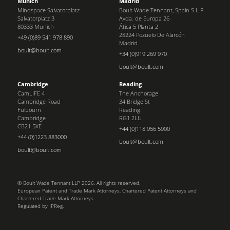
Munich
Madrid
Mindspace Salvatorplatz
Boult Wade Tennant, Spain S.L.P.
Salvatorplatz 3
Avda. de Europa 26
80333 Munich
Ática 5 Planta 2
28224 Pozuelo De Alarcón
+49 (0)89 541 978 890
Madrid
boult@boult.com
+34 (0)919 269 970
boult@boult.com
Cambridge
Reading
CamLIFE 4
The Anchorage
Cambridge Road
34 Bridge St
Fulbourn
Reading
Cambridge
RG1 2LU
CB21 5XE
+44 (0)118 956 5900
+44 (0)1223 883000
boult@boult.com
boult@boult.com
© Boult Wade Tennant LLP 2026. All rights reserved.
European Patent and Trade Mark Attorneys, Chartered Patent Attorneys and
Chartered Trade Mark Attorneys.
Regulated by IPReg.