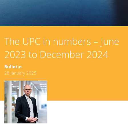
The UPC in numbers – June
2023 to December 2024
Bulletin
28 January 2025