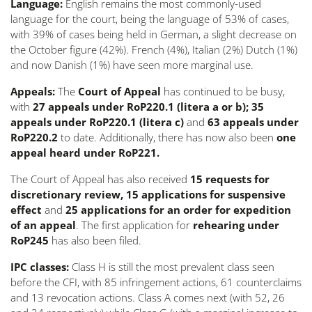
Language:
English remains the most commonly-used
language for the court, being the language of 53% of cases,
with 39% of cases being held in German, a slight decrease on
the October figure (42%). French (4%), Italian (2%) Dutch (1%)
and now Danish (1%) have seen more marginal use.
Appeals:
The
Court of Appeal
has continued to be busy,
with
27 appeals under RoP220.1 (
litera
a or b); 35
appeals under RoP220.1 (
litera
c)
and
63 appeals under
RoP220.2
to date. Additionally, there has now also been
one
appeal heard under RoP221.
The Court of Appeal has also received
15 requests for
discretionary review, 15 applications for suspensive
effect
and
25 applications
for an order for expedition
of an appeal
. The first application for
rehearing under
RoP245
has also been filed.
IPC classes:
Class H is still the most prevalent class seen
before the CFI, with 85 infringement actions, 61 counterclaims
and 13 revocation actions. Class A comes next (with 52, 26