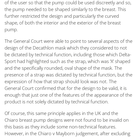
of the user so that the pump could be used discreetly and so,
the pump needed to be shaped similarly to the breast. This
further restricted the design and particularly the curved
shape, of both the interior and the exterior of the breast
pump.
The General Court were able to point to several aspects of the
design of the Decathlon mask which they considered to not
be dictated by technical function, including those which Delta-
Sport had highlighted such as the strap, which was ‘X’ shaped
and the specifically rounded, oval shape of the mask. The
presence of a strap was dictated by technical function, but the
expression of how that strap should look was not. The
General Court confirmed that for the design to be valid, it is
enough that just one of the features of the appearance of the
product is not solely dictated by technical function.
Of course, this same principle applies in the UK and the
Chiaro breast pump designs were not found to be invalid on
this basis as they include some non-technical features.
However, in the Chiaro v Mayborn judgement, after excluding