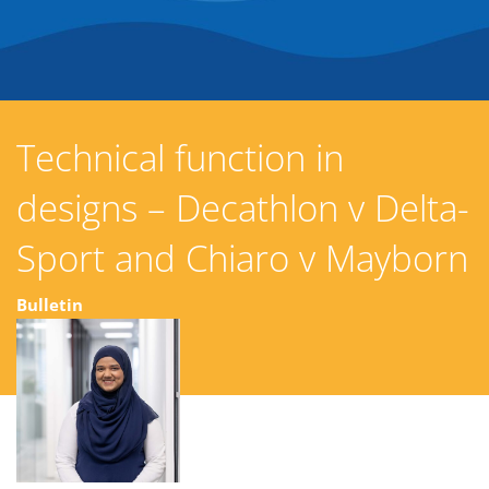
Technical function in
designs – Decathlon v Delta-
Sport and Chiaro v Mayborn
Bulletin
02 July 2026