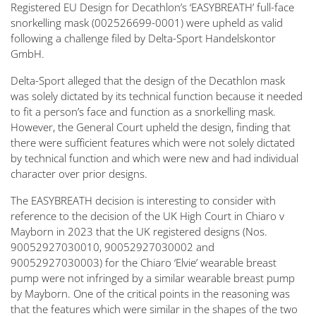
Registered EU Design for Decathlon’s ‘EASYBREATH’ full-face
snorkelling mask (002526699-0001) were upheld as valid
following a challenge filed by Delta-Sport Handelskontor
GmbH.
Delta-Sport alleged that the design of the Decathlon mask
was solely dictated by its technical function because it needed
to fit a person’s face and function as a snorkelling mask.
However, the General Court upheld the design, finding that
there were sufficient features which were not solely dictated
by technical function and which were new and had individual
character over prior designs.
The EASYBREATH decision is interesting to consider with
reference to the decision of the UK High Court in Chiaro v
Mayborn in 2023 that the UK registered designs (Nos.
90052927030010, 90052927030002 and
90052927030003) for the Chiaro ‘Elvie’ wearable breast
pump were not infringed by a similar wearable breast pump
by Mayborn. One of the critical points in the reasoning was
that the features which were similar in the shapes of the two