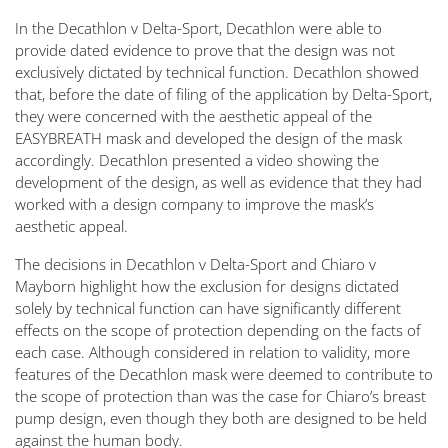
In the
Decathlon v Delta-Sport
, Decathlon were able to
provide dated evidence to prove that the design was not
exclusively dictated by technical function. Decathlon showed
that, before the date of filing of the application by Delta-Sport,
they were concerned with the aesthetic appeal of the
EASYBREATH mask and developed the design of the mask
accordingly. Decathlon presented a video showing the
development of the design, as well as evidence that they had
worked with a design company to improve the mask’s
aesthetic appeal.
The decisions in
Decathlon v Delta-Sport
and
Chiaro v
Mayborn
highlight how the exclusion for designs dictated
solely by technical function can have significantly different
effects on the scope of protection depending on the facts of
each case. Although considered in relation to validity, more
features of the Decathlon mask were deemed to contribute to
the scope of protection than was the case for Chiaro’s breast
pump design, even though they both are designed to be held
against the human body.