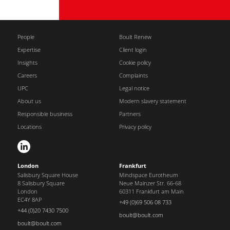
People
Boult Renew
Expertise
Client login
Insights
Cookie policy
Careers
Complaints
UPC
Legal notice
About us
Modern slavery statement
Responsible business
Partners
Locations
Privacy policy
London
Frankfurt
Salisbury Square House
Mindspace Eurotheum
8 Salisbury Square
Neue Mainzer Str. 66-68
London
60311 Frankfurt am Main
EC4Y 8AP
+49 (0)69 506 08 733
+44 (0)20 7430 7500
boult@boult.com
boult@boult.com