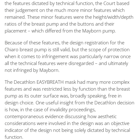
the features dictated by technical function, the Court based
their judgement on the much more minor features which
remained. These minor features were the height/width/depth
ratios of the breast pump and the buttons and their
placement – which differed from the Mayborn pump.
Because of these features, the design registration for the
Chiaro breast pump is still valid, but the scope of protection
when it comes to infringement was particularly narrow once
all the technical features were disregarded – and ultimately
not infringed by Mayborn.
The Decathlon EASYBREATH mask had many more complex
features and was restricted less by function than the breast
pump as its outer surface was, broadly speaking, free in
design choice. One useful insight from the Decathlon decision
is how, in the case of invalidity proceedings,
contemporaneous evidence discussing how aesthetic
considerations were involved in the design was an objective
indicator of the design not being solely dictated by technical
function.