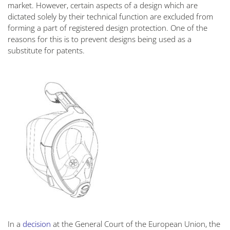
market. However, certain aspects of a design which are
dictated solely by their technical function are excluded from
forming a part of registered design protection. One of the
reasons for this is to prevent designs being used as a
substitute for patents.
In a
decision
at the General Court of the European Union, the