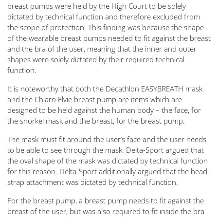
breast pumps were held by the High Court to be solely
dictated by technical function and therefore excluded from
the scope of protection. This finding was because the shape
of the wearable breast pumps needed to fit against the breast
and the bra of the user, meaning that the inner and outer
shapes were solely dictated by their required technical
function.
It is noteworthy that both the Decathlon EASYBREATH mask
and the Chiaro Elvie breast pump are items which are
designed to be held against the human body – the face, for
the snorkel mask and the breast, for the breast pump.
The mask must fit around the user’s face and the user needs
to be able to see through the mask. Delta-Sport argued that
the oval shape of the mask was dictated by technical function
for this reason. Delta-Sport additionally argued that the head
strap attachment was dictated by technical function.
For the breast pump, a breast pump needs to fit against the
breast of the user, but was also required to fit inside the bra