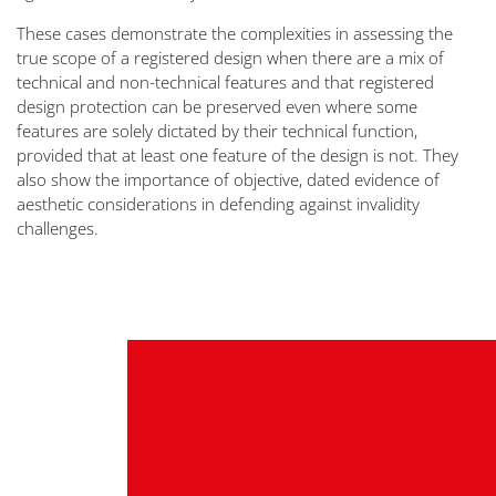
These cases demonstrate the complexities in assessing the
true scope of a registered design when there are a mix of
technical and non-technical features and that registered
design protection can be preserved even where some
features are solely dictated by their technical function,
provided that at least one feature of the design is not. They
also show the importance of objective, dated evidence of
aesthetic considerations in defending against invalidity
challenges.