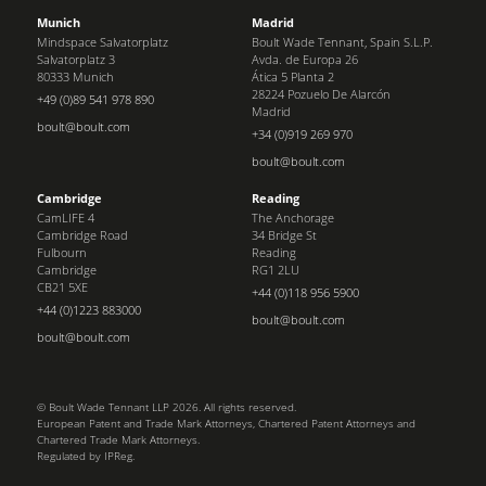
Munich
Madrid
Mindspace Salvatorplatz
Boult Wade Tennant, Spain S.L.P.
Salvatorplatz 3
Avda. de Europa 26
80333 Munich
Ática 5 Planta 2
28224 Pozuelo De Alarcón
+49 (0)89 541 978 890
Madrid
boult@boult.com
+34 (0)919 269 970
boult@boult.com
Cambridge
Reading
CamLIFE 4
The Anchorage
Cambridge Road
34 Bridge St
Fulbourn
Reading
Cambridge
RG1 2LU
CB21 5XE
+44 (0)118 956 5900
+44 (0)1223 883000
boult@boult.com
boult@boult.com
© Boult Wade Tennant LLP 2026. All rights reserved.
European Patent and Trade Mark Attorneys, Chartered Patent Attorneys and
Chartered Trade Mark Attorneys.
Regulated by IPReg.