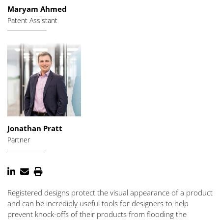
Maryam Ahmed
Patent Assistant
Jonathan Pratt
Partner
Registered designs protect the visual appearance of a product
and can be incredibly useful tools for designers to help
prevent knock-offs of their products from flooding the