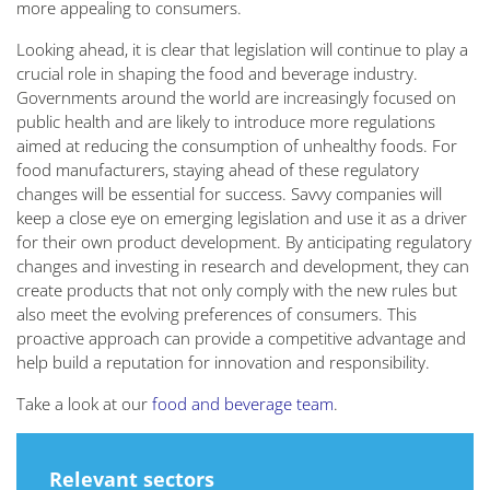
more appealing to consumers.
Looking ahead, it is clear that legislation will continue to play a
crucial role in shaping the food and beverage industry.
Governments around the world are increasingly focused on
public health and are likely to introduce more regulations
aimed at reducing the consumption of unhealthy foods. For
food manufacturers, staying ahead of these regulatory
changes will be essential for success. Savvy companies will
keep a close eye on emerging legislation and use it as a driver
for their own product development. By anticipating regulatory
changes and investing in research and development, they can
create products that not only comply with the new rules but
also meet the evolving preferences of consumers. This
proactive approach can provide a competitive advantage and
help build a reputation for innovation and responsibility.
Take a look at our
food and beverage team
.
Relevant sectors