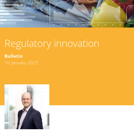
Regulatory innovation
Bulletin
16 January 2025