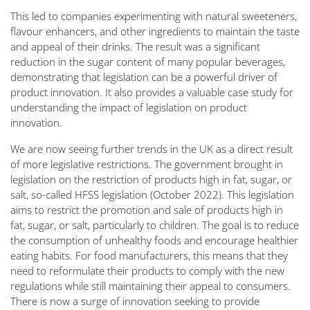
This led to companies experimenting with natural sweeteners,
flavour enhancers, and other ingredients to maintain the taste
and appeal of their drinks. The result was a significant
reduction in the sugar content of many popular beverages,
demonstrating that legislation can be a powerful driver of
product innovation. It also provides a valuable case study for
understanding the impact of legislation on product
innovation.
We are now seeing further trends in the UK as a direct result
of more legislative restrictions. The government brought in
legislation on the restriction of products high in fat, sugar, or
salt, so-called HFSS legislation (October 2022). This legislation
aims to restrict the promotion and sale of products high in
fat, sugar, or salt, particularly to children. The goal is to reduce
the consumption of unhealthy foods and encourage healthier
eating habits. For food manufacturers, this means that they
need to reformulate their products to comply with the new
regulations while still maintaining their appeal to consumers.
There is now a surge of innovation seeking to provide