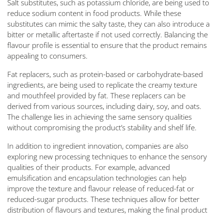
Salt substitutes, such as potassium chloride, are being used to
reduce sodium content in food products. While these
substitutes can mimic the salty taste, they can also introduce a
bitter or metallic aftertaste if not used correctly. Balancing the
flavour profile is essential to ensure that the product remains
appealing to consumers.
Fat replacers, such as protein-based or carbohydrate-based
ingredients, are being used to replicate the creamy texture
and mouthfeel provided by fat. These replacers can be
derived from various sources, including dairy, soy, and oats.
The challenge lies in achieving the same sensory qualities
without compromising the product’s stability and shelf life.
In addition to ingredient innovation, companies are also
exploring new processing techniques to enhance the sensory
qualities of their products. For example, advanced
emulsification and encapsulation technologies can help
improve the texture and flavour release of reduced-fat or
reduced-sugar products. These techniques allow for better
distribution of flavours and textures, making the final product