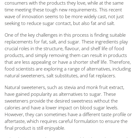
consumers with the products they love, while at the same
time meeting these tough new requirements. This recent
wave of innovation seems to be more widely cast, not just
seeking to reduce sugar contact, but also fat and salt.
One of the key challenges in this process is finding suitable
replacements for fat, salt, and sugar. These ingredients play
crucial roles in the structure, flavour, and shelf life of food
products, and simply removing them can result in products
that are less appealing or have a shorter shelf life. Therefore,
food scientists are exploring a range of alternatives, including
natural sweeteners, salt substitutes, and fat replacers.
Natural sweeteners, such as stevia and monk fruit extract,
have gained popularity as alternatives to sugar. These
sweeteners provide the desired sweetness without the
calories and have a lower impact on blood sugar levels.
However, they can sometimes have a different taste profile or
aftertaste, which requires careful formulation to ensure the
final product is still enjoyable.