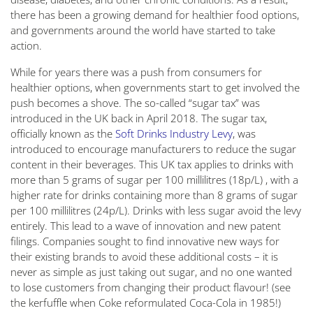
there has been a growing demand for healthier food options,
and governments around the world have started to take
action.
While for years there was a push from consumers for
healthier options, when governments start to get involved the
push becomes a shove. The so-called “sugar tax” was
introduced in the UK back in April 2018. The sugar tax,
officially known as the
Soft Drinks Industry Levy
, was
introduced to encourage manufacturers to reduce the sugar
content in their beverages. This UK tax applies to drinks with
more than 5 grams of sugar per 100 millilitres (18p/L) , with a
higher rate for drinks containing more than 8 grams of sugar
per 100 millilitres (24p/L). Drinks with less sugar avoid the levy
entirely. This lead to a wave of innovation and new patent
filings. Companies sought to find innovative new ways for
their existing brands to avoid these additional costs – it is
never as simple as just taking out sugar, and no one wanted
to lose customers from changing their product flavour! (see
the kerfuffle when Coke reformulated Coca-Cola in 1985!)