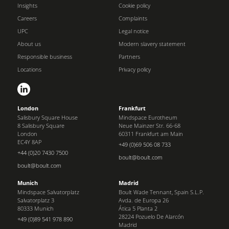
Insights
Cookie policy
Careers
Complaints
UPC
Legal notice
About us
Modern slavery statement
Responsible business
Partners
Locations
Privacy policy
London
Frankfurt
Salisbury Square House
Mindspace Eurotheum
8 Salisbury Square
Neue Mainzer Str. 66-68
London
60311 Frankfurt am Main
EC4Y 8AP
+49 (0)69 506 08 733
+44 (0)20 7430 7500
boult@boult.com
boult@boult.com
Munich
Madrid
Mindspace Salvatorplatz
Boult Wade Tennant, Spain S.L.P.
Salvatorplatz 3
Avda. de Europa 26
80333 Munich
Ática 5 Planta 2
28224 Pozuelo De Alarcón
+49 (0)89 541 978 890
Madrid