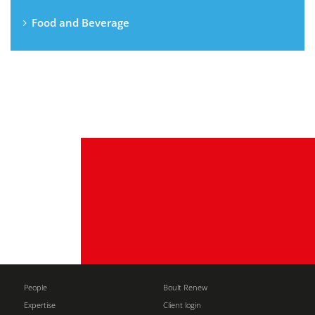
Food and Beverage
People
Boult Renew
Expertise
Client login