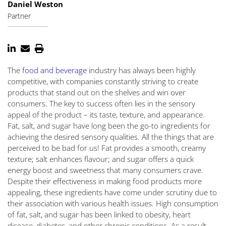
Daniel Weston
Partner
The
food and beverage
industry has always been highly
competitive, with companies constantly striving to create
products that stand out on the shelves and win over
consumers. The key to success often lies in the sensory
appeal of the product – its taste, texture, and appearance.
Fat, salt, and sugar have long been the go-to ingredients for
achieving the desired sensory qualities. All the things that are
perceived to be bad for us! Fat provides a smooth, creamy
texture; salt enhances flavour; and sugar offers a quick
energy boost and sweetness that many consumers crave.
Despite their effectiveness in making food products more
appealing, these ingredients have come under scrutiny due to
their association with various health issues. High consumption
of fat, salt, and sugar has been linked to obesity, heart
disease, diabetes, and other chronic conditions. As a result,