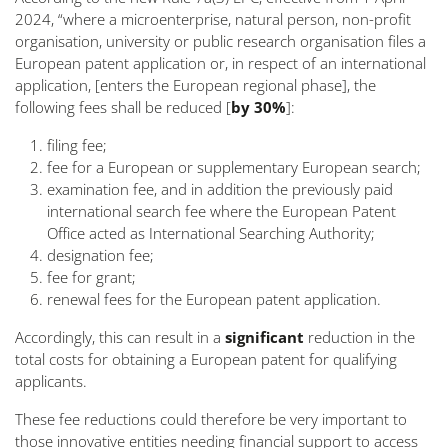
2024, “
where a microenterprise, natural person, non-profit
organisation, university or public research organisation files a
European patent application or, in respect of an international
application, [enters the European regional phase], the
following fees shall be reduced [
by 30%
]:
filing fee;
fee for a European or supplementary European search;
examination fee, and in addition the previously paid
international search fee where the European Patent
Office acted as International Searching Authority;
designation fee;
fee for grant;
renewal fees for the European patent application.
Accordingly, this can result in a
significant
reduction in the
total costs for obtaining a European patent for qualifying
applicants.
These fee reductions could therefore be very important to
those innovative entities needing financial support to access