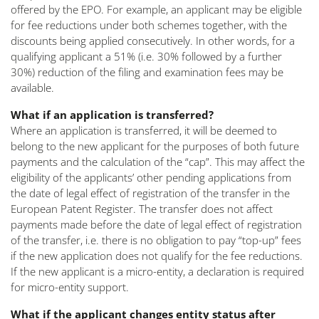
offered by the EPO. For example, an applicant may be eligible
for fee reductions under both schemes together, with the
discounts being applied consecutively. In other words, for a
qualifying applicant a 51% (i.e. 30% followed by a further
30%) reduction of the filing and examination fees may be
available.
What if an application is transferred?
Where an application is transferred, it will be deemed to
belong to the new applicant for the purposes of both future
payments and the calculation of the “cap”. This may affect the
eligibility of the applicants’ other pending applications from
the date of legal effect of registration of the transfer in the
European Patent Register. The transfer does not affect
payments made before the date of legal effect of registration
of the transfer, i.e. there is no obligation to pay “top-up” fees
if the new application does not qualify for the fee reductions.
If the new applicant is a micro-entity, a declaration is required
for micro-entity support.
What if the applicant changes entity status after