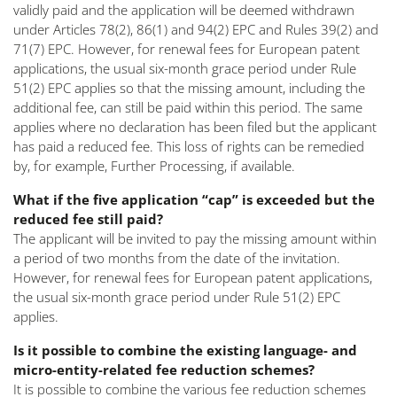
validly paid and the application will be deemed withdrawn
under Articles 78(2), 86(1) and 94(2) EPC and Rules 39(2) and
71(7) EPC. However, for renewal fees for European patent
applications, the usual six-month grace period under Rule
51(2) EPC applies so that the missing amount, including the
additional fee, can still be paid within this period. The same
applies where no declaration has been filed but the applicant
has paid a reduced fee. This loss of rights can be remedied
by, for example, Further Processing, if available.
What if the five application “cap” is exceeded but the
reduced fee still paid?
The applicant will be invited to pay the missing amount within
a period of two months from the date of the invitation.
However, for renewal fees for European patent applications,
the usual six-month grace period under Rule 51(2) EPC
applies.
Is it possible to combine the existing language- and
micro-entity-related fee reduction schemes?
It is possible to combine the various fee reduction schemes