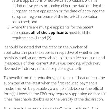
patent applications or Euro-PCT applications within a
period of five years preceding either the date of filing the
European patent application or the date of entry into the
European regional phase of the Euro-PCT application
concerned; and
Where there are multiple applicants for the patent
application,
all of the applicants
must fulfil the
requirements (1) and (2).
It should be noted that the “cap” on the number of
applications in point (2) applies irrespective of whether the
previous applications were also subject to a fee reduction and
irrespective of their current status (i.e. pending, withdrawn,
deemed withdrawn, refused or patent granted).
To benefit from the reductions, a suitable declaration must be
submitted at the latest when the first reduced payment is
made. This will be possible via a simple tick-box on the official
form(s). However, the EPO may request supporting evidence if
it has reasonable doubts as to the veracity of the declaration.
According to the new Rule 7a(3) EPC, effective from 1 April