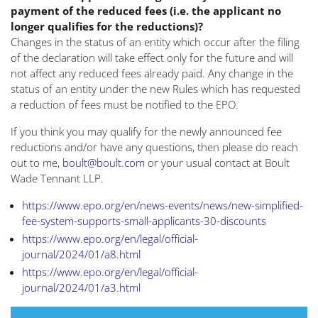
payment of the reduced fees (i.e. the applicant no
longer qualifies for the reductions)?
Changes in the status of an entity which occur after the filing
of the declaration will take effect only for the future and will
not affect any reduced fees already paid. Any change in the
status of an entity under the new Rules which has requested
a reduction of fees must be notified to the EPO.
If you think you may qualify for the newly announced fee
reductions and/or have any questions, then please do reach
out to me,
boult@boult.com
or your usual contact at Boult
Wade Tennant LLP.
https://www.epo.org/en/news-events/news/new-simplified-
fee-system-supports-small-applicants-30-discounts
https://www.epo.org/en/legal/official-
journal/2024/01/a8.html
https://www.epo.org/en/legal/official-
journal/2024/01/a3.html