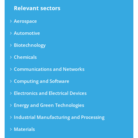
Relevant sectors
Aerospace
Automotive
Biotechnology
Chemicals
Communications and Networks
Computing and Software
Electronics and Electrical Devices
Energy and Green Technologies
Industrial Manufacturing and Processing
Materials