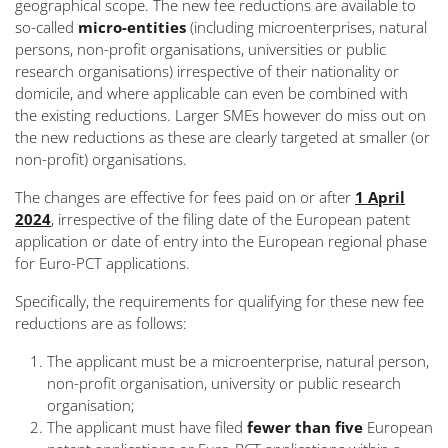
geographical scope. The new fee reductions are available to
so-called
micro-entities
(including microenterprises, natural
persons, non-profit organisations, universities or public
research organisations)
irrespective of their nationality or
domicile
, and where applicable can even be combined with
the existing reductions. Larger SMEs however do miss out on
the new reductions as these are clearly targeted at smaller (or
non-profit) organisations.
The changes are effective for fees paid on or after
1 April
2024
, irrespective of the filing date of the European patent
application or date of entry into the European regional phase
for Euro-PCT applications.
Specifically, the requirements for qualifying for these new fee
reductions are as follows:
The applicant must be a microenterprise, natural person,
non-profit organisation, university or public research
organisation;
The applicant must have filed
fewer than five
European