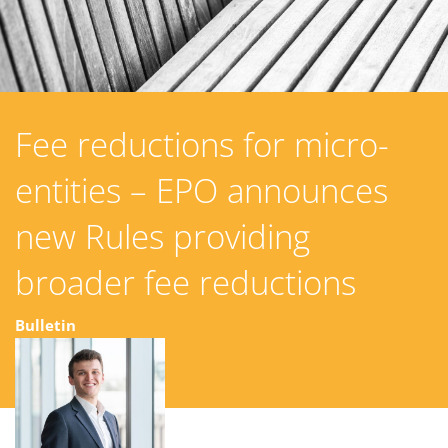
Fee reductions for micro-
entities – EPO announces
new Rules providing
broader fee reductions
Bulletin
13 February 2024