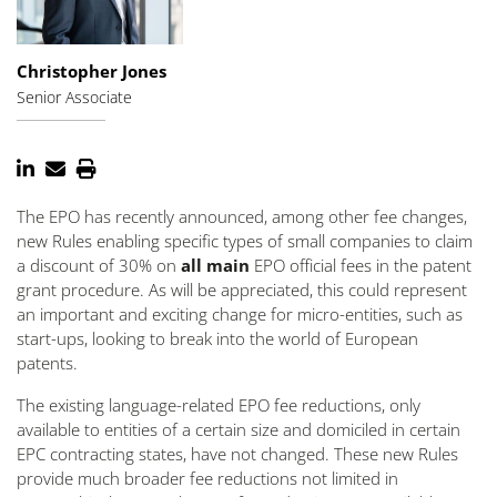
Christopher Jones
Senior Associate
The EPO has recently announced, among other fee changes,
new Rules enabling specific types of small companies to claim
a discount of 30% on
all main
EPO official fees in the patent
grant procedure. As will be appreciated, this could represent
an important and exciting change for micro-entities, such as
start-ups, looking to break into the world of European
patents.
The existing language-related EPO fee reductions, only
available to entities of a certain size and domiciled in certain
EPC contracting states, have not changed. These new Rules
provide much broader fee reductions not limited in