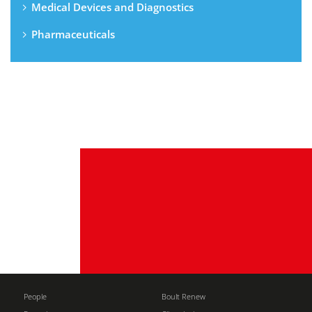
Medical Devices and Diagnostics
Pharmaceuticals
People
Boult Renew