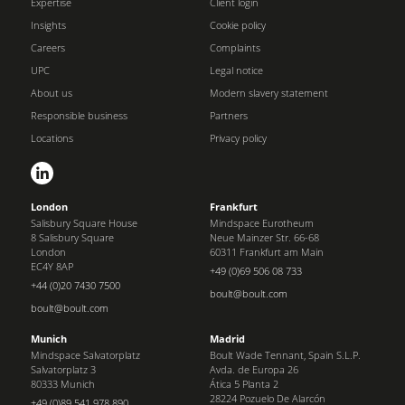
Expertise
Client login
Insights
Cookie policy
Careers
Complaints
UPC
Legal notice
About us
Modern slavery statement
Responsible business
Partners
Locations
Privacy policy
London
Frankfurt
Salisbury Square House
Mindspace Eurotheum
8 Salisbury Square
Neue Mainzer Str. 66-68
London
60311 Frankfurt am Main
EC4Y 8AP
+49 (0)69 506 08 733
+44 (0)20 7430 7500
boult@boult.com
boult@boult.com
Munich
Madrid
Mindspace Salvatorplatz
Boult Wade Tennant, Spain S.L.P.
Salvatorplatz 3
Avda. de Europa 26
80333 Munich
Ática 5 Planta 2
28224 Pozuelo De Alarcón
+49 (0)89 541 978 890