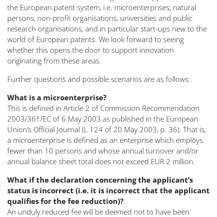
the European patent system, i.e. microenterprises, natural
persons, non-profit organisations, universities and public
research organisations, and in particular start-ups new to the
world of European patents. We look forward to seeing
whether this opens the door to support innovation
originating from these areas.
Further questions and possible scenarios are as follows:
What is a microenterprise?
This is defined in Article 2 of Commission Recommendation
2003/361/EC of 6 May 2003 as published in the European
Union’s Official Journal (L 124 of 20 May 2003, p. 36). That is,
a microenterprise is defined as an enterprise which employs
fewer than 10 persons and whose annual turnover and/or
annual balance sheet total does not exceed EUR 2 million.
What if the declaration concerning the applicant’s
status is incorrect (i.e. it is incorrect that the applicant
qualifies for the fee reduction)?
An unduly reduced fee will be deemed not to have been