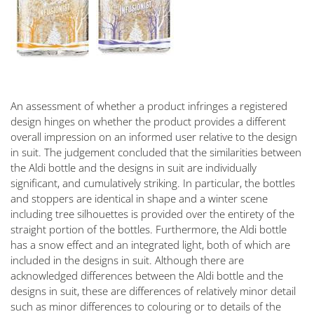
An assessment of whether a product infringes a registered
design hinges on whether the product provides a different
overall impression on an informed user relative to the design
in suit. The judgement concluded that the similarities between
the Aldi bottle and the designs in suit are individually
significant, and cumulatively striking. In particular, the bottles
and stoppers are identical in shape and a winter scene
including tree silhouettes is provided over the entirety of the
straight portion of the bottles. Furthermore, the Aldi bottle
has a snow effect and an integrated light, both of which are
included in the designs in suit. Although there are
acknowledged differences between the Aldi bottle and the
designs in suit, these are differences of relatively minor detail
such as minor differences to colouring or to details of the