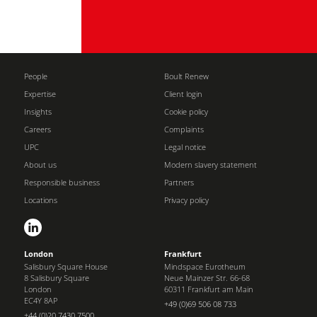
People
Boult Renew
Expertise
Client login
Insights
Cookie policy
Careers
Complaints
UPC
Legal notice
About us
Modern slavery statement
Responsible business
Partners
Locations
Privacy policy
London
Frankfurt
Salisbury Square House
Mindspace Eurotheum
8 Salisbury Square
Neue Mainzer Str. 66-68
London
60311 Frankfurt am Main
EC4Y 8AP
+49 (0)69 506 08 733
+44 (0)20 7430 7500