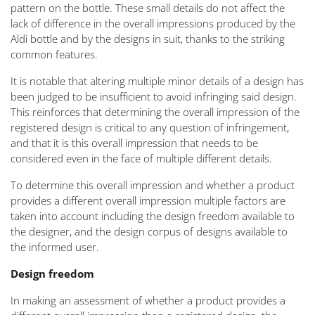
pattern on the bottle. These small details do not affect the
lack of difference in the overall impressions produced by the
Aldi bottle and by the designs in suit, thanks to the striking
common features.
It is notable that altering multiple minor details of a design has
been judged to be insufficient to avoid infringing said design.
This reinforces that determining the overall impression of the
registered design is critical to any question of infringement,
and that it is this overall impression that needs to be
considered even in the face of multiple different details.
To determine this overall impression and whether a product
provides a different overall impression multiple factors are
taken into account including the design freedom available to
the designer, and the design corpus of designs available to
the informed user.
Design freedom
In making an assessment of whether a product provides a