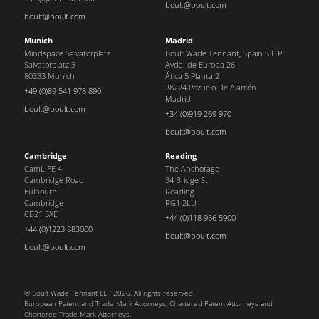
boult@boult.com
boult@boult.com
Munich
Madrid
Mindspace Salvatorplatz
Boult Wade Tennant, Spain S.L.P.
Salvatorplatz 3
Avda. de Europa 26
80333 Munich
Ática 5 Planta 2
28224 Pozuelo De Alarcón
+49 (0)89 541 978 890
Madrid
boult@boult.com
+34 (0)919 269 970
boult@boult.com
Cambridge
Reading
CamLIFE 4
The Anchorage
Cambridge Road
34 Bridge St
Fulbourn
Reading
Cambridge
RG1 2LU
CB21 5XE
+44 (0)118 956 5900
+44 (0)1223 883000
boult@boult.com
boult@boult.com
© Boult Wade Tennant LLP 2026. All rights reserved.
European Patent and Trade Mark Attorneys, Chartered Patent Attorneys and
Chartered Trade Mark Attorneys.