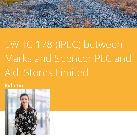
EWHC 178 (IPEC) between
Marks and Spencer PLC and
Aldi Stores Limited.
Bulletin
22 March 2023