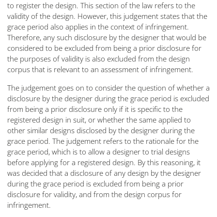
to register the design. This section of the law refers to the
validity of the design. However, this judgement states that the
grace period also applies in the context of infringement.
Therefore, any such disclosure by the designer that would be
considered to be excluded from being a prior disclosure for
the purposes of validity is also excluded from the design
corpus that is relevant to an assessment of infringement.
The judgement goes on to consider the question of whether a
disclosure by the designer during the grace period is excluded
from being a prior disclosure only if it is specific to the
registered design in suit, or whether the same applied to
other similar designs disclosed by the designer during the
grace period. The judgement refers to the rationale for the
grace period, which is to allow a designer to trial designs
before applying for a registered design. By this reasoning, it
was decided that a disclosure of any design by the designer
during the grace period is excluded from being a prior
disclosure for validity, and from the design corpus for
infringement.