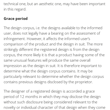
technical one, but an aesthetic one, may have been important
in this regard.
Grace period
The design corpus, i.e. the designs available to the informed
user, does not legally have a bearing on the assessment of
infringement. However, it affects the informed user’s
comparison of the product and the design in suit. The more
strikingly different the registered design is from the design
corpus, the more likely it is that a product having some of the
same unusual features will produce the same overall
impression as the design in suit. It is therefore important to
determine what the design corpus contains. It may be
particularly relevant to determine whether the design corpus
contains previous designs disclosed by the proprietor.
The designer of a registered design is accorded a grace
period of 12 months in which they may disclose the design
without such disclosure being considered relevant to the
novelty or individual character of that design when they come