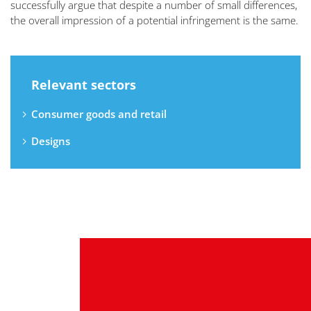
successfully argue that despite a number of small differences,
the overall impression of a potential infringement is the same.
Relevant sectors
Consumer goods and retail
Designs