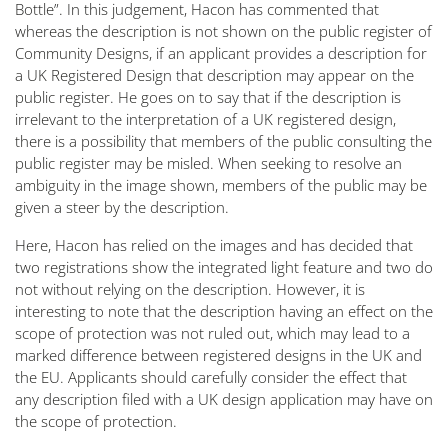
Bottle”. In this judgement, Hacon has commented that
whereas the description is not shown on the public register of
Community Designs, if an applicant provides a description for
a UK Registered Design that description may appear on the
public register. He goes on to say that if the description is
irrelevant to the interpretation of a UK registered design,
there is a possibility that members of the public consulting the
public register may be misled. When seeking to resolve an
ambiguity in the image shown, members of the public may be
given a steer by the description.
Here, Hacon has relied on the images and has decided that
two registrations show the integrated light feature and two do
not without relying on the description. However, it is
interesting to note that the description having an effect on the
scope of protection was not ruled out, which may lead to a
marked difference between registered designs in the UK and
the EU. Applicants should carefully consider the effect that
any description filed with a UK design application may have on
the scope of protection.