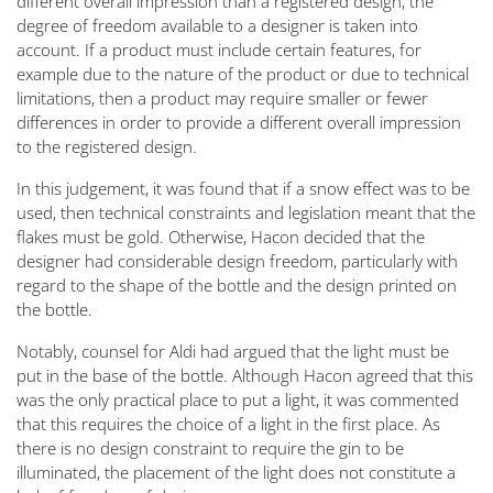
different overall impression than a registered design, the
degree of freedom available to a designer is taken into
account. If a product must include certain features, for
example due to the nature of the product or due to technical
limitations, then a product may require smaller or fewer
differences in order to provide a different overall impression
to the registered design.
In this judgement, it was found that if a snow effect was to be
used, then technical constraints and legislation meant that the
flakes must be gold. Otherwise, Hacon decided that the
designer had considerable design freedom, particularly with
regard to the shape of the bottle and the design printed on
the bottle.
Notably, counsel for Aldi had argued that the light must be
put in the base of the bottle. Although Hacon agreed that this
was the only practical place to put a light, it was commented
that this requires the choice of a light in the first place. As
there is no design constraint to require the gin to be
illuminated, the placement of the light does not constitute a