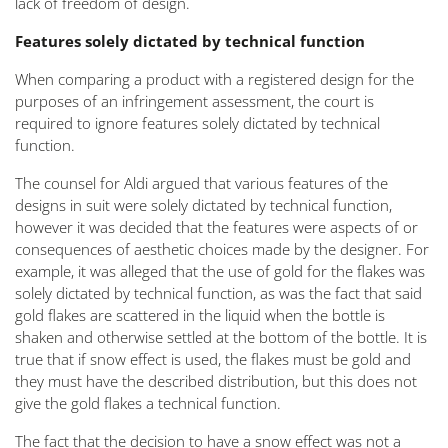
lack of freedom of design.
Features solely dictated by technical function
When comparing a product with a registered design for the
purposes of an infringement assessment, the court is
required to ignore features solely dictated by technical
function.
The counsel for Aldi argued that various features of the
designs in suit were solely dictated by technical function,
however it was decided that the features were aspects of or
consequences of aesthetic choices made by the designer. For
example, it was alleged that the use of gold for the flakes was
solely dictated by technical function, as was the fact that said
gold flakes are scattered in the liquid when the bottle is
shaken and otherwise settled at the bottom of the bottle. It is
true that if snow effect is used, the flakes must be gold and
they must have the described distribution, but this does not
give the gold flakes a technical function.
The fact that the decision to have a snow effect was not a