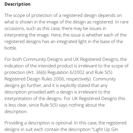
Description
The scope of protection of a registered design depends on
what is shown in the image of the design as registered. In rare
occasions, such as this case, there may be issues in
interpreting the image. Here, the issue is whether each of the
registered designs has an integrated light in the base of the
bottle.
For both Community Designs and UK Registered Designs, the
indication of the intended product is irrelevant to the scope of
protection (Art. 36(6) Regulation 6/2002 and Rule 5(5)
Registered Design Rules 2006, respectively). Community
designs go further, and it is explicitly stated that any
description provided with a design is irrelevant to the
interpretation of the designs. For UK Registered Designs this
is less clear, since Rule 5(5) says nothing about the
description.
Providing a description is optional. In this case, the registered
designs in suit each contain the description “Light Up Gin