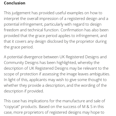
Conclusion
This judgement has provided useful examples on how to
interpret the overall impression of a registered design and a
potential infringement, particularly with regard to design
freedom and technical function. Confirmation has also been
provided that the grace period applies to infringement, and
that it covers any design disclosed by the proprietor during
the grace period.
A potential divergence between UK Registered Designs and
Community Designs has been highlighted, whereby the
description of UK Registered Designs may be relevant to the
scope of protection if assessing the image leaves ambiguities.
In light of this, applicants may wish to give some thought to
whether they provide a description, and the wording of the
description if provided.
This case has implications for the manufacture and sale of
“copycat” products. Based on the success of M & S in this
case, more proprietors of registered designs may hope to