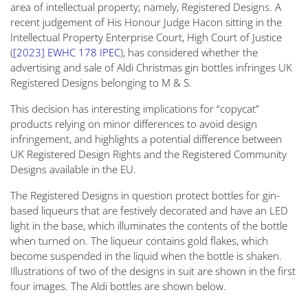
area of intellectual property; namely, Registered Designs. A
recent judgement of His Honour Judge Hacon sitting in the
Intellectual Property Enterprise Court, High Court of Justice
(
[2023] EWHC 178 IPEC
), has considered whether the
advertising and sale of Aldi Christmas gin bottles infringes UK
Registered Designs belonging to M & S.
This decision has interesting implications for “copycat”
products relying on minor differences to avoid design
infringement, and highlights a potential difference between
UK Registered Design Rights and the Registered Community
Designs available in the EU.
The Registered Designs in question protect bottles for gin-
based liqueurs that are festively decorated and have an LED
light in the base, which illuminates the contents of the bottle
when turned on. The liqueur contains gold flakes, which
become suspended in the liquid when the bottle is shaken.
Illustrations of two of the designs in suit are shown in the first
four images. The Aldi bottles are shown below.