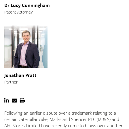
Dr Lucy Cunningham
Patent Attorney
Jonathan Pratt
Partner
Following an earlier dispute over a trademark relating to a
certain caterpillar cake, Marks and Spencer PLC (M & S) and
Aldi Stores Limited have recently come to blows over another