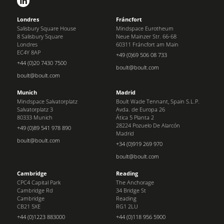
Londres
Fráncfort
Salisbury Square House
Mindspace Eurotheum
8 Salisbury Square
Neue Mainzer Str. 66-68
Londres
60311 Fráncfort am Main
EC4Y 8AP
+49 (0)69 506 08 733
+44 (0)20 7430 7500
boult@boult.com
boult@boult.com
Munich
Madrid
Mindspace Salvatorplatz
Boult Wade Tennant, Spain S.L.P.
Salvatorplatz 3
Avda. de Europa 26
80333 Munich
Ática 5 Planta 2
28224 Pozuelo De Alarcón
+49 (0)89 541 978 890
Madrid
boult@boult.com
+34 (0)919 269 970
boult@boult.com
Cambridge
Reading
CPC4 Capital Park
The Anchorage
Cambridge Rd
34 Bridge St
Cambridge
Reading
CB21 5XE
RG1 2LU
+44 (0)1223 883000
+44 (0)118 956 5900