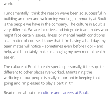
work.
Fundamentally I think the reason we’ve been so successful in
building an open and welcoming working community at Boult
is the people we have in the company. The culture in Boult is
very different. We are inclusive, and integrate team mates who
might face certain issues, illness, or mental health conditions
as a matter of course. I know that if I’m having a bad day, my
team mates will notice – sometimes even before I do! – and
help, which certainly makes managing my own mental health
easier.
The culture at Boult is really special: personally, it feels quite
different to other places I’ve worked. Maintaining the
wellbeing of our people is really important in keeping that
going and I’m pleased to play a part in it.”
Read more about our
culture and careers at Boult
.