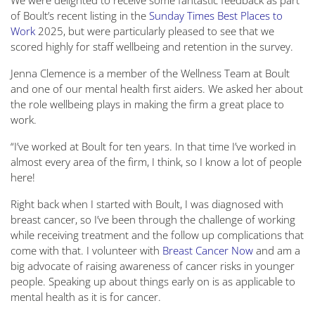
We were delighted to receive some fantastic feedback as part
of Boult’s recent listing in the
Sunday Times Best Places to
Work
2025, but were particularly pleased to see that we
scored highly for staff wellbeing and retention in the survey.
Jenna Clemence is a member of the Wellness Team at Boult
and one of our mental health first aiders. We asked her about
the role wellbeing plays in making the firm a great place to
work.
“I’ve worked at Boult for ten years. In that time I’ve worked in
almost every area of the firm, I think, so I know a lot of people
here!
Right back when I started with Boult, I was diagnosed with
breast cancer, so I’ve been through the challenge of working
while receiving treatment and the follow up complications that
come with that. I volunteer with
Breast Cancer Now
and am a
big advocate of raising awareness of cancer risks in younger
people. Speaking up about things early on is as applicable to
mental health as it is for cancer.