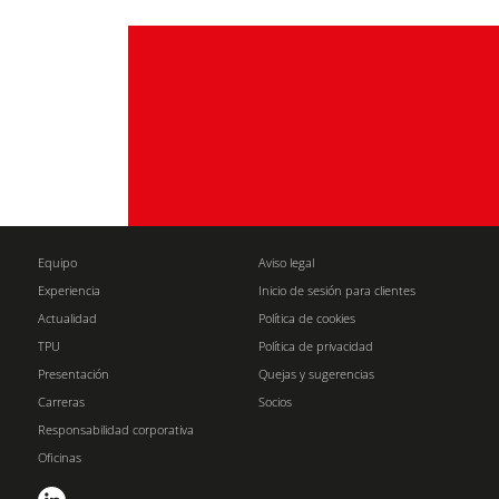
Equipo
Aviso legal
Experiencia
Inicio de sesión para clientes
Actualidad
Política de cookies
TPU
Política de privacidad
Presentación
Quejas y sugerencias
Carreras
Socios
Responsabilidad corporativa
Oficinas