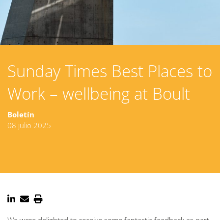
Sunday Times Best Places to
Work – wellbeing at Boult
Boletín
08 julio 2025