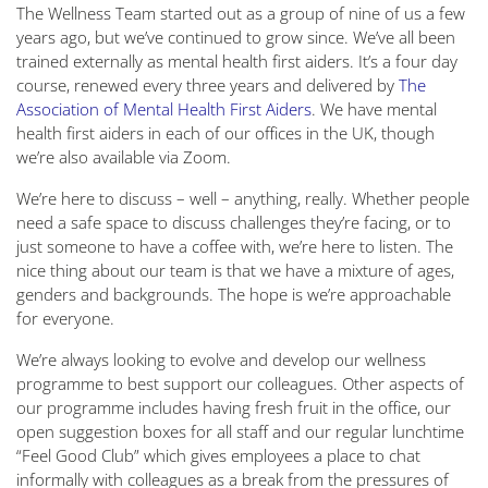
The Wellness Team started out as a group of nine of us a few
years ago, but we’ve continued to grow since. We’ve all been
trained externally as mental health first aiders. It’s a four day
course, renewed every three years and delivered by
The
Association of Mental Health First Aiders
. We have mental
health first aiders in each of our offices in the UK, though
we’re also available via Zoom.
We’re here to discuss – well – anything, really. Whether people
need a safe space to discuss challenges they’re facing, or to
just someone to have a coffee with, we’re here to listen. The
nice thing about our team is that we have a mixture of ages,
genders and backgrounds. The hope is we’re approachable
for everyone.
We’re always looking to evolve and develop our wellness
programme to best support our colleagues. Other aspects of
our programme includes having fresh fruit in the office, our
open suggestion boxes for all staff and our regular lunchtime
“Feel Good Club” which gives employees a place to chat
informally with colleagues as a break from the pressures of