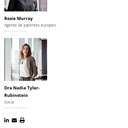
Rosie Murray
Agente de patentes europeo
Dra Nadia Tyler-
Rubinstein
Socia