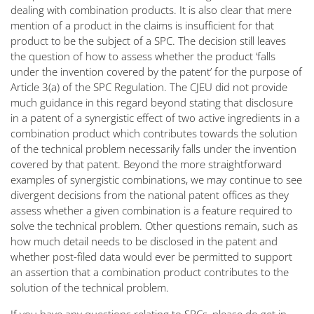
dealing with combination products. It is also clear that mere
mention of a product in the claims is insufficient for that
product to be the subject of a SPC. The decision still leaves
the question of how to assess whether the product
‘falls
under the invention covered by the patent’
for the purpose of
Article 3(a) of the SPC Regulation. The CJEU did not provide
much guidance in this regard beyond stating that disclosure
in a patent of a synergistic effect of two active ingredients in a
combination product which contributes towards the solution
of the technical problem necessarily falls under the invention
covered by that patent. Beyond the more straightforward
examples of synergistic combinations, we may continue to see
divergent decisions from the national patent offices as they
assess whether a given combination is a feature required to
solve the technical problem. Other questions remain, such as
how much detail needs to be disclosed in the patent and
whether post-filed data would ever be permitted to support
an assertion that a combination product contributes to the
solution of the technical problem.