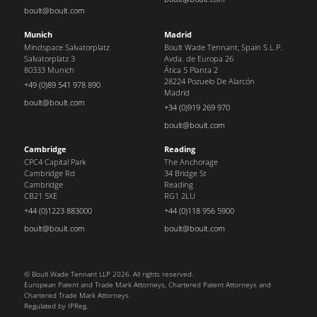
boult@boult.com
Munich
Madrid
Mindspace Salvatorplatz
Boult Wade Tennant, Spain S.L.P.
Salvatorplatz 3
Avda. de Europa 26
80333 Munich
Ática 5 Planta 2
28224 Pozuelo De Alarcón
+49 (0)89 541 978 890
Madrid
boult@boult.com
+34 (0)919 269 970
boult@boult.com
Cambridge
Reading
CPC4 Capital Park
The Anchorage
Cambridge Rd
34 Bridge St
Cambridge
Reading
CB21 5XE
RG1 2LU
+44 (0)1223 883000
+44 (0)118 956 5900
boult@boult.com
boult@boult.com
© Boult Wade Tennant LLP 2026. All rights reserved.
European Patent and Trade Mark Attorneys, Chartered Patent Attorneys and
Chartered Trade Mark Attorneys.
Regulated by IPReg.