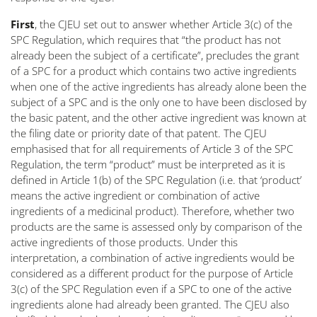
First
, the CJEU set out to answer whether Article 3(c) of the
SPC Regulation, which requires that “
the product has not
already been the subject of a certificate
”, precludes the grant
of a SPC for a product which contains two active ingredients
when one of the active ingredients has already alone been the
subject of a SPC and is the only one to have been disclosed by
the basic patent, and the other active ingredient was known at
the filing date or priority date of that patent. The CJEU
emphasised that for all requirements of Article 3 of the SPC
Regulation, the term “
product
” must be interpreted as it is
defined in Article 1(b) of the SPC Regulation (i.e. that ‘product’
means the active ingredient or combination of active
ingredients of a medicinal product). Therefore, whether two
products are the same is assessed only by comparison of the
active ingredients of those products. Under this
interpretation, a combination of active ingredients would be
considered as a different product for the purpose of Article
3(c) of the SPC Regulation even if a SPC to one of the active
ingredients alone had already been granted. The CJEU also