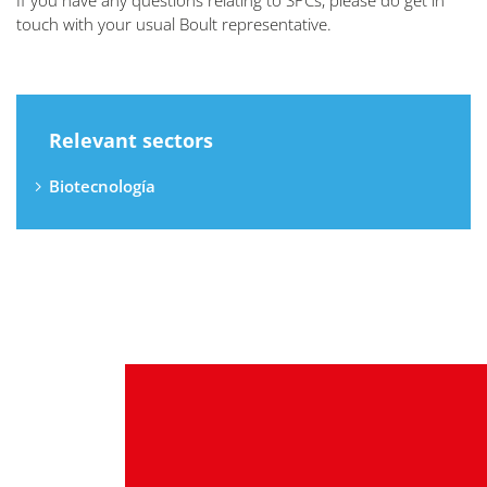
If you have any questions relating to SPCs, please do get in
touch with your usual Boult representative.
Relevant sectors
Biotecnología