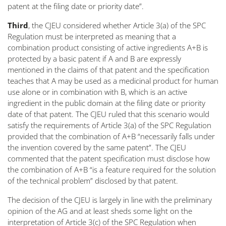
patent at the filing date or priority date
”.
Third
, the CJEU considered whether Article 3(a) of the SPC
Regulation must be interpreted as meaning that a
combination product consisting of active ingredients A+B is
protected by a basic patent if A and B are expressly
mentioned in the claims of that patent and the specification
teaches that A may be used as a medicinal product for human
use alone or in combination with B, which is an active
ingredient in the public domain at the filing date or priority
date of that patent. The CJEU ruled that this scenario would
satisfy the requirements of Article 3(a) of the SPC Regulation
provided that the combination of A+B “
necessarily falls under
the invention covered by the same patent
”. The CJEU
commented that the patent specification must disclose how
the combination of A+B “
is a feature required for the solution
of the technical problem
” disclosed by that patent.
The decision of the CJEU is largely in line with the preliminary
opinion of the AG and at least sheds some light on the
interpretation of Article 3(c) of the SPC Regulation when