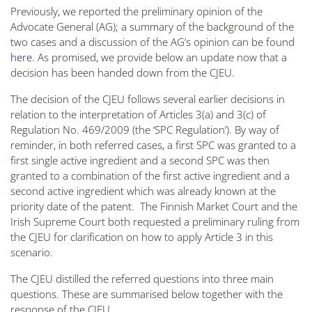
Previously, we reported the preliminary opinion of the
Advocate General (AG); a summary of the background of the
two cases and a discussion of the AG’s opinion can be found
here
. As promised, we provide below an update now that a
decision has been handed down from the CJEU.
The decision of the CJEU follows several earlier decisions in
relation to the interpretation of Articles 3(a) and 3(c) of
Regulation No. 469/2009 (the ‘SPC Regulation’). By way of
reminder, in both referred cases, a first SPC was granted to a
first single active ingredient and a second SPC was then
granted to a combination of the first active ingredient and a
second active ingredient which was already known at the
priority date of the patent. The Finnish Market Court and the
Irish Supreme Court both requested a preliminary ruling from
the CJEU for clarification on how to apply Article 3 in this
scenario.
The CJEU distilled the referred questions into three main
questions. These are summarised below together with the
response of the CJEU.