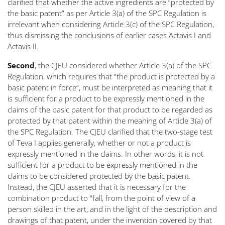
clarified that whether the active ingredients are “
protected by
the basic patent
” as per Article 3(a) of the SPC Regulation is
irrelevant when considering Article 3(c) of the SPC Regulation,
thus dismissing the conclusions of earlier cases
Actavis I
and
Actavis II
.
Second
, the CJEU considered whether Article 3(a) of the SPC
Regulation, which requires that “
the product is protected by a
basic patent in force
”, must be interpreted as meaning that it
is sufficient for a product to be expressly mentioned in the
claims of the basic patent for that product to be regarded as
protected by that patent within the meaning of Article 3(a) of
the SPC Regulation. The CJEU clarified that the two-stage test
of
Teva I
applies generally, whether or not a product is
expressly mentioned in the claims. In other words, it is not
sufficient for a product to be expressly mentioned in the
claims to be considered protected by the basic patent.
Instead, the CJEU asserted that it is necessary for the
combination product to “
fall, from the point of view of a
person skilled in the art, and in the light of the description and
drawings of that patent, under the invention covered by that