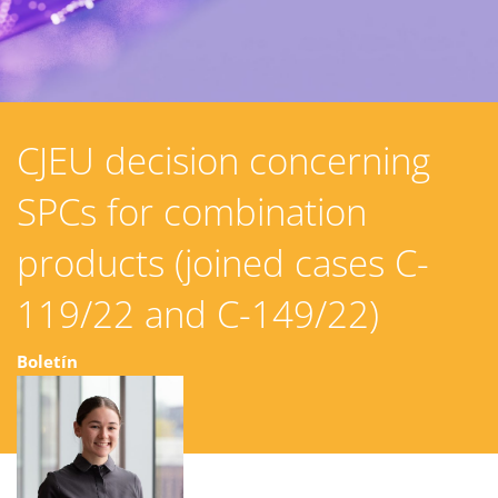
CJEU decision concerning
SPCs for combination
products (joined cases C-
119/22 and C-149/22)
Boletín
28 mayo 2025