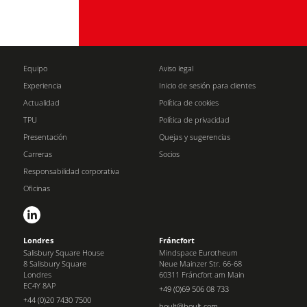
Equipo
Aviso legal
Experiencia
Inicio de sesión para clientes
Actualidad
Política de cookies
TPU
Política de privacidad
Presentación
Quejas y sugerencias
Carreras
Socios
Responsabilidad corporativa
Oficinas
Londres
Fráncfort
Salisbury Square House
Mindspace Eurotheum
8 Salisbury Square
Neue Mainzer Str. 66-68
Londres
60311 Fráncfort am Main
EC4Y 8AP
+49 (0)69 506 08 733
+44 (0)20 7430 7500
boult@boult.com