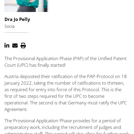
Dra Jo Pelly
Socia
The Provisional Application Phase (PAP) of the Unified Patent
Court (UPC) has finally started!
Austria deposited their ratification of the PAP-Protocol on 18
January 2022, taking the number of ratifications to thirteen,
as required for entry into force of this Protocol. This is the
first of two steps required for the UPC to become
operational. The second is that Germany must ratify the UPC
Agreement.
The Provisional Application Phase provides for a period of
preparatory work, including the recruitment of judges and
administrative staff. This period will also allow for further work