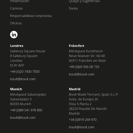
Presentación
Quejas y sugerencias
Carreras
Socios
Responsabilidad corporativa
Oficinas
Londres
Fráncfort
Salisbury Square House
Mindspace Eurotheum
8 Salisbury Square
Neue Mainzer Str. 66-68
Londres
60311 Fráncfort am Main
EC4Y 8AP
+49 (0)69 506 08 733
+44 (0)20 7430 7500
boult@boult.com
boult@boult.com
Munich
Madrid
Mindspace Salvatorplatz
Boult Wade Tennant, Spain S.L.P.
Salvatorplatz 3
Avda. de Europa 26
80333 Munich
Ática 5 Planta 2
28224 Pozuelo De Alarcón
+49 (0)89 541 978 890
Madrid
boult@boult.com
+34 (0)919 269 970
boult@boult.com