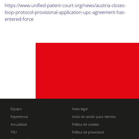
https://www.unified-patent-court.org/news/austria-closes-
loop-protocol-provisional-application-upc-agreement-has-
entered-force
Equipo
Aviso legal
Experiencia
Inicio de sesión para clientes
Actualidad
Política de cookies
TPU
Política de privacidad