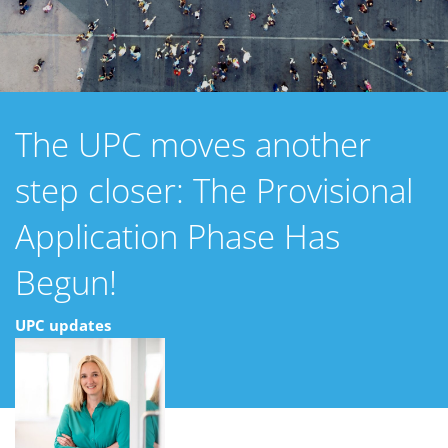
The UPC moves another
step closer: The Provisional
Application Phase Has
Begun!
UPC updates
19 enero 2022