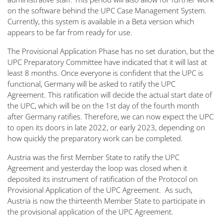
on the software behind the UPC Case Management System.
Currently, this system is available in a Beta version which
appears to be far from ready for use.
The Provisional Application Phase has no set duration, but the
UPC Preparatory Committee have indicated that it will last at
least 8 months. Once everyone is confident that the UPC is
functional, Germany will be asked to ratify the UPC
Agreement. This ratification will decide the actual start date of
the UPC, which will be on the 1st day of the fourth month
after Germany ratifies. Therefore, we can now expect the UPC
to open its doors in late 2022, or early 2023, depending on
how quickly the preparatory work can be completed.
Austria was the first Member State to ratify the UPC
Agreement and yesterday the loop was closed when it
deposited its instrument of ratification of the Protocol on
Provisional Application of the UPC Agreement. As such,
Austria is now the thirteenth Member State to participate in
the provisional application of the UPC Agreement.