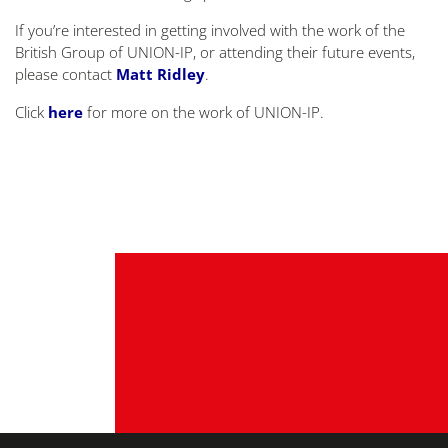
If you’re interested in getting involved with the work of the
British Group of UNION-IP, or attending their future events,
please contact
Matt Ridley
.
Click
here
for more on the work of UNION-IP.