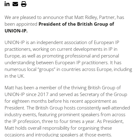
We are pleased to announce that Matt Ridley, Partner, has
been appointed
President of the British Group of
UNION-IP.
UNION-IP is an independent association of European IP
practitioners, working on current developments in IP in
Europe, as well as promoting professional and personal
understanding between European IP practitioners. It has
numerous local “groups” in countries across Europe, including
in the UK.
Matt has been a member of the thriving British Group of
UNION-IP since 2017 and served as Secretary of the Group
for eighteen months before his recent appointment as
President. The British Group hosts consistently well-attended
industry events, featuring prominent speakers from across
the IP profession, three to four times a year. As President,
Matt holds overall responsibility for organising these
occasions and introducing speakers at those events.