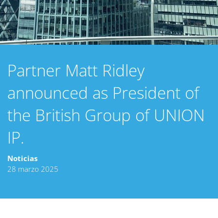
Partner Matt Ridley
announced as President of
the British Group of UNION
IP.
Noticias
28 marzo 2025