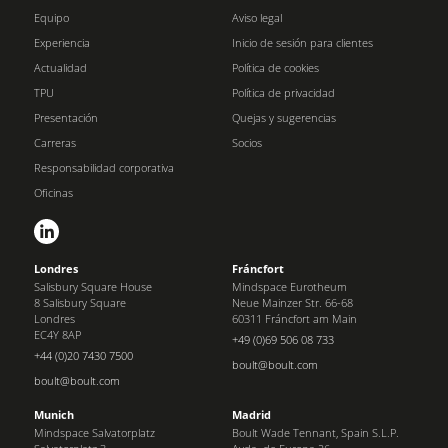
Equipo
Aviso legal
Experiencia
Inicio de sesión para clientes
Actualidad
Política de cookies
TPU
Política de privacidad
Presentación
Quejas y sugerencias
Carreras
Socios
Responsabilidad corporativa
Oficinas
Londres
Fráncfort
Salisbury Square House
Mindspace Eurotheum
8 Salisbury Square
Neue Mainzer Str. 66-68
Londres
60311 Fráncfort am Main
EC4Y 8AP
+49 (0)69 506 08 733
+44 (0)20 7430 7500
boult@boult.com
boult@boult.com
Munich
Madrid
Mindspace Salvatorplatz
Boult Wade Tennant, Spain S.L.P.