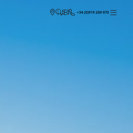
+34 (0)919 269 970