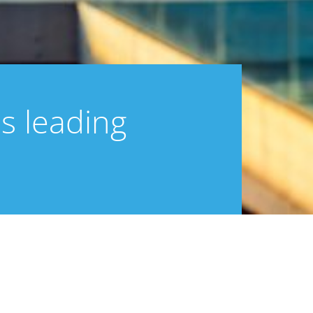
s leading