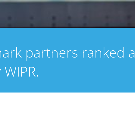
mark partners ranked a
y WIPR.