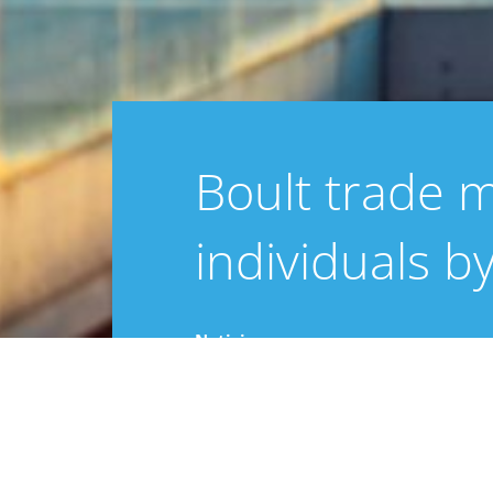
Boult trade 
individuals b
Noticias
25 marzo 2025