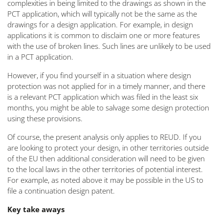
complexities in being limited to the drawings as shown in the
PCT application, which will typically not be the same as the
drawings for a design application. For example, in design
applications it is common to disclaim one or more features
with the use of broken lines. Such lines are unlikely to be used
in a PCT application.
However, if you find yourself in a situation where design
protection was not applied for in a timely manner, and there
is a relevant PCT application which was filed in the least six
months, you might be able to salvage some design protection
using these provisions.
Of course, the present analysis only applies to REUD. If you
are looking to protect your design, in other territories outside
of the EU then additional consideration will need to be given
to the local laws in the other territories of potential interest.
For example, as noted above it may be possible in the US to
file a continuation design patent.
Key take aways