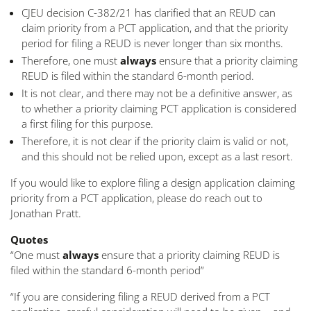
CJEU decision C-382/21 has clarified that an REUD can
claim priority from a PCT application, and that the priority
period for filing a REUD is never longer than six months.
Therefore, one must
always
ensure that a priority claiming
REUD is filed within the standard 6-month period.
It is not clear, and there may not be a definitive answer, as
to whether a priority claiming PCT application is considered
a first filing for this purpose.
Therefore, it is not clear if the priority claim is valid or not,
and this should not be relied upon, except as a last resort.
If you would like to explore filing a design application claiming
priority from a PCT application, please do reach out to
Jonathan Pratt.
Quotes
“One must
always
ensure that a priority claiming REUD is
filed within the standard 6-month period”
“If you are considering filing a REUD derived from a PCT