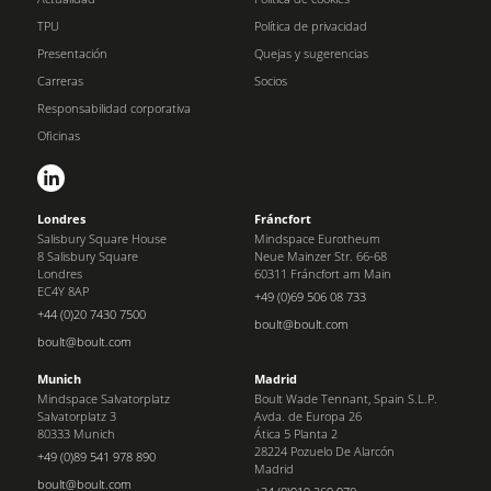
TPU
Política de privacidad
Presentación
Quejas y sugerencias
Carreras
Socios
Responsabilidad corporativa
Oficinas
Londres
Fráncfort
Salisbury Square House
Mindspace Eurotheum
8 Salisbury Square
Neue Mainzer Str. 66-68
Londres
60311 Fráncfort am Main
EC4Y 8AP
+49 (0)69 506 08 733
+44 (0)20 7430 7500
boult@boult.com
boult@boult.com
Munich
Madrid
Mindspace Salvatorplatz
Boult Wade Tennant, Spain S.L.P.
Salvatorplatz 3
Avda. de Europa 26
80333 Munich
Ática 5 Planta 2
28224 Pozuelo De Alarcón
+49 (0)89 541 978 890
Madrid
boult@boult.com