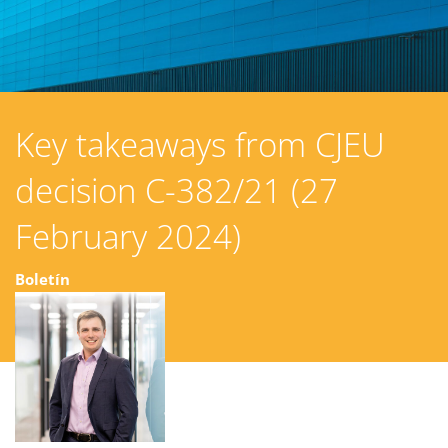
Key takeaways from CJEU
decision C-382/21 (27
February 2024)
Boletín
15 julio 2025