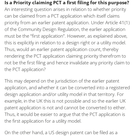
Is a Priority claiming PCT a first filing for this purpose?
An interesting question arises in relation to whether priority
can be claimed from a PCT application which itself claims
priority from an earlier patent application. Under Article 41(1)
of the Community Design Regulation, the earlier application
must be the “first application”. However, as explained above,
this is explicitly in relation to a design right or a utility model.
Thus, would an earlier patent application count, thereby
rendering the PCT application claiming priority therefrom to
not be the first filing and hence invalidate any priority claim to
the PCT application?
This may depend on the jurisdiction of the earlier patent
application, and whether it can be converted into a registered
design application and/or utility model in that territory. For
example, in the UK this is not possible and so the earlier UK
patent application is not and cannot be converted to either.
Thus, it would be easier to argue that the PCT application is
the first application for a utility model.
On the other hand, a US design patent can be filed as a