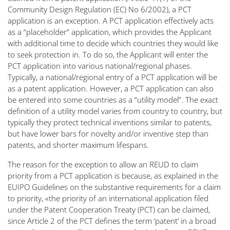
Community Design Regulation (EC) No 6/2002), a PCT
application is an exception. A PCT application effectively acts
as a “placeholder” application, which provides the Applicant
with additional time to decide which countries they would like
to seek protection in. To do so, the Applicant will enter the
PCT application into various national/regional phases.
Typically, a national/regional entry of a PCT application will be
as a patent application. However, a PCT application can also
be entered into some countries as a “utility model”. The exact
definition of a utility model varies from country to country, but
typically they protect technical inventions similar to patents,
but have lower bars for novelty and/or inventive step than
patents, and shorter maximum lifespans.
The reason for the exception to allow an REUD to claim
priority from a PCT application is because, as explained in the
EUIPO Guidelines on the substantive requirements for a claim
to priority, «the priority of an international application filed
under the Patent Cooperation Treaty (PCT) can be claimed,
since Article 2 of the PCT defines the term ‘patent’ in a broad