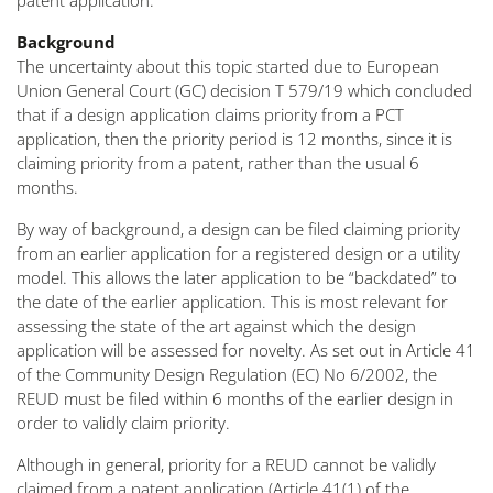
patent application.
Background
The uncertainty about this topic started due to European
Union General Court (GC) decision T 579/19 which concluded
that if a design application claims priority from a PCT
application, then the priority period is 12 months, since it is
claiming priority from a patent, rather than the usual 6
months.
By way of background, a design can be filed claiming priority
from an earlier application for a registered design or a utility
model. This allows the later application to be “backdated” to
the date of the earlier application. This is most relevant for
assessing the state of the art against which the design
application will be assessed for novelty. As set out in Article 41
of the Community Design Regulation (EC) No 6/2002, the
REUD must be filed within 6 months of the earlier design in
order to validly claim priority.
Although in general, priority for a REUD cannot be validly
claimed from a patent application (Article 41(1) of the