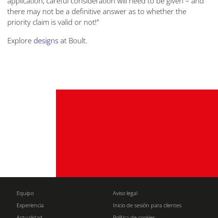
application, careful consideration will need to be given – and
there may not be a definitive answer as to whether the
priority claim is valid or not!”
Explore
designs
at Boult.
Equipo
Aviso legal
Experiencia
Inicio de sesión para clientes
Actualidad
Política de cookies