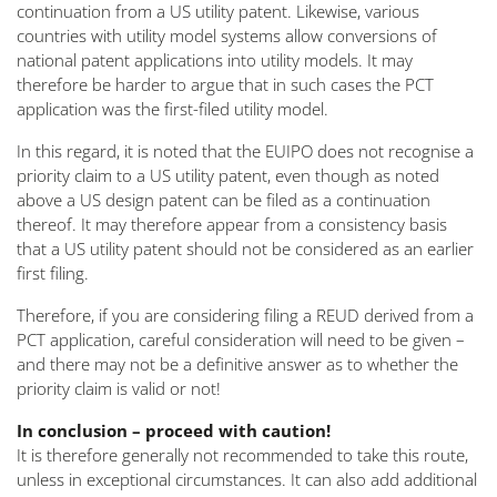
continuation from a US utility patent. Likewise, various
countries with utility model systems allow conversions of
national patent applications into utility models. It may
therefore be harder to argue that in such cases the PCT
application was the first-filed utility model.
In this regard, it is noted that the EUIPO does not recognise a
priority claim to a US utility patent, even though as noted
above a US design patent can be filed as a continuation
thereof. It may therefore appear from a consistency basis
that a US utility patent should not be considered as an earlier
first filing.
Therefore, if you are considering filing a REUD derived from a
PCT application, careful consideration will need to be given –
and there may not be a definitive answer as to whether the
priority claim is valid or not!
In conclusion – proceed with caution!
It is therefore generally not recommended to take this route,
unless in exceptional circumstances. It can also add additional