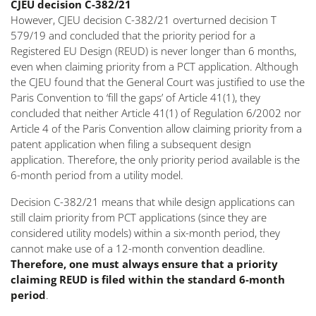
CJEU decision C-382/21
However, CJEU decision C-382/21 overturned decision T
579/19 and concluded that the priority period for a
Registered EU Design (REUD) is never longer than 6 months,
even when claiming priority from a PCT application. Although
the CJEU found that the General Court was justified to use the
Paris Convention to ‘fill the gaps’ of Article 41(1), they
concluded that neither Article 41(1) of Regulation 6/2002 nor
Article 4 of the Paris Convention allow claiming priority from a
patent application when filing a subsequent design
application. Therefore, the only priority period available is the
6-month period from a utility model.
Decision C-382/21 means that while design applications can
still claim priority from PCT applications (since they are
considered utility models) within a six-month period, they
cannot make use of a 12-month convention deadline.
Therefore, one must always ensure that a priority
claiming REUD is filed within the standard 6-month
period
.