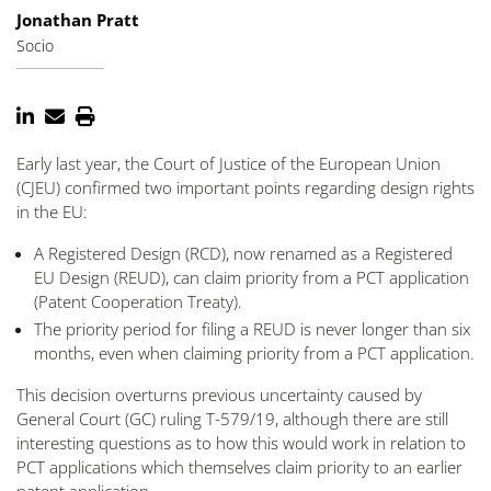
Jonathan Pratt
Socio
Early last year, the Court of Justice of the European Union
(CJEU) confirmed two important points regarding design rights
in the EU:
A Registered Design (RCD), now renamed as a Registered
EU Design (REUD), can claim priority from a PCT application
(Patent Cooperation Treaty).
The priority period for filing a REUD is never longer than six
months, even when claiming priority from a PCT application.
This decision overturns previous uncertainty caused by
General Court (GC) ruling T-579/19, although there are still
interesting questions as to how this would work in relation to
PCT applications which themselves claim priority to an earlier