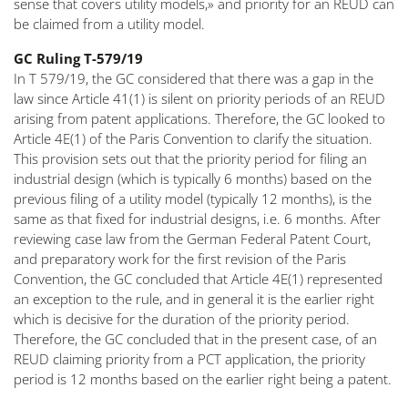
sense that covers utility models,» and priority for an REUD can
be claimed from a utility model.
GC Ruling T-579/19
In T 579/19, the GC considered that there was a gap in the
law since Article 41(1) is silent on priority periods of an REUD
arising from patent applications. Therefore, the GC looked to
Article 4E(1) of the Paris Convention to clarify the situation.
This provision sets out that the priority period for filing an
industrial design (which is typically 6 months) based on the
previous filing of a utility model (typically 12 months), is the
same as that fixed for industrial designs, i.e. 6 months. After
reviewing case law from the German Federal Patent Court,
and preparatory work for the first revision of the Paris
Convention, the GC concluded that Article 4E(1) represented
an exception to the rule, and in general it is the earlier right
which is decisive for the duration of the priority period.
Therefore, the GC concluded that in the present case, of an
REUD claiming priority from a PCT application, the priority
period is 12 months based on the earlier right being a patent.