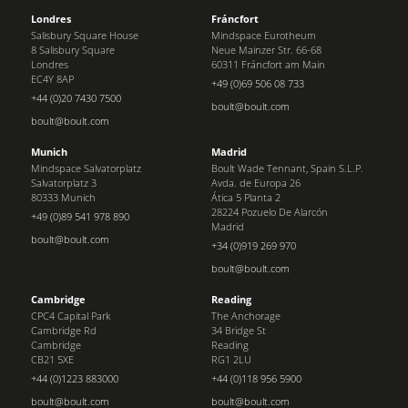
Londres
Fráncfort
Salisbury Square House
Mindspace Eurotheum
8 Salisbury Square
Neue Mainzer Str. 66-68
Londres
60311 Fráncfort am Main
EC4Y 8AP
+49 (0)69 506 08 733
+44 (0)20 7430 7500
boult@boult.com
boult@boult.com
Munich
Madrid
Mindspace Salvatorplatz
Boult Wade Tennant, Spain S.L.P.
Salvatorplatz 3
Avda. de Europa 26
80333 Munich
Ática 5 Planta 2
28224 Pozuelo De Alarcón
+49 (0)89 541 978 890
Madrid
boult@boult.com
+34 (0)919 269 970
boult@boult.com
Cambridge
Reading
CPC4 Capital Park
The Anchorage
Cambridge Rd
34 Bridge St
Cambridge
Reading
CB21 5XE
RG1 2LU
+44 (0)1223 883000
+44 (0)118 956 5900
boult@boult.com
boult@boult.com