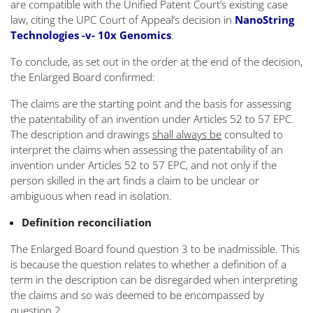
are compatible with the Unified Patent Court’s existing case
law, citing the UPC Court of Appeal’s decision in
NanoString
Technologies -v- 10x Genomics
.
To conclude, as set out in the order at the end of the decision,
the Enlarged Board confirmed:
The claims are the starting point and the basis for assessing
the patentability of an invention under Articles 52 to 57 EPC.
The description and drawings
shall always be
consulted to
interpret the claims when assessing the patentability of an
invention under Articles 52 to 57 EPC, and not only if the
person skilled in the art finds a claim to be unclear or
ambiguous when read in isolation.
Definition reconciliation
The Enlarged Board found question 3 to be inadmissible. This
is because the question relates to whether a definition of a
term in the description can be disregarded when interpreting
the claims and so was deemed to be encompassed by
question 2.