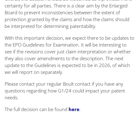
certainty for all parties. There is a clear aim by the Enlarged
Board to prevent inconsistencies between the extent of
protection granted by the claims and how the claims should
be interpreted for determining patentability.
With this important decision, we expect there to be updates to
the EPO Guidelines for Examination. It will be interesting to
see if the revisions cover just claim interpretation or whether
they also cover amendments to the description. The next
update to the Guidelines is expected to be in 2026, of which
we will report on separately.
Please contact your regular Boult contact if you have any
questions regarding how G1/24 could impact your patent
needs.
The full decision can be found
here
.