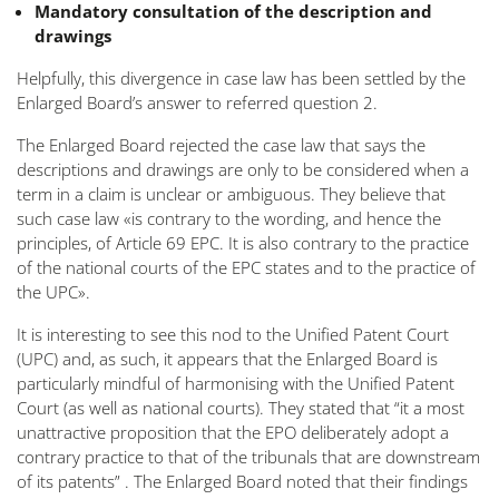
Mandatory consultation of the description and
drawings
Helpfully, this divergence in case law has been settled by the
Enlarged Board’s answer to referred question 2.
The Enlarged Board rejected the case law that says the
descriptions and drawings are only to be considered when a
term in a claim is unclear or ambiguous. They believe that
such case law
«is contrary to the wording, and hence the
principles, of Article 69 EPC. It is also contrary to the practice
of the national courts of the EPC states and to the practice of
the UPC»
.
It is interesting to see this nod to the Unified Patent Court
(UPC) and, as such, it appears that the Enlarged Board is
particularly mindful of harmonising with the Unified Patent
Court (as well as national courts). They stated that
“it a most
unattractive proposition that the EPO deliberately adopt a
contrary practice to that of the tribunals that are downstream
of its patents”
. The Enlarged Board noted that their findings