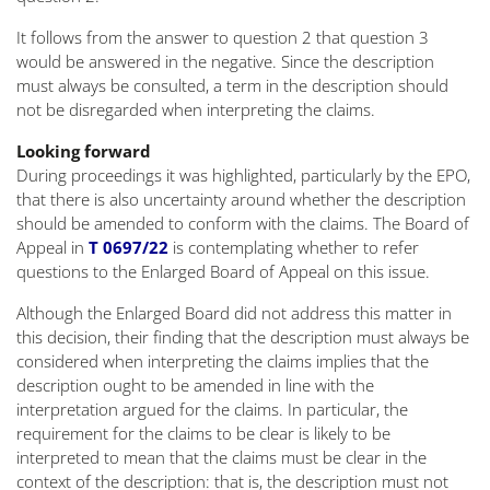
It follows from the answer to question 2 that question 3
would be answered in the negative. Since the description
must always be consulted, a term in the description should
not be disregarded when interpreting the claims.
Looking forward
During proceedings it was highlighted, particularly by the EPO,
that there is also uncertainty around whether the description
should be amended to conform with the claims. The Board of
Appeal in
T 0697/22
is contemplating whether to refer
questions to the Enlarged Board of Appeal on this issue.
Although the Enlarged Board did not address this matter in
this decision, their finding that the description must always be
considered when interpreting the claims implies that the
description ought to be amended in line with the
interpretation argued for the claims. In particular, the
requirement for the claims to be clear is likely to be
interpreted to mean that the claims must be clear in the
context of the description: that is, the description must not