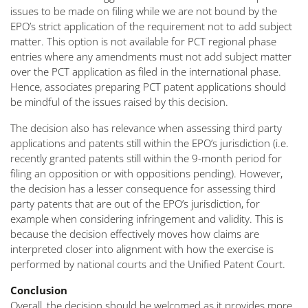
issues to be made on filing while we are not bound by the
EPO’s strict application of the requirement not to add subject
matter. This option is not available for PCT regional phase
entries where any amendments must not add subject matter
over the PCT application as filed in the international phase.
Hence, associates preparing PCT patent applications should
be mindful of the issues raised by this decision.
The decision also has relevance when assessing third party
applications and patents still within the EPO’s jurisdiction (i.e.
recently granted patents still within the 9-month period for
filing an opposition or with oppositions pending). However,
the decision has a lesser consequence for assessing third
party patents that are out of the EPO’s jurisdiction, for
example when considering infringement and validity. This is
because the decision effectively moves how claims are
interpreted closer into alignment with how the exercise is
performed by national courts and the Unified Patent Court.
Conclusion
Overall, the decision should be welcomed as it provides more