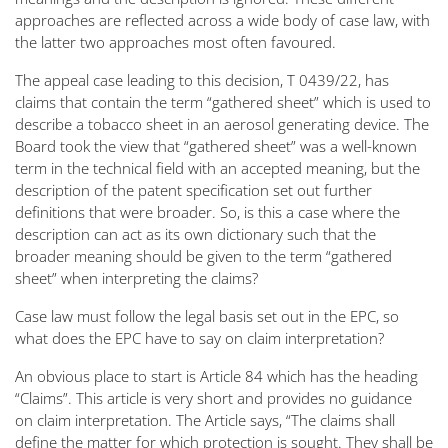
approaches are reflected across a wide body of case law, with
the latter two approaches most often favoured.
The appeal case leading to this decision, T 0439/22, has
claims that contain the term “gathered sheet” which is used to
describe a tobacco sheet in an aerosol generating device. The
Board took the view that “gathered sheet” was a well-known
term in the technical field with an accepted meaning, but the
description of the patent specification set out further
definitions that were broader. So, is this a case where the
description can act as its own dictionary such that the
broader meaning should be given to the term “gathered
sheet” when interpreting the claims?
Case law must follow the legal basis set out in the EPC, so
what does the EPC have to say on claim interpretation?
An obvious place to start is Article 84 which has the heading
“Claims”. This article is very short and provides no guidance
on claim interpretation. The Article says, “
The claims shall
define the matter for which protection is sought. They shall be