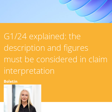
G1/24 explained: the
description and figures
must be considered in claim
interpretation
Boletín
23 junio 2025