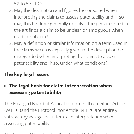
52 to 57 EPC?
May the description and figures be consulted when
interpreting the claims to assess patentability and, if so,
may this be done generally or only if the person skilled in
the art finds a claim to be unclear or ambiguous when
read in isolation?
May a definition or similar information on a term used in
the claims which is explicitly given in the description be
disregarded when interpreting the claims to assess
patentability and, if so, under what conditions?
The key legal issues
The legal basis for claim interpretation when
assessing patentability
The Enlarged Board of Appeal confirmed that neither Article
69 EPC (and the Protocol) nor Article 84 EPC are entirely
satisfactory as legal basis for claim interpretation when
assessing patentability.