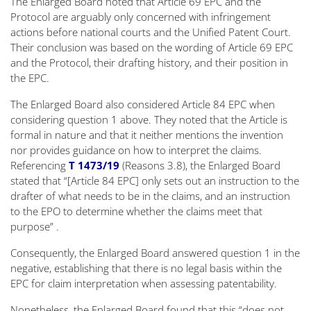
The Enlarged Board noted that Article 69 EPC and the
Protocol are arguably only concerned with infringement
actions before national courts and the Unified Patent Court.
Their conclusion was based on the wording of Article 69 EPC
and the Protocol, their drafting history, and their position in
the EPC.
The Enlarged Board also considered Article 84 EPC when
considering question 1 above. They noted that the Article is
formal in nature and that it neither mentions the
invention
nor provides guidance on how to interpret the claims.
Referencing
T 1473/19
(Reasons 3.8), the Enlarged Board
stated that
“[Article 84 EPC] only sets out an instruction to the
drafter of what needs to be in the claims, and an instruction
to the EPO to determine whether the claims meet that
purpose”
.
Consequently, the Enlarged Board answered question 1 in the
negative, establishing that there is no legal basis within the
EPC for claim interpretation when assessing patentability.
Nonetheless, the Enlarged Board found that this
“does not