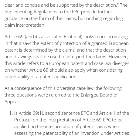
clear and concise and be supported by the description
.” The
Implementing Regulations to the EPC provide further
guidance on the form of the claims, but nothing regarding
claim interpretation.
Article 69 (and its associated Protocol) looks more promising
in that it says the extent of protection of a granted European
patent is determined by the claims, and that the description
and drawings shall be used to interpret the claims. However,
this Article refers to a
European patent
and case law diverges
on whether Article 69 should also apply when considering
patentability of a
patent application
.
As a consequence of this diverging case law, the following
three questions were referred to the Enlarged Board of
Appeal:
Is Article 69(1), second sentence EPC and Article 1 of the
Protocol on the Interpretation of Article 69 EPC to be
applied on the interpretation of patent claims when
assessing the patentability of an invention under Articles