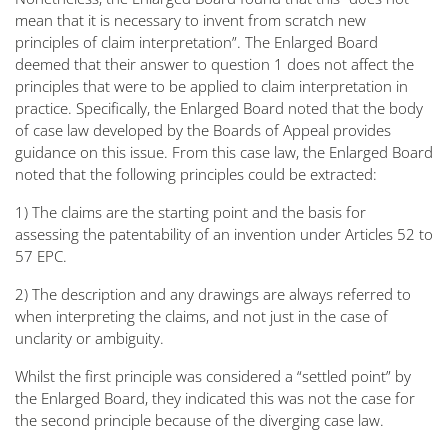
mean that it is necessary to invent from scratch new
principles of claim interpretation”
. The Enlarged Board
deemed that their answer to question 1 does not affect the
principles that were to be applied to claim interpretation in
practice. Specifically, the Enlarged Board noted that the body
of case law developed by the Boards of Appeal provides
guidance on this issue. From this case law, the Enlarged Board
noted that the following principles could be extracted:
1) The claims are the starting point and the basis for
assessing the patentability of an invention under Articles 52 to
57 EPC.
2) The description and any drawings are always referred to
when interpreting the claims, and not just in the case of
unclarity or ambiguity.
Whilst the first principle was considered a
“settled point
” by
the Enlarged Board, they indicated this was not the case for
the second principle because of the diverging case law.