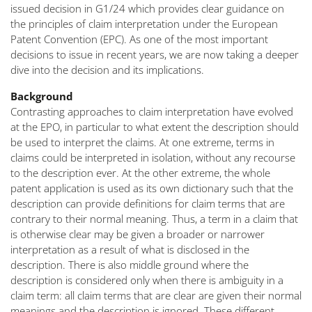
issued decision in G1/24 which provides clear guidance on
the principles of claim interpretation under the European
Patent Convention (EPC). As one of the most important
decisions to issue in recent years, we are now taking a deeper
dive into the decision and its implications.
Background
Contrasting approaches to claim interpretation have evolved
at the EPO, in particular to what extent the description should
be used to interpret the claims. At one extreme, terms in
claims could be interpreted in isolation, without any recourse
to the description ever. At the other extreme, the whole
patent application is used as its own dictionary such that the
description can provide definitions for claim terms that are
contrary to their normal meaning. Thus, a term in a claim that
is otherwise clear may be given a broader or narrower
interpretation as a result of what is disclosed in the
description. There is also middle ground where the
description is considered only when there is ambiguity in a
claim term: all claim terms that are clear are given their normal
meanings and the description is ignored. These different