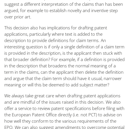
suggest a different interpretation of the claims than has been
argued, for example to establish novelty and inventive step
over prior art.
This decision also has implications for drafting patent
applications, particularly where text is added to the
description to provide definitions for claim terms. An
interesting question is if only a single definition of a claim term
is provided in the description, is the applicant then stuck with
that broader definition? For example, if a definition is provided
in the description that broadens the normal meaning of a
term in the claims, can the applicant then delete the definition
and argue that the claim term should have it usual, narrower
meaning or will this be deemed to add subject matter?
We always take great care when drafting patent applications
and are mindful of the issues raised in this decision. We also
offer a service to review patent specifications before filing with
the European Patent Office directly (i.e. not PCT) to advise on
how well they conform to the various requirements of the
EPO. We can also suggest amendments to overcome potential