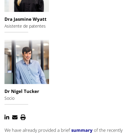
Dra Jasmine Wyatt
Asistente de patentes
Dr Nigel Tucker
Socio
We have already provided a brief
summary
of the recently