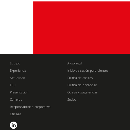
Equipo
Aviso legal
Experiencia
Inicio de sesión para clientes
Actualidad
Política de cookies
TPU
Política de privacidad
Presentación
Quejas y sugerencias
Carreras
Socios
Responsabilidad corporativa
Oficinas