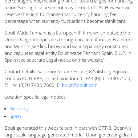
percentage is 5%, meaning that our total charges for handling
a non-Sterling disbursement may be up to 12%. However we
reserve the right to change that currency handling fee
percentage when currency fluctuations become significant.
Boult Wade Tennant is a European IP firm, which outside the
United Kingdom operates through branch offices in Frankfurt
and Munich (see link below) and via a separately constituted
and regulated legal entity Boult Wade Tennant Spain, S.L.P. in
Spain (see separate Legal notice on this website).
Contact details: Salisbury Square House, 8 Salisbury Square,
London EC4Y 8AP, United Kingdom. T: +44 (0)20 7430 7500;
F: +44 (0)20 7430 7600; E:
boult@boult.com
Location-specific legal notices:
Germany
Spain
Boult generated this website text in part with GPT-3, OpenAI’s
large-scale language-generated model. Upon generating draft