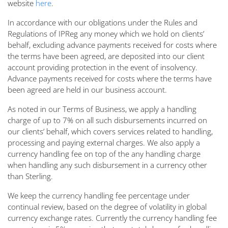
website
here
.
In accordance with our obligations under the Rules and
Regulations of IPReg any money which we hold on clients’
behalf, excluding advance payments received for costs where
the terms have been agreed, are deposited into our client
account providing protection in the event of insolvency.
Advance payments received for costs where the terms have
been agreed are held in our business account.
As noted in our Terms of Business, we apply a handling
charge of up to 7% on all such disbursements incurred on
our clients’ behalf, which covers services related to handling,
processing and paying external charges. We also apply a
currency handling fee on top of the any handling charge
when handling any such disbursement in a currency other
than Sterling.
We keep the currency handling fee percentage under
continual review, based on the degree of volatility in global
currency exchange rates. Currently the currency handling fee