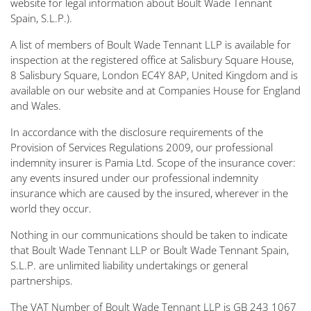
website for legal information about Boult Wade Tennant
Spain, S.L.P.).
A list of members of Boult Wade Tennant LLP is available for
inspection at the registered office at Salisbury Square House,
8 Salisbury Square, London EC4Y 8AP, United Kingdom and is
available on our website and at Companies House for England
and Wales.
In accordance with the disclosure requirements of the
Provision of Services Regulations 2009, our professional
indemnity insurer is Pamia Ltd. Scope of the insurance cover:
any events insured under our professional indemnity
insurance which are caused by the insured, wherever in the
world they occur.
Nothing in our communications should be taken to indicate
that Boult Wade Tennant LLP or Boult Wade Tennant Spain,
S.L.P. are unlimited liability undertakings or general
partnerships.
The VAT Number of Boult Wade Tennant LLP is GB 243 1067