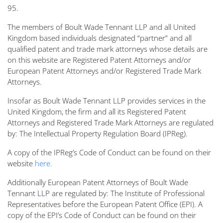
95.
The members of Boult Wade Tennant LLP and all United
Kingdom based individuals designated “partner” and all
qualified patent and trade mark attorneys whose details are
on this website are Registered Patent Attorneys and/or
European Patent Attorneys and/or Registered Trade Mark
Attorneys.
Insofar as Boult Wade Tennant LLP provides services in the
United Kingdom, the firm and all its Registered Patent
Attorneys and Registered Trade Mark Attorneys are regulated
by: The Intellectual Property Regulation Board (IPReg).
A copy of the IPReg’s Code of Conduct can be found on their
website
here.
Additionally European Patent Attorneys of Boult Wade
Tennant LLP are regulated by: The Institute of Professional
Representatives before the European Patent Office (EPI). A
copy of the EPI’s Code of Conduct can be found on their