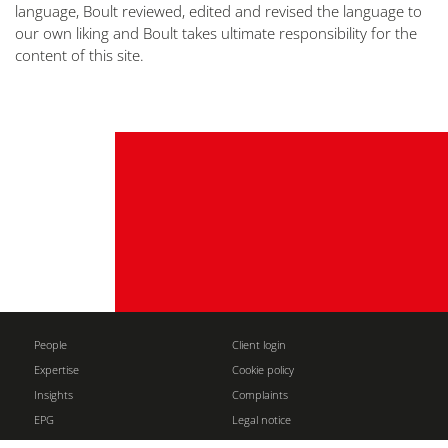
language, Boult reviewed, edited and revised the language to
our own liking and Boult takes ultimate responsibility for the
content of this site.
People
Client login
Expertise
Cookie policy
Insights
Complaints
EPG
Legal notice
About
Partners