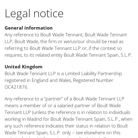
Legal notice
General information
Any reference to Boult Wade Tennant, Boult Wade Tennant
LLP, Boult Wade, the firm or we/us/our should be read as
referring to Boult Wade Tennant LLP or, if the context so
requires, to its related entity Boult Wade Tennant Spain, S.L.P.
United Kingdom
Boult Wade Tennant LLP is a Limited Liability Partnership
registered in England and Wales, Registered Number
OC421876.
Any reference to a “partner” of a Boult Wade Tennant LLP
means a member of or a salaried partner of Boult Wade
Tennant LLP (unless the reference is in relation to individuals
working in Madrid for Boult Wade Tennant Spain, S.L.P., when
any such reference indicates their status in relation to Boult
Wade Tennant Spain, S.L.P. only – see elsewhere on this